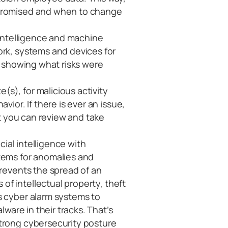
mpromised and when to change
al intelligence and machine
ork, systems and devices for
rt showing what risks were
(s), for malicious activity
vior. If there is ever an issue,
hat you can review and take
cial intelligence with
tems for anomalies and
prevents the spread of an
s of intellectual property, theft
s cyber alarm systems to
lware in their tracks. That’s
strong cybersecurity posture