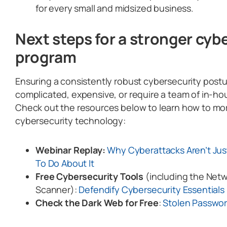
for every small and midsized business.
Next steps for a stronger cyb
program
Ensuring a consistently robust cybersecurity post
complicated, expensive, or require a team of in-ho
Check out the resources below to learn how to mor
cybersecurity technology:
Webinar Replay:
Why Cyberattacks Aren’t Just
To Do About It
Free Cybersecurity Tools
(including the Netw
Scanner):
Defendify Cybersecurity Essential
Check the Dark Web for Free
:
Stolen Passwo