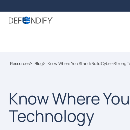
Resources
Blog
Know Where You Stand: Build Cyber-Strong T
Know Where You 
Technology