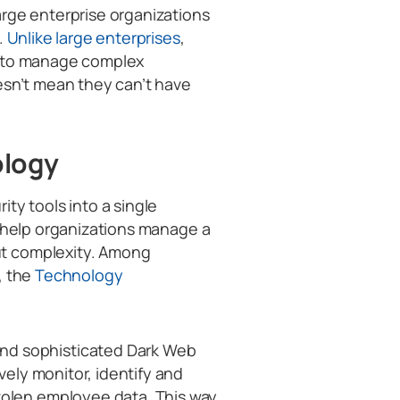
arge enterprise organizations
.
Unlike large enterprises
,
m to manage complex
esn’t mean they can’t have
ology
ty tools into a single
o help organizations manage a
t complexity. Among
, the
Technology
nd sophisticated Dark Web
ively monitor, identify and
tolen employee data. This way,