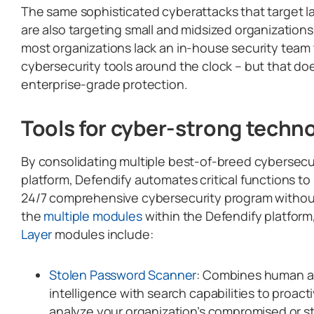
The same sophisticated cyberattacks that target l
are also targeting small and midsized organizations
most organizations lack an in-house security tea
cybersecurity tools around the clock – but that do
enterprise-grade protection.
Tools for cyber-strong techn
By consolidating multiple best-of-breed cybersecuri
platform, Defendify automates critical functions t
24/7 comprehensive cybersecurity program withou
the
multiple modules
within the Defendify platform
Layer
modules include:
Stolen Password Scanner
: Combines human a
intelligence with search capabilities to proact
analyze your organization’s compromised or s