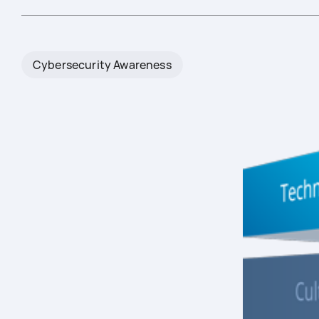
Cybersecurity Awareness