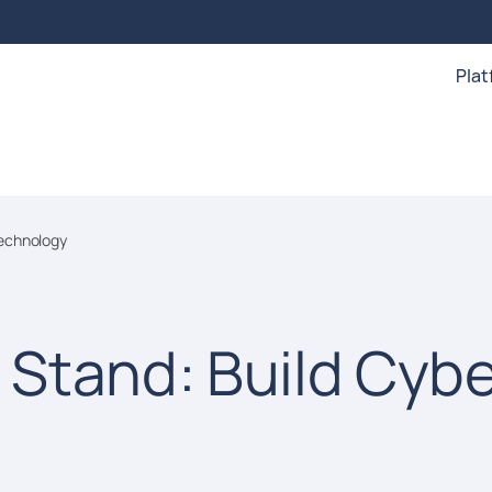
Pla
echnology
Stand: Build Cyb