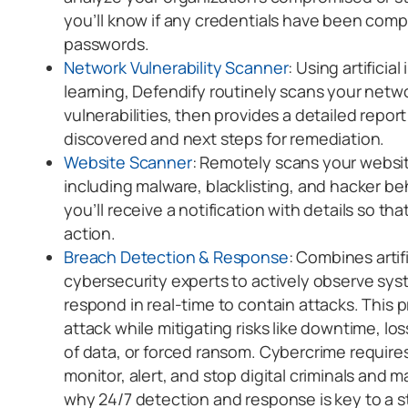
you’ll know if any credentials have been co
passwords.
Network Vulnerability Scanner
: Using artifici
learning, Defendify routinely scans your netw
vulnerabilities, then provides a detailed repo
discovered and next steps for remediation.
Website Scanner
: Remotely scans your website
including malware, blacklisting, and hacker beha
you’ll receive a notification with details so t
action.
Breach Detection & Response
: Combines artifi
cybersecurity experts to actively observe sys
respond in real-time to contain attacks. This 
attack while mitigating risks like downtime, los
of data, or forced ransom. Cybercrime require
monitor, alert, and stop digital criminals and ma
why 24/7 detection and response is key to a 