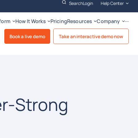
Search
Login
Help Center
tform
How It Works
Pricing
Resources
Company
···
Book a live demo
Take an interactive demo now
er-Strong