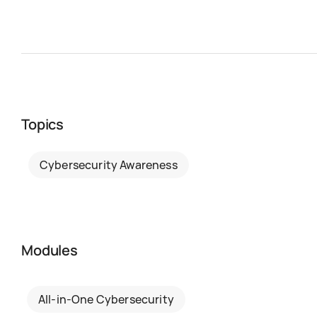
Topics
Cybersecurity Awareness
Modules
All-in-One Cybersecurity