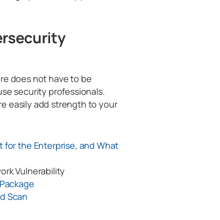
ersecurity
ure does not have to be
use security professionals.
e easily add strength to your
 for the Enterprise, and What
ork Vulnerability
s Package
rd Scan