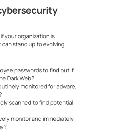
 cybersecurity
f your organization is
 can stand up to evolving
oyee passwords to find out if
 the Dark Web?
routinely monitored for adware,
?
ely scanned to find potential
ively monitor and immediately
ay?