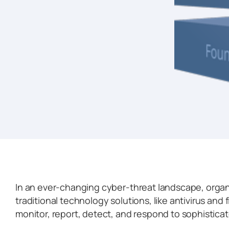
In an ever-changing cyber-threat landscape, orga
traditional technology solutions, like antivirus and f
monitor, report, detect, and respond to sophistica