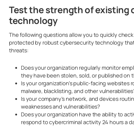
Test the strength of existing
technology
The following questions allow you to quickly check i
protected by robust cybersecurity technology that
threats:
Does your organization regularly monitor empl
they have been stolen, sold, or published on
Is your organization’s public-facing websites 
malware, blacklisting, and other vulnerabilities
Is your company’s network, and devices routin
weaknesses and vulnerabilities?
Does your organization have the ability to act
respond to cybercriminal activity 24 hours a d