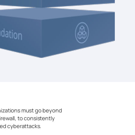
nizations must go beyond
irewall, to consistently
ted cyberattacks.