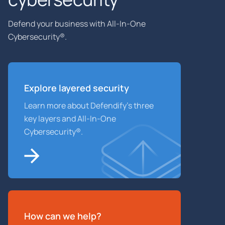
Defend your business with All-In-One
Cybersecurity®.
Explore layered
security
Learn more about Defendify’s three
key layers and All-In-One
Cybersecurity®.
How can we help?