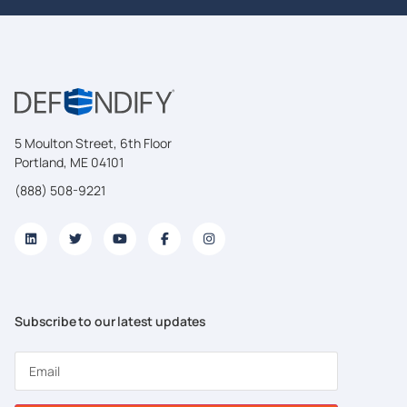
5 Moulton Street, 6th Floor
Portland, ME 04101
(888) 508-9221
Subscribe to our latest updates