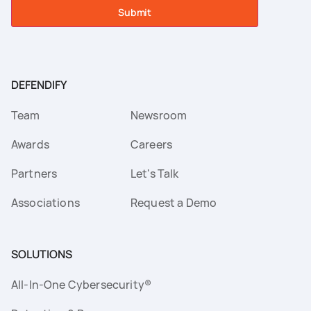
Submit
DEFENDIFY
Team
Newsroom
Awards
Careers
Partners
Let's Talk
Associations
Request a Demo
SOLUTIONS
All-In-One Cybersecurity®