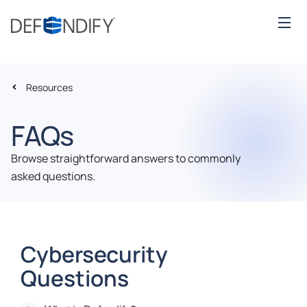
Resources
FAQs
Browse straightforward answers to commonly
asked questions.
Cybersecurity
Questions