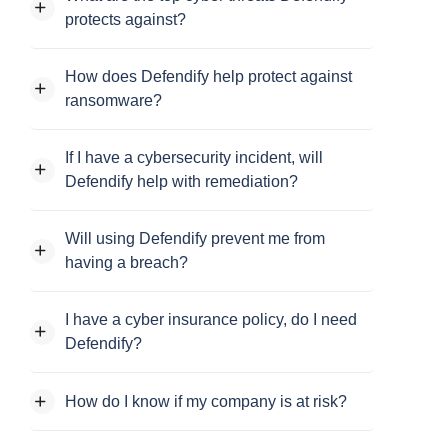
protects against?
How does Defendify help protect against
ransomware?
If I have a cybersecurity incident, will
Defendify help with remediation?
Will using Defendify prevent me from
having a breach?
I have a cyber insurance policy, do I need
Defendify?
How do I know if my company is at risk?