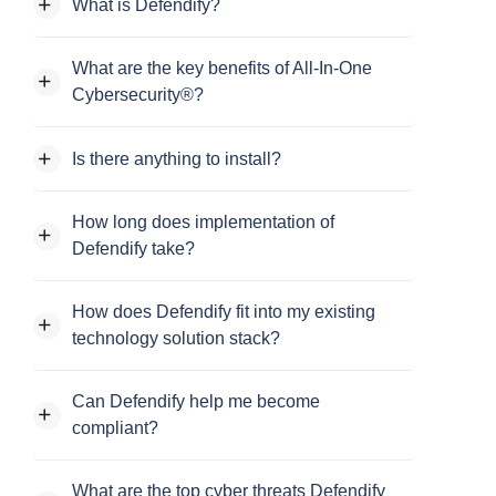
What is Defendify?
What are the key benefits of All-In-One
Cybersecurity®?
Is there anything to install?
How long does implementation of
Defendify take?
How does Defendify fit into my existing
technology solution stack?
Can Defendify help me become
compliant?
What are the top cyber threats Defendify