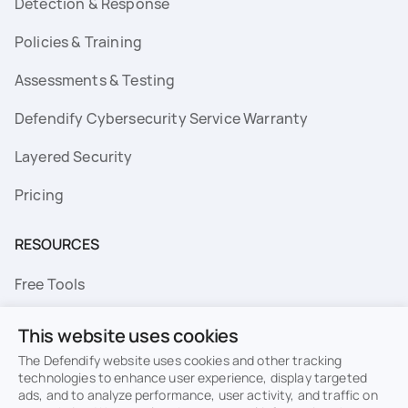
Detection & Response
Policies & Training
Assessments & Testing
Defendify Cybersecurity Service Warranty
Layered Security
Pricing
RESOURCES
Free Tools
FAQs
This website uses cookies
Resource Library
The Defendify website uses cookies and other tracking
technologies to enhance user experience, display targeted
ads, and to analyze performance, user activity, and traffic on
Topics