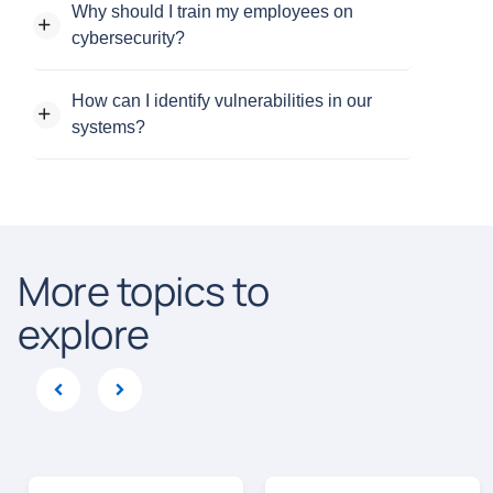
Why should I train my employees on
cybersecurity?
How can I identify vulnerabilities in our
systems?
More topics to
explore