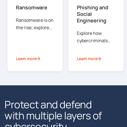
Ransomware
Phishing and
Social
Ransomware is on
Engineering
the rise; explore
Explore how
the types of
cybercriminals
ransomware, how
exploit human
attacks are
psychology to
conducted, how
Learn more
Learn more
gain access to
to prevent an
sensitive systems
incident and steps
or data.
your organization
can take to
mitigate risks
Protect and defend
should an attack
occur.
with multiple layers of
cybersecurity