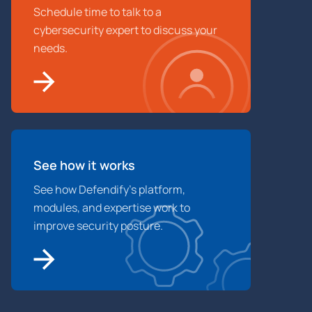
Schedule time to talk to a
cybersecurity expert to discuss your
needs.
See how it works
See how Defendify’s platform,
modules, and expertise work to
improve security posture.