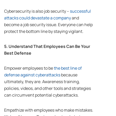
Cybersecurity is also job security –
successful
attacks could devastate a company
and
become a job security issue. Everyone can help
protect the bottom line by staying vigilant.
5. Understand That Employees Can Be Your
Best Defense
Empower employees to be
the best line of
defense against cyberattacks
because
ultimately, they are. Awareness training,
policies, videos, and other tools and strategies
can circumvent potential cyberattacks.
Empathize with employees who make mistakes.