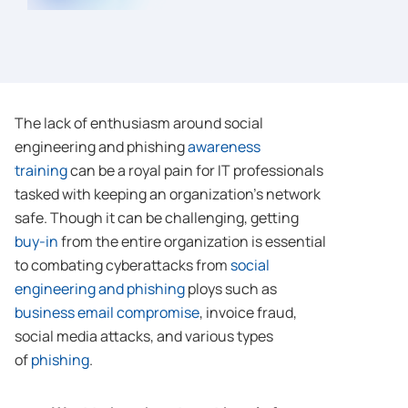
The lack of enthusiasm around social
engineering and phishing
awareness
training
can be a royal pain for IT professionals
tasked with keeping an organization’s network
safe. Though it can be challenging, getting
buy-in
from the entire organization is essential
to combating cyberattacks from
social
engineering and phishing
ploys such as
business email compromise
, invoice fraud,
social media attacks, and various types
of
phishing
.