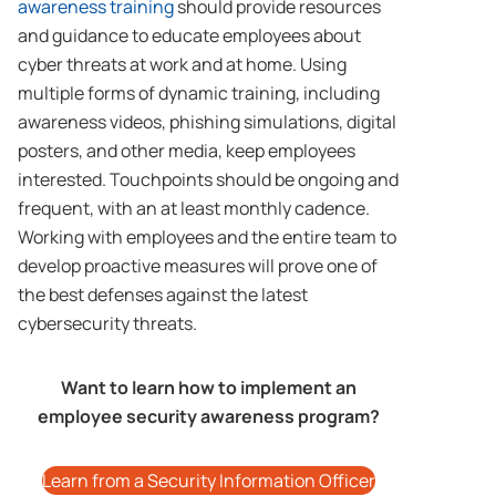
awareness training
should provide resources
and guidance to educate employees about
cyber threats at work and at home. Using
multiple forms of dynamic training, including
awareness videos, phishing simulations, digital
posters, and other media, keep employees
interested. Touchpoints should be ongoing and
frequent, with an at least monthly cadence.
Working with employees and the entire team to
develop proactive measures will prove one of
the best defenses against the latest
cybersecurity threats.
Want to learn how to implement an
employee security awareness program?
Learn from a Security Information Officer