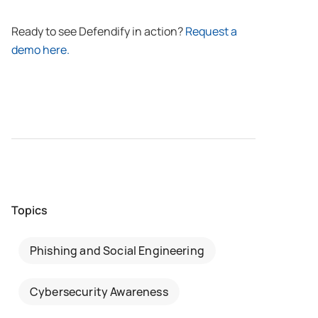
Ready to see Defendify in action?
Request a
demo here.
Topics
Phishing and Social Engineering
Cybersecurity Awareness