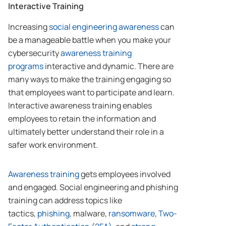
Interactive Training
Increasing
social engineering awareness
can
be a manageable battle when you make your
cybersecurity
awareness training
programs
interactive and dynamic. There are
many ways to make the training engaging so
that employees want to participate and learn.
Interactive awareness training enables
employees to retain the information and
ultimately better understand their role in a
safer work environment.
Awareness training
gets employees involved
and engaged. Social engineering and phishing
training can address topics like
tactics,
phishing
, malware,
ransomware
,
Two-