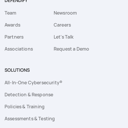
DEFENDIFY
Team
Newsroom
Awards
Careers
Partners
Let's Talk
Associations
Request a Demo
SOLUTIONS
All-In-One Cybersecurity®
Detection & Response
Policies & Training
Assessments & Testing