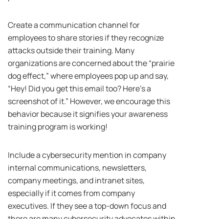
Create a communication channel for
employees to share stories if they recognize
attacks outside their training. Many
organizations are concerned about the “prairie
dog effect,” where employees pop up and say,
“Hey! Did you get this email too? Here’s a
screenshot of it.” However, we encourage this
behavior because it signifies your awareness
training program is working!
Include a cybersecurity mention in company
internal communications, newsletters,
company meetings, and intranet sites,
especially if it comes from company
executives. If they see a top-down focus and
there are many cybersecurity advocates within