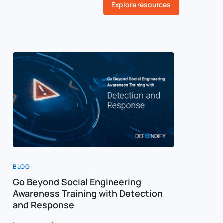
Explore resources
BLOG
BLOG
Go Beyond Social Engineering
Social E
Awareness Training with Detection
Training
and Response
Framewo