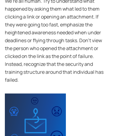
We’re all human. Try to understand what
happened by asking them what led to them
clicking a link or opening an attachment. If
they were going too fast, emphasize the
heightened awareness needed when under
deadlines or flying through tasks. Don’t view
the person who opened the attachment or
clicked on the link as the point of failure.
Instead, recognize that the security and
training structure around that individual has
failed.