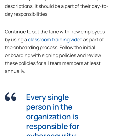
descriptions, it should be a part of their day-to-
day responsibilities.
Continue to set the tone with new employees
by using a
classroom training video
as part of
the onboarding process. Follow the initial
onboarding with signing policies and review
these policies for all team members at least
annually.
Every single
person in the
organization is
responsible for
cybersecurity.