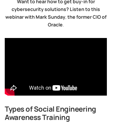
Want to hear how to get buy-in for
cybersecurity solutions? Listen to this
webinar with Mark Sunday
,
the former CIO of
Oracle
.
Types of Social Engineering
Awareness Training