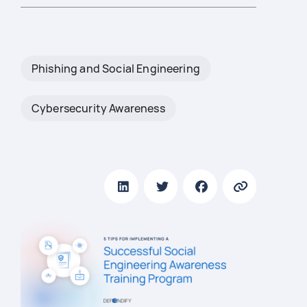
Phishing and Social Engineering
Cybersecurity Awareness