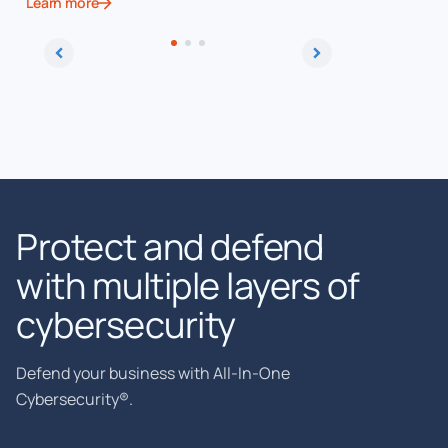
Learn more
Learn more
Protect and defend
with multiple layers of
cybersecurity
Defend your business with All-In-One
Cybersecurity®.