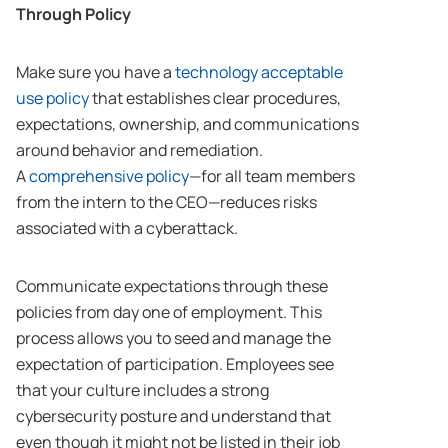
Through Policy
Make sure you have a
technology acceptable
use policy
that establishes clear procedures,
expectations, ownership, and communications
around behavior and remediation.
A
comprehensive policy
—for all team members
from the intern to the CEO—reduces risks
associated with a cyberattack.
Communicate expectations through these
policies from day one of employment. This
process allows you to seed and manage the
expectation of participation. Employees see
that your culture includes a strong
cybersecurity posture and understand that
even though it might not be listed in their job