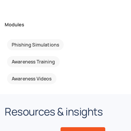
Modules
Phishing Simulations
Awareness Training
Awareness Videos
Resources & insights