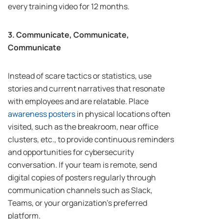
every training video for 12 months.
3. Communicate, Communicate,
Communicate
Instead of scare tactics or statistics, use
stories and current narratives that resonate
with employees and are relatable. Place
awareness posters
in physical locations often
visited, such as the breakroom, near office
clusters, etc., to provide continuous reminders
and opportunities for cybersecurity
conversation. If your team is remote, send
digital copies of posters regularly through
communication channels such as Slack,
Teams, or your organization’s preferred
platform.