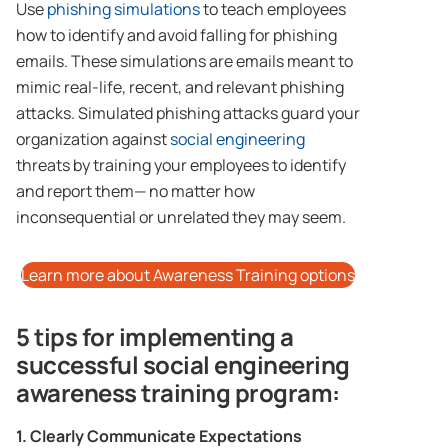
Use
phishing simulations
to teach employees
how to identify and avoid falling for phishing
emails. These simulations are emails meant to
mimic real-life, recent, and relevant phishing
attacks. Simulated phishing attacks guard your
organization against
social engineering
threats by training your employees to identify
and report them— no matter how
inconsequential or unrelated they may seem.
Learn more about Awareness Training options
5 tips for implementing a
successful social engineering
awareness training program:
1. Clearly Communicate Expectations