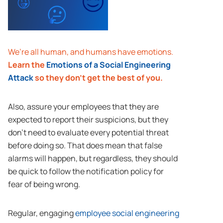
We’re all human, and humans have emotions.
Learn the
Emotions of a Social Engineering
Attack
so they don’t get the best of you.
Also, assure your employees that they are
expected to report their suspicions, but they
don’t need to evaluate every potential threat
before doing so. That does mean that false
alarms will happen, but regardless, they should
be quick to follow the notification policy for
fear of being wrong.
Regular, engaging
employee social engineering