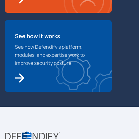
See how it works
See how Defendify’s platform,
modules, and expertise work to
improve security posture.