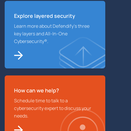
Explore layered
security
Learn more about Defendify’s three
key layers and All-In-One
Cybersecurity®.
How can we help?
Schedule time to talk to a
cybersecurity expert to discuss your
needs.