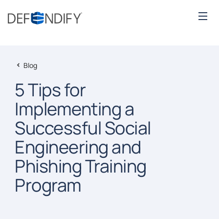
Blog
5 Tips for
Implementing a
Successful Social
Engineering and
Phishing Training
Program