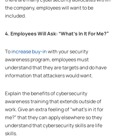
the company, employees will want to be
included.
4. Employees Will Ask: “What’s In It For Me?”
To
increase buy-in
with your security
awareness program, employees must
understand that they are targets and do have
information that attackers would want.
Explain the benefits of cybersecurity
awareness training that extends outside of
work. Give an extra feeling of “what’s in it for
me?” that they can apply elsewhere so they
understand that cybersecurity skills are life
skills.