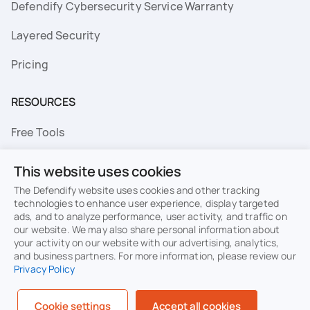
Defendify Cybersecurity Service Warranty
Layered Security
Pricing
RESOURCES
Free Tools
FAQs
This website uses cookies
Resource Library
The Defendify website uses cookies and other tracking
technologies to enhance user experience, display targeted
ads, and to analyze performance, user activity, and traffic on
Topics
our website. We may also share personal information about
your activity on our website with our advertising, analytics,
Privacy
Terms of Use
and business partners. For more information, please review our
Privacy Policy
Cookie Policy
Sitemap
Security
Cookie settings
Accept all cookies