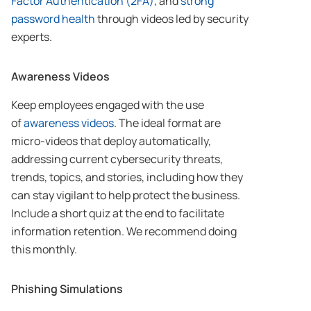
Factor Authentication (2FA)
, and
strong
password health
through videos led by security
experts.
Awareness Videos
Keep employees engaged with the use
of
awareness videos
. The ideal format are
micro-videos that deploy automatically,
addressing current cybersecurity threats,
trends, topics, and stories, including how they
can stay vigilant to help protect the business.
Include a short quiz at the end to facilitate
information retention. We recommend doing
this monthly.
Phishing Simulations