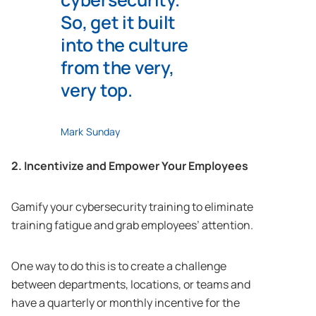
So, get it built
into the culture
from the very,
very top.
Mark Sunday
2. Incentivize and Empower Your Employees
Gamify your cybersecurity training to eliminate
training fatigue and grab employees’ attention.
One way to do this is to create a challenge
between departments, locations, or teams and
have a quarterly or monthly incentive for the