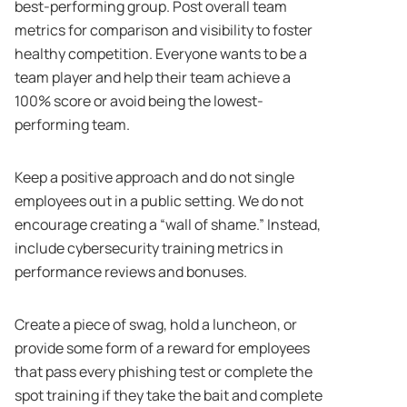
best-performing group. Post overall team
metrics for comparison and visibility to foster
healthy competition. Everyone wants to be a
team player and help their team achieve a
100% score or avoid being the lowest-
performing team.
Keep a positive approach and do not single
employees out in a public setting. We do not
encourage creating a “wall of shame.” Instead,
include cybersecurity training metrics in
performance reviews and bonuses.
Create a piece of swag, hold a luncheon, or
provide some form of a reward for employees
that pass every phishing test or complete the
spot training if they take the bait and complete