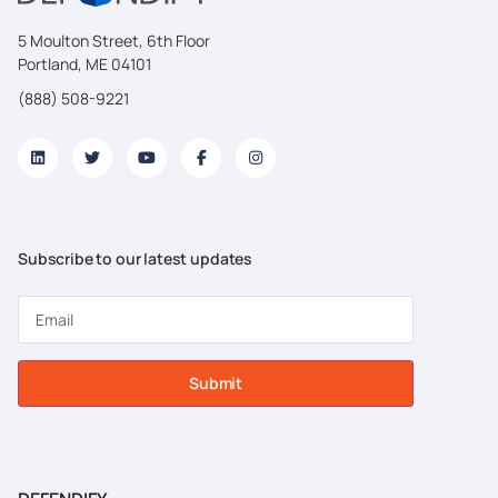
5 Moulton Street, 6th Floor
Portland, ME 04101
(888) 508-9221
Subscribe to our latest updates
Submit