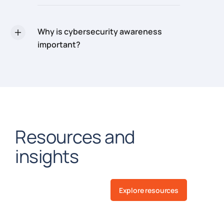
Why is cybersecurity awareness
important?
Resources and
insights
Explore resources