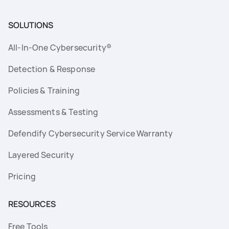
SOLUTIONS
All-In-One Cybersecurity®
Detection & Response
Policies & Training
Assessments & Testing
Defendify Cybersecurity Service Warranty
Layered Security
Pricing
RESOURCES
Free Tools