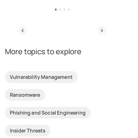
Consistent training, combined with
straightforward policies, and a culture of
cybersecurity will enable your employees to
be able to identify a threat and make the
right decisions should they encounter a
social engineering attempt.
More topics to explore
Vulnerability Management
Ransomware
Phishing and Social Engineering
Insider Threats