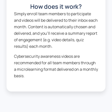
How does it work?
Simply enroll team members to participate
and videos will be delivered to their inbox each
month. Content is automatically chosen and
delivered, and you’ll receive a summary report
of engagement (e.g. video details, quiz
results) each month.
Cybersecurity awareness videos are
recommended for all team members through
a microlearning format delivered on a monthly
basis.