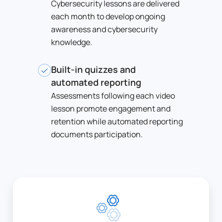
Cybersecurity lessons are delivered
each month to develop ongoing
awareness and cybersecurity
knowledge.
Built-in quizzes and
automated reporting
Assessments following each video
lesson promote engagement and
retention while automated reporting
documents participation.