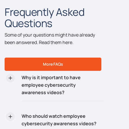
Frequently Asked
Questions
Some of your questions might have already
been answered. Read them here.
More FAQs
Why is it important to have
employee cybersecurity
awareness videos?
Who should watch employee
cybersecurity awareness videos?