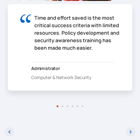
Time and effort saved is the most
critical success criteria with limited
resources. Policy development and
security awareness training has
been made much easier.
Administrator
Computer & Network Security