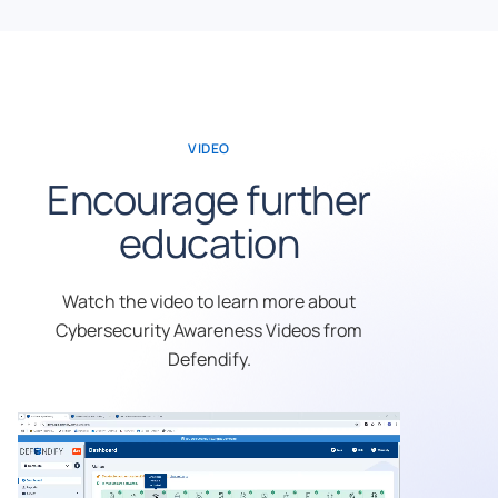
VIDEO
Encourage further
education
Watch the video to learn more about
Cybersecurity Awareness Videos from
Defendify.