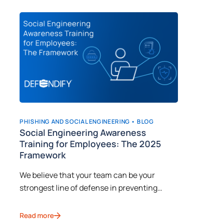
PHISHING AND SOCIAL ENGINEERING •
BLOG
CYBERSEC
n
Social Engineering Awareness
Implem
Training for Employees: The 2025
Awaren
Framework
Learn fr
o
We believe that your team can be your
how to t
e,
strongest line of defense in preventing
social e
cyberattacks, provided they receive proper
cybercri
Read mor
social engineering awareness training.
Read more