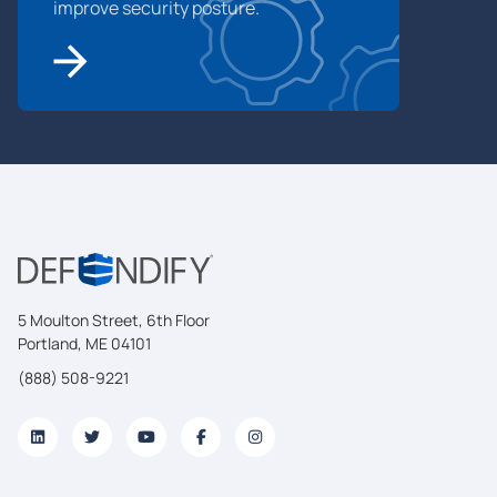
improve security posture.
5 Moulton Street, 6th Floor
Portland, ME 04101
(888) 508-9221