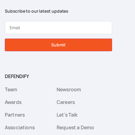
Subscribe to our latest updates
Submit
DEFENDIFY
Team
Newsroom
Awards
Careers
Partners
Let's Talk
Associations
Request a Demo