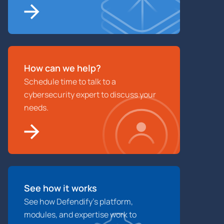
How can we help?
Schedule time to talk to a
cybersecurity expert to discuss your
needs.
See how it works
See how Defendify’s platform,
modules, and expertise work to