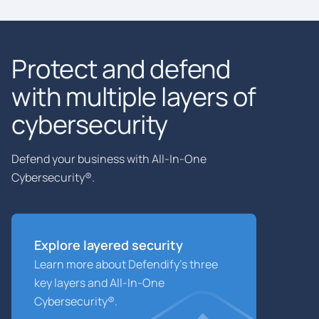
Protect and defend
with multiple layers of
cybersecurity
Defend your business with All-In-One
Cybersecurity®.
Explore layered
security
Learn more about Defendify’s three
key layers and All-In-One
Cybersecurity®.