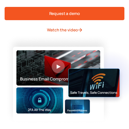
Request a demo
Watch the video