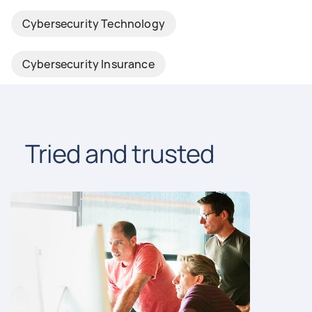
Cybersecurity Technology
Cybersecurity Insurance
Tried and trusted