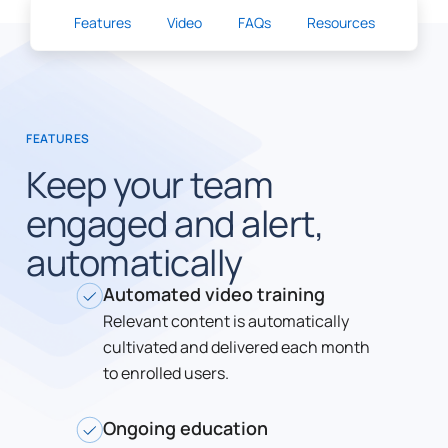
Features
Video
FAQs
Resources
FEATURES
Keep your team
engaged and alert,
automatically
Automated video training
Relevant content is automatically
cultivated and delivered each month
to enrolled users.
Ongoing education