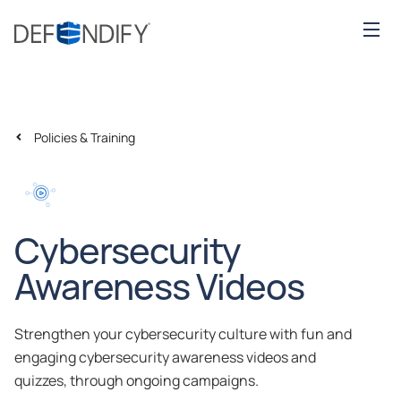
Policies & Training
Cybersecurity
Awareness Videos
Strengthen your cybersecurity culture with fun and
engaging cybersecurity awareness videos and
quizzes, through ongoing campaigns.