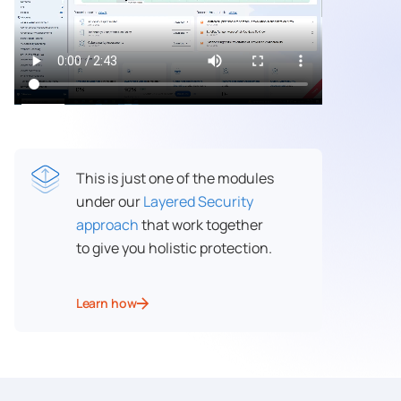
This is just one of the modules
under our
Layered Security
approach
that work together
to give you holistic protection.
Learn how