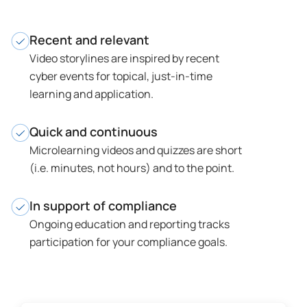
Recent and relevant
Video storylines are inspired by recent
cyber events for topical, just-in-time
learning and application.
Quick and continuous
Microlearning videos and quizzes are short
(i.e. minutes, not hours) and to the point.
In support of compliance
Ongoing education and reporting tracks
participation for your compliance goals.