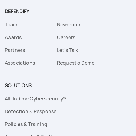
DEFENDIFY
Team
Newsroom
Awards
Careers
Partners
Let's Talk
Associations
Request a Demo
SOLUTIONS
All-In-One Cybersecurity®
Detection & Response
Policies & Training