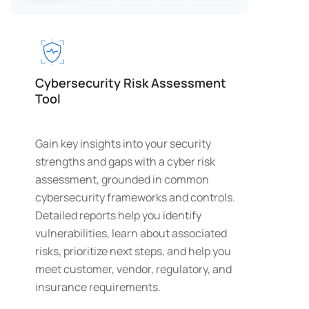
Cybersecurity Risk Assessment
Tool
Gain key insights into your security
strengths and gaps with a cyber risk
assessment, grounded in common
cybersecurity frameworks and controls.
Detailed reports help you identify
vulnerabilities, learn about associated
risks, prioritize next steps, and help you
meet customer, vendor, regulatory, and
insurance requirements.