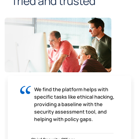
Tried and trusted
We find the platform helps with
specific tasks like ethical hacking,
providing a baseline with the
security assessment tool, and
helping with policy gaps.