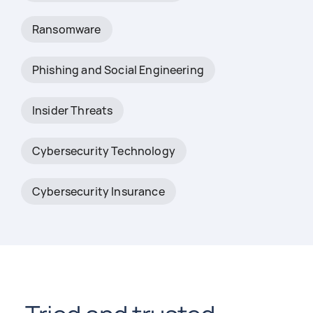
Ransomware
Phishing and Social Engineering
Insider Threats
Cybersecurity Technology
Cybersecurity Insurance