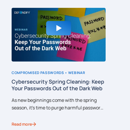
COMPROMISED PASSWORDS •
WEBINAR
CYBERSEC
nd
Cybersecurity Spring Cleaning: Keep
Why Do
Your Passwords Out of the Dark Web
Cybers
ons
As new beginnings come with the spring
IT teams
season, it's time to purge harmful password
comprehe
ch
hygiene habits that can lead to your
However,
s
organization's credentials being caught up
C-Suite c
Read more
Read mor