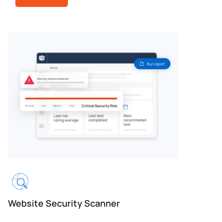
Website Security Scanner