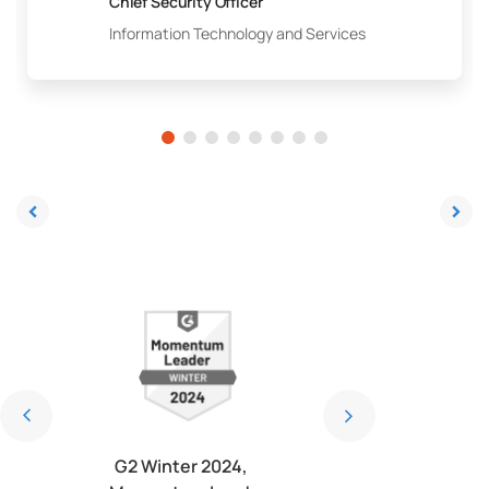
Chief Security Officer
Information Technology and Services
4, Most
G2 Winter 2024,
G2 Winter 2024, Be