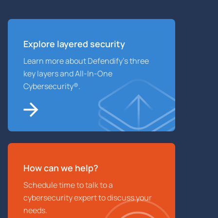
Explore layered
security
Learn more about Defendify’s three
key layers and All-In-One
Cybersecurity®.
How can we help?
Schedule time to talk to a
cybersecurity expert to discuss your
needs.