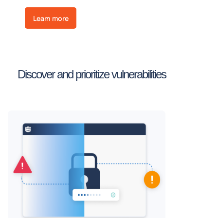
Learn more
Discover and prioritize vulnerabilities