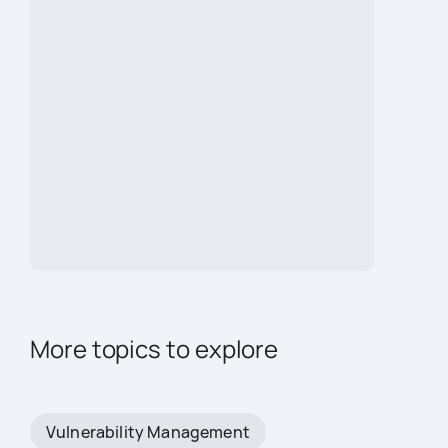
More topics to explore
Vulnerability Management