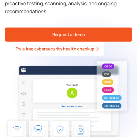
proactive testing, scanning, analysis, and ongoing
recommendations.
Request a demo
Try a free cybersecurity health checkup