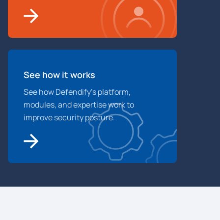
See how it works
See how Defendify’s platform,
modules, and expertise work to
improve security posture.