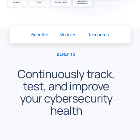
Benefits
Modules
Resources
BENEFITS
Continuously track,
test, and improve
your cybersecurity
health