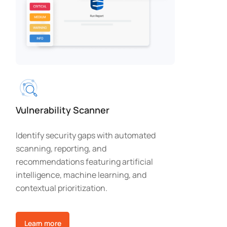
Vulnerability Scanner
Identify security gaps with automated
scanning, reporting, and
recommendations featuring artificial
intelligence, machine learning, and
contextual prioritization.
Learn more