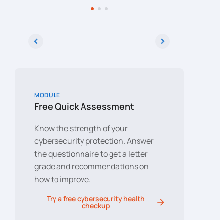
ta,
on the web.
cybersec
solution
ta
technica
elp
e
MODULE
Free Quick Assessment
Know the strength of your
cybersecurity protection. Answer
the questionnaire to get a letter
grade and recommendations on
how to improve.
Try a free cybersecurity health
checkup