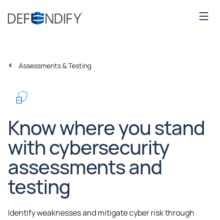
Assessments & Testing
Know where you stand
with cybersecurity
assessments and
testing
Identify weaknesses and mitigate cyber risk through