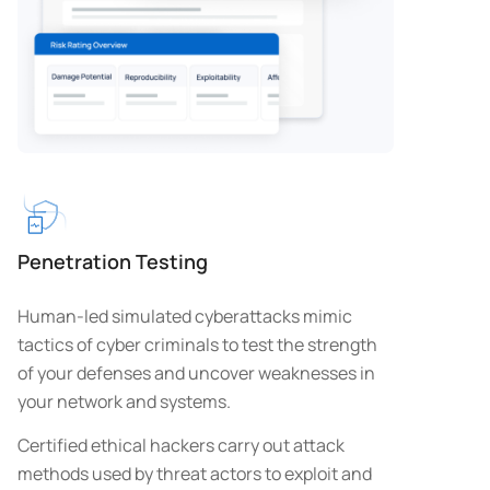
Penetration Testing
Human-led simulated cyberattacks mimic
tactics of cyber criminals to test the strength
of your defenses and uncover weaknesses in
your network and systems.
Certified ethical hackers carry out attack
methods used by threat actors to exploit and