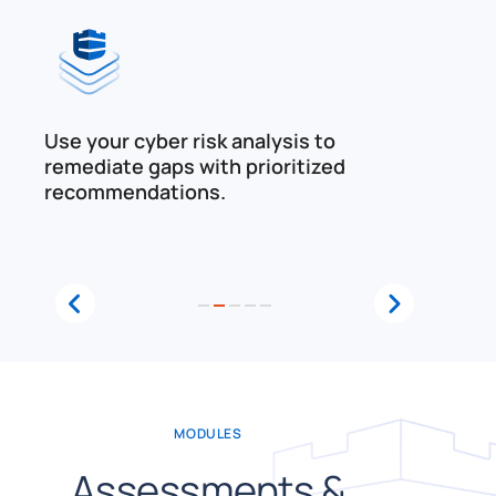
Use your cyber risk analysis to
Eval
remediate gaps with prioritized
agai
recommendations.
1
2
3
4
5
MODULES
Assessments &