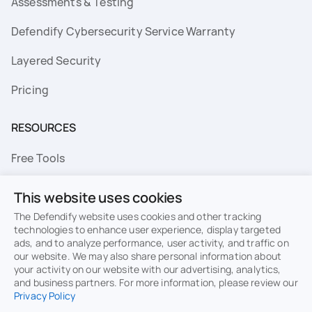
Assessments & Testing
Defendify Cybersecurity Service Warranty
Layered Security
Pricing
RESOURCES
Free Tools
FAQs
This website uses cookies
Resource Library
The Defendify website uses cookies and other tracking
technologies to enhance user experience, display targeted
ads, and to analyze performance, user activity, and traffic on
Topics
our website. We may also share personal information about
your activity on our website with our advertising, analytics,
Privacy
Terms of Use
and business partners. For more information, please review our
Privacy Policy
Cookie Policy
Sitemap