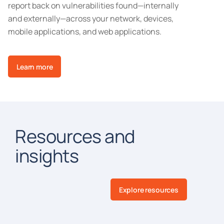
report back on vulnerabilities found—internally
and externally—across your network, devices,
mobile applications, and web applications.
Learn more
Resources and
insights
Explore resources