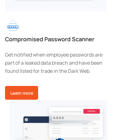
Compromised Password Scanner
Get notified when employee passwords are
part of a leaked data breach and have been
found listed for trade in the Dark Web.
Learn more