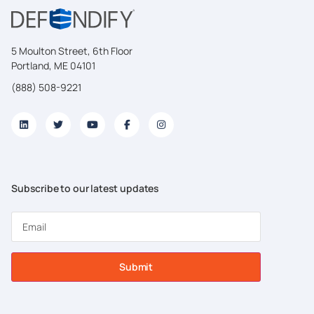
5 Moulton Street, 6th Floor
Portland, ME 04101
(888) 508-9221
Subscribe to our latest updates
Submit