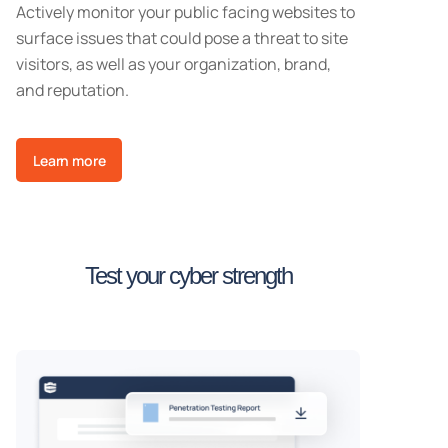
Actively monitor your public facing websites to
surface issues that could pose a threat to site
visitors, as well as your organization, brand,
and reputation.
Learn more
Test your cyber strength