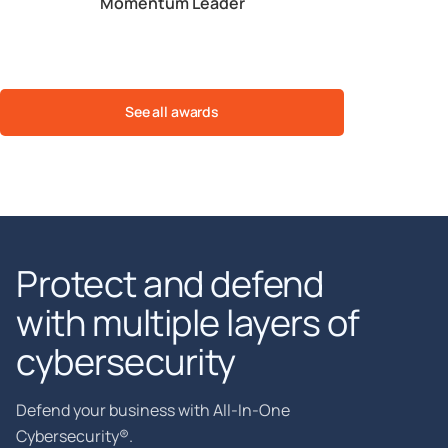
ble
Momentum Leader
Est. ROI
See all awards
Protect and defend
with multiple layers of
cybersecurity
Defend your business with All-In-One
Cybersecurity®.