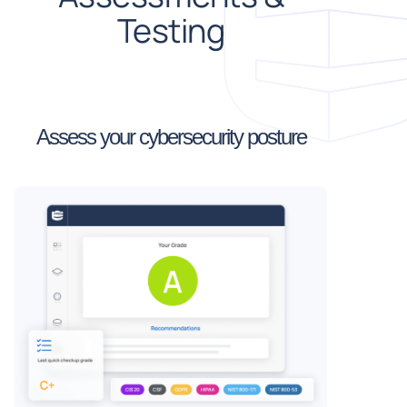
Testing
Assess your cybersecurity posture