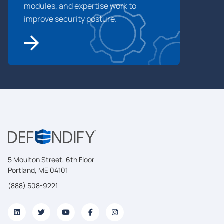
modules, and expertise work to
improve security posture.
5 Moulton Street, 6th Floor
Portland, ME 04101
(888) 508-9221