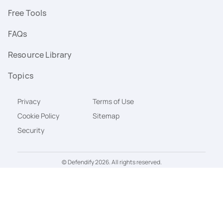
Free Tools
FAQs
Resource Library
Topics
Privacy
Terms of Use
Cookie Policy
Sitemap
Security
© Defendify 2026. All rights reserved.