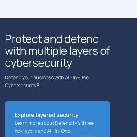
Protect and defend
with multiple layers of
cybersecurity
Defend your business with All-In-One
Cybersecurity®.
Explore layered
security
Learn more about Defendify’s three
key layers and All-In-One