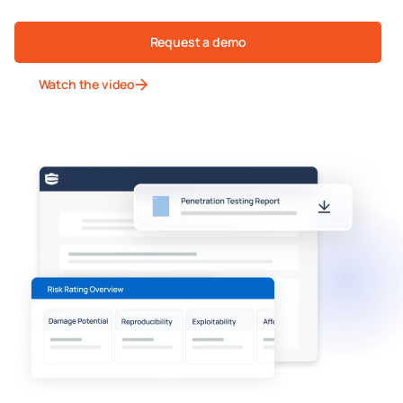
Request a demo
Watch the video