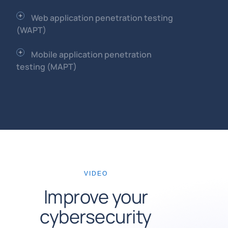
Web application penetration testing
(WAPT)
Mobile application penetration
testing (MAPT)
VIDEO
Improve your
cybersecurity