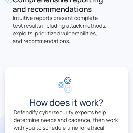
and recommendations
Intuitive reports present complete
test results including attack methods,
exploits, prioritized vulnerabilities,
and recommendations.
How does it work?
Defendify cybersecurity experts help
determine needs and cadence, then work
with you to schedule time for ethical