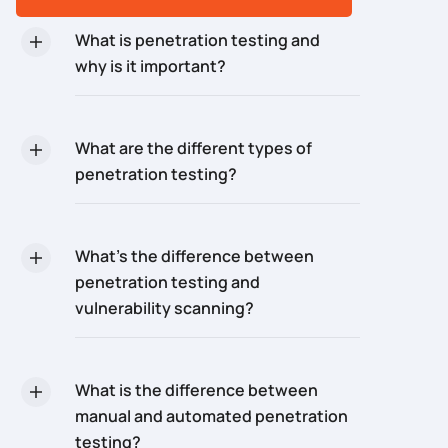
What is penetration testing and
why is it important?
What are the different types of
penetration testing?
What’s the difference between
penetration testing and
vulnerability scanning?
What is the difference between
manual and automated penetration
testing?