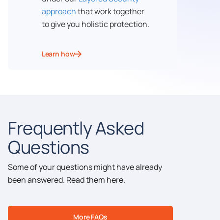
approach
that work together
to give you holistic protection.
Learn how
Frequently Asked
Questions
Some of your questions might have already
been answered. Read them here.
More FAQs