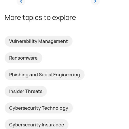
More topics to explore
Vulnerability Management
Ransomware
Phishing and Social Engineering
Insider Threats
Cybersecurity Technology
Cybersecurity Insurance