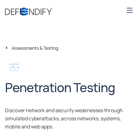
Assessments & Testing
Penetration Testing
Discover network and security weaknesses through
simulated cyberattacks, across networks, systems,
mobile and web apps.