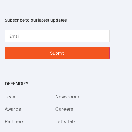
Subscribe to our latest updates
Submit
DEFENDIFY
Team
Newsroom
Awards
Careers
Partners
Let's Talk