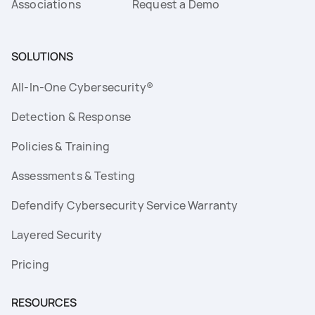
Associations
Request a Demo
SOLUTIONS
All-In-One Cybersecurity®
Detection & Response
Policies & Training
Assessments & Testing
Defendify Cybersecurity Service Warranty
Layered Security
Pricing
RESOURCES