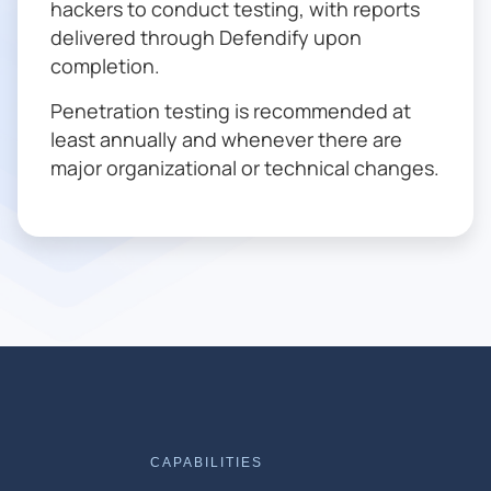
hackers to conduct testing, with reports
delivered through Defendify upon
completion.
Penetration testing is recommended at
least annually and whenever there are
major organizational or technical changes.
CAPABILITIES