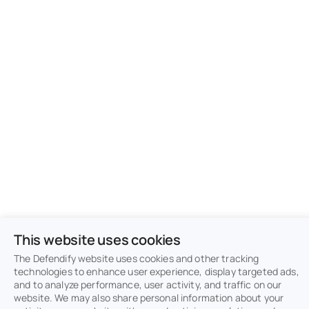
This website uses cookies
The Defendify website uses cookies and other tracking
technologies to enhance user experience, display targeted ads,
and to analyze performance, user activity, and traffic on our
website. We may also share personal information about your