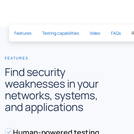
Features
Testing capabilities
Video
FAQs
R
FEATURES
Find security
weaknesses in your
networks, systems,
and applications
Human-powered testing