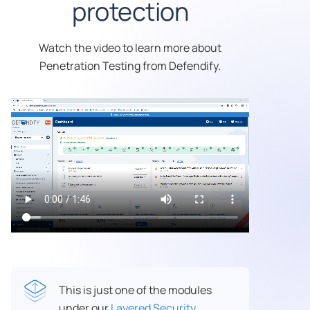
protection
Watch the video to learn more about
Penetration Testing from Defendify.
This is just one of the modules
under our
Layered Security