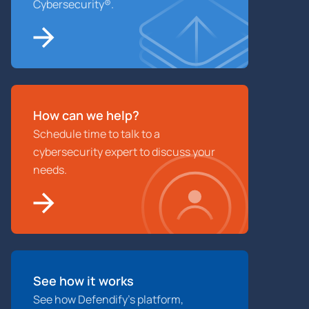
Cybersecurity®.
How can we help?
Schedule time to talk to a
cybersecurity expert to discuss your
needs.
See how it works
See how Defendify’s platform,