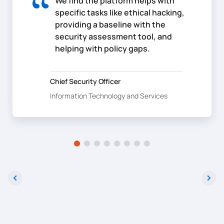
We find the platform helps with
specific tasks like ethical hacking,
providing a baseline with the
security assessment tool, and
helping with policy gaps.
Chief Security Officer
Information Technology and Services