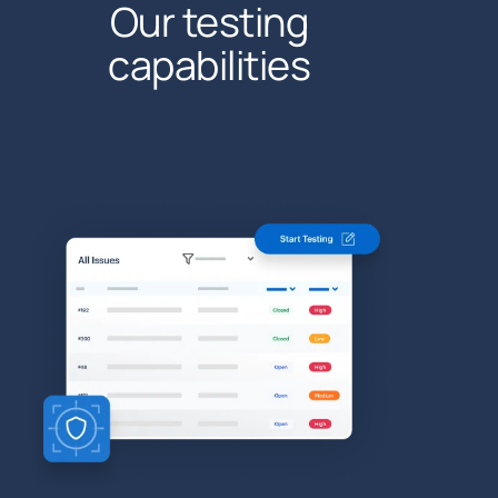
Our testing
capabilities