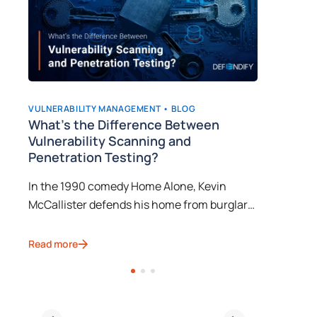
VULNERABILITY MANAGEMENT •
BLOG
VULNERAB
What’s the Difference Between
Why is
Vulnerability Scanning and
Import
Penetration Testing?
ay
Do you k
In the 1990 comedy Home Alone, Kevin
e
manageme
McCallister defends his home from burglars
it
uncovers
after his family accidentally leaves him
vulnerab
Read mor
behind on their way to a Christmas vacation.
througho
Read more