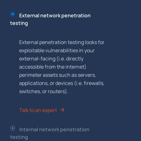
External network penetration
testing
External penetration testing looks for
exploitable vulnerabilities in your
external-facing (i.e. directly
accessible from the internet)
perimeter assets such as servers,
applications, or devices (i.e. firewalls,
switches, or routers).
Talk to an expert
Internal network penetration
testing