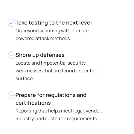
Take testing to the next level
Go beyond scanning with human-
powered attack methods.
Shore up defenses
Locate and fix potential security
weaknesses that are found under the
surface.
Prepare for regulations and
certifications
Reporting that helps meet legal, vendor,
industry, and customer requirements.