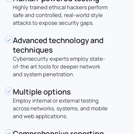
Highly trained ethical hackers perform
safe and controlled, real-world style
attacks to expose security gaps.
Advanced technology and
techniques
Cybersecurity experts employ state-
of-the art tools for deeper network
and system penetration.
Multiple options
Employ internal or external testing
across networks, systems, and mobile
and web applications.
Comprehensive reporting