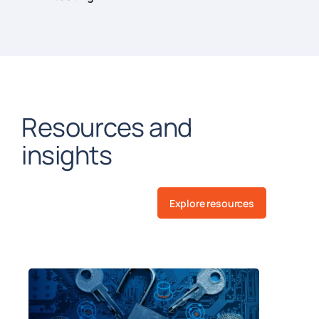
Resources and
insights
Explore resources