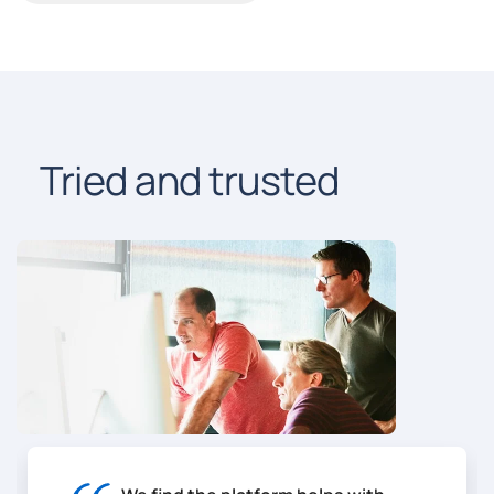
Tried and trusted