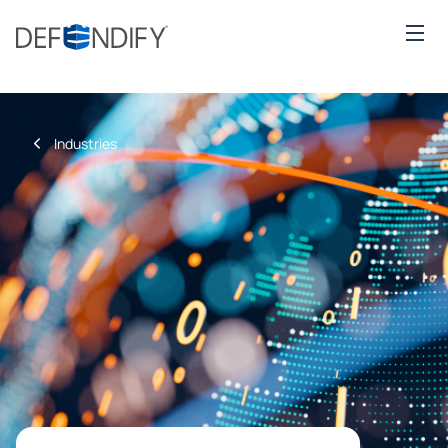
Industries