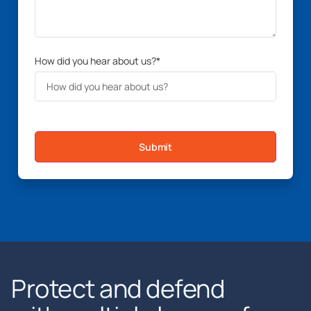
How did you hear about us?
*
Submit
Protect and defend