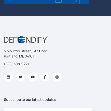
5 Moulton Street, 6th Floor
Portland, ME 04101
(888) 508-9221
Subscribe to our latest updates