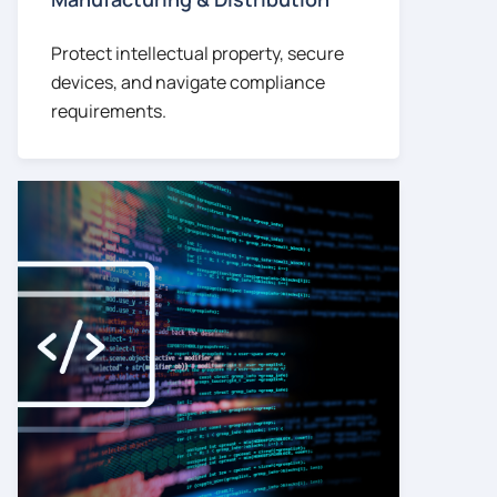
Protect intellectual property, secure
devices, and navigate compliance
requirements.