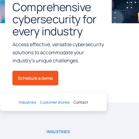
Comprehensive
cybersecurity for
every industry
Access effective, versatile cybersecurity
solutions to accommodate your
industry’s unique challenges.
Schedule a demo
Industries
Customer stories
Contact
INDUSTRIES