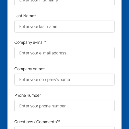
Last Name
*
Company e-mail
*
Company name
*
Phone number
Questions / Comments?
*