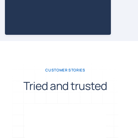
CUSTOMER STORIES
Tried and trusted