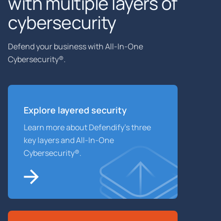
with multiple layers of
cybersecurity
Defend your business with All-In-One
Cybersecurity®.
Explore layered
security
Learn more about Defendify’s three
key layers and All-In-One
Cybersecurity®.