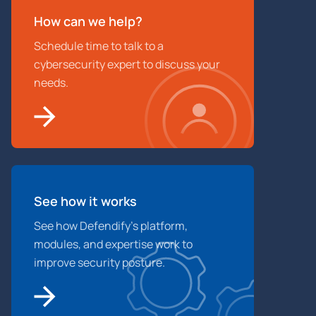
How can we help?
Schedule time to talk to a
cybersecurity expert to discuss your
needs.
See how it works
See how Defendify’s platform,
modules, and expertise work to
improve security posture.