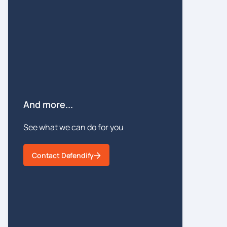
And more...
See what we can do for you
Contact Defendify