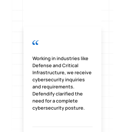
Working in industries like
D
Defense and Critical
i
Infrastructure, we receive
s
cybersecurity inquiries
c
and requirements.
o
Defendify clarified the
w
need for a complete
t
cybersecurity posture.