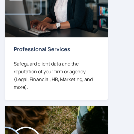
Professional Services
Safeguard client data and the
reputation of your firm or agency
(Legal, Financial, HR, Marketing, and
more).