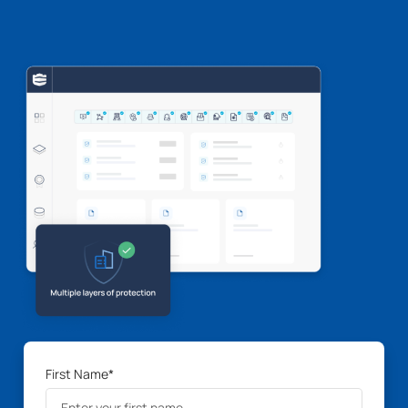
First Name
*