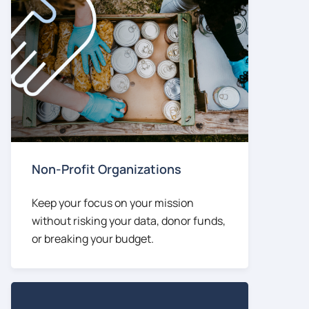
Non-Profit Organizations
Keep your focus on your mission
without risking your data, donor funds,
or breaking your budget.