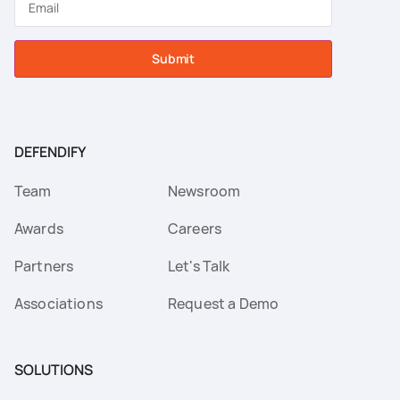
Submit
DEFENDIFY
Team
Newsroom
Awards
Careers
Partners
Let's Talk
Associations
Request a Demo
SOLUTIONS