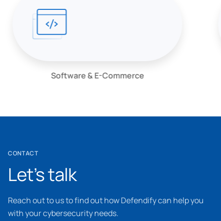
Software & E-Commerce
CONTACT
Let’s talk
Reach out to us to find out how Defendify can help you
with your cybersecurity needs.