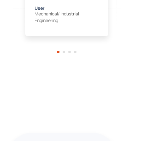
E
C
User
Mechanical/ Industrial
Engineering