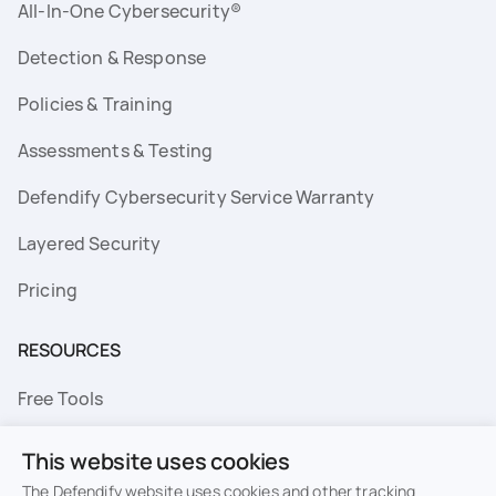
All-In-One Cybersecurity®
Detection & Response
Policies & Training
Assessments & Testing
Defendify Cybersecurity Service Warranty
Layered Security
Pricing
RESOURCES
Free Tools
FAQs
This website uses cookies
Resource Library
The Defendify website uses cookies and other tracking