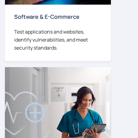
Software & E-Commerce
Test applications and websites,
identify vulnerabilities, and meet
security standards.