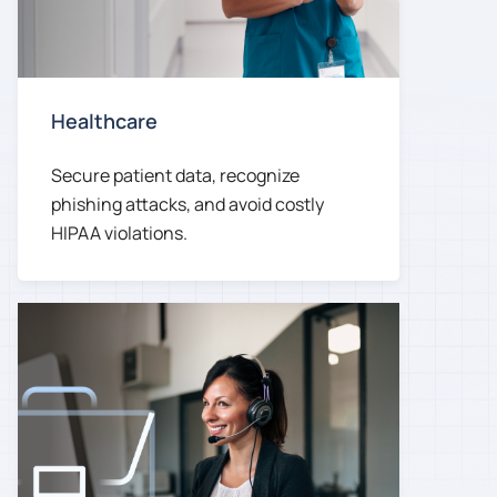
Healthcare
Secure patient data, recognize
phishing attacks, and avoid costly
HIPAA violations.