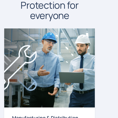
Protection for
everyone
Manufacturing & Distribution