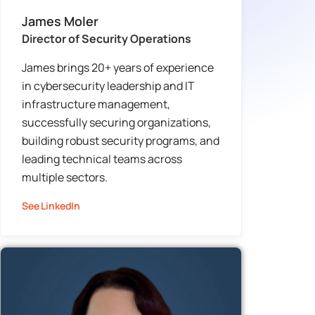
James Moler
Director of Security Operations
James brings 20+ years of experience
in cybersecurity leadership and IT
infrastructure management,
successfully securing organizations,
building robust security programs, and
leading technical teams across
multiple sectors.
See LinkedIn