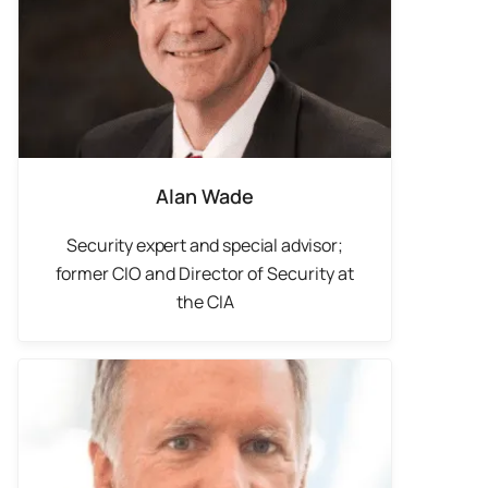
Alan Wade
Security expert and special advisor;
f
ormer CIO and Director of Security at
the CIA