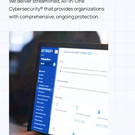
We deliver streamlined, All-In-One
Cybersecurity® that provides organizations
with comprehensive, ongoing protection.