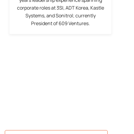
corporate roles at 3SI, ADT Korea, Kastle
Systems, and Sonitrol; currently
President of 609 Ventures.