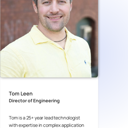
Tom Leen
Director of Engineering
Tom is a 25+ year lead technologist
with expertise in complex application