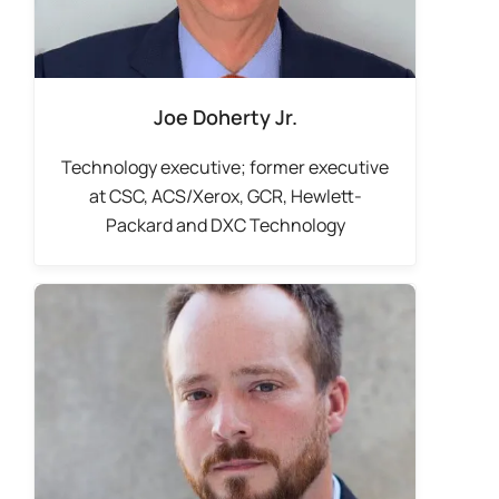
Joe Doherty Jr.
Technology executive; former executive
at CSC, ACS/Xerox, GCR, Hewlett-
Packard and DXC Technology