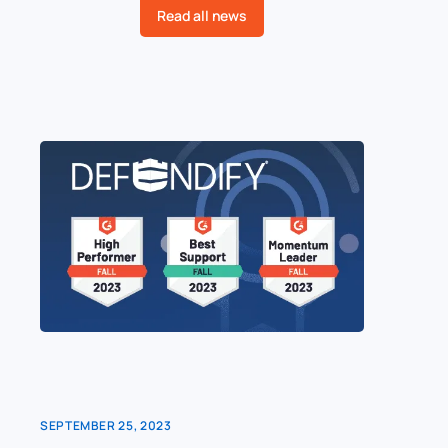
Read all news
SEPTEMBER 25, 2023
AUGUST 1