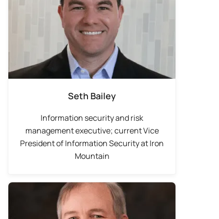
Seth Bailey
Information security and risk
management executive; current Vice
President of Information Security at Iron
Mountain