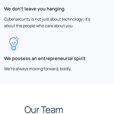
We don’t leave you hanging.
Cybersecurity is not just about technology; it’s
about the people who care about you.
We possess an entrepreneurial spirit
We’re always moving forward, boldly.
Our Team