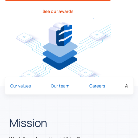
See our awards
Our values
Our team
Careers
Award
Mission