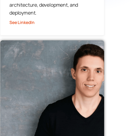
architecture, development, and
deployment.
See LinkedIn