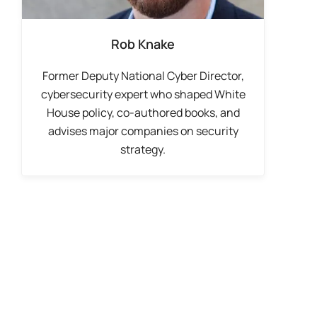
Rob Knake
Former Deputy National Cyber Director,
cybersecurity expert who shaped White
House policy, co-authored books, and
advises major companies on security
strategy.