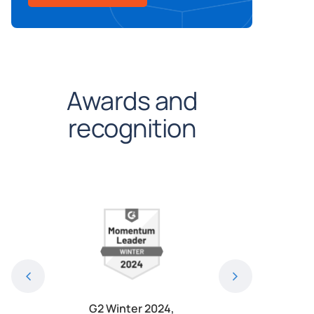
Awards and
recognition
024, Most
G2 Winter 2024,
G2 Winter 2024, 