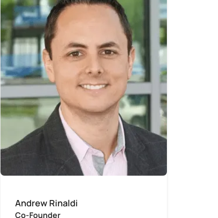
Andrew Rinaldi
Co-Founder