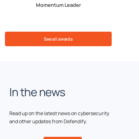
table
Momentum Leader
Est. ROI
See all awards
In the news
Read up on the latest news on cybersecurity
and other updates from Defendify.