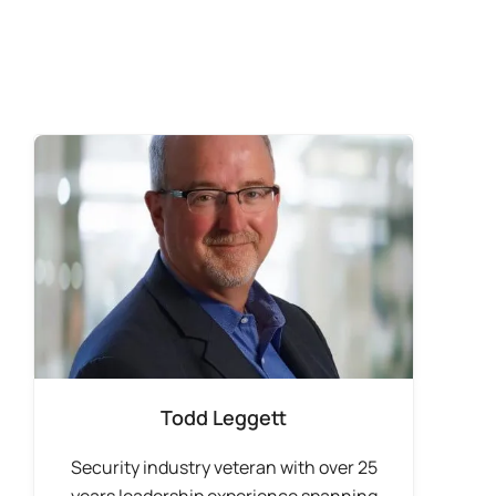
Todd Leggett
Security industry veteran with over 25
years leadership experience spanning