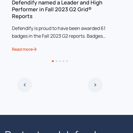
MB
Defendify named a Leader and High
Defendi
Performer in Fall 2023 G2 Grid®
Prestig
Reports
Awards
Defendify is proud to have been awarded 61
Defendif
badges in the Fall 2023 G2 reports. Badges
been nam
awarded include Momentum Leader for
Resilien
Read more
Read mor
Website Security, Incident Response, and
Magazine
Threat Intelligence, and High Performer for
electron
Vulnerability Scanners, Penetration Testing,
Website Security, Security Awareness
Training, Incident Response, Threat
Intelligence, and Dark Web Monitoring.