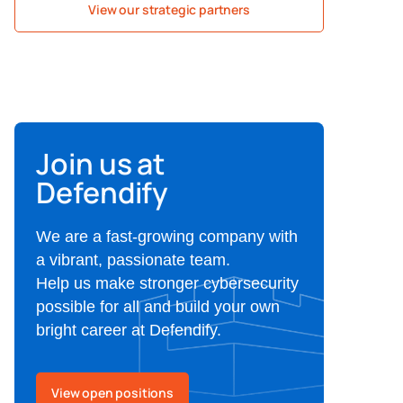
View our strategic partners
Join us at
Defendify
We are a fast-growing company with
a vibrant, passionate team.
Help us make stronger cybersecurity
possible for all and build your own
bright career at Defendify.
View open positions