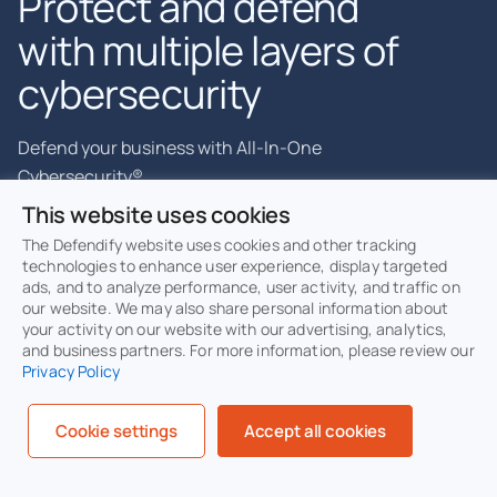
Protect and defend
with multiple layers of
cybersecurity
Defend your business with All-In-One
Cybersecurity®.
This website uses cookies
The Defendify website uses cookies and other tracking
technologies to enhance user experience, display targeted
ads, and to analyze performance, user activity, and traffic on
Explore layered
security
our website. We may also share personal information about
Learn more about Defendify’s three
your activity on our website with our advertising, analytics,
and business partners. For more information, please review our
key layers and All-In-One
Privacy Policy
Cybersecurity®.
Cookie settings
Accept all cookies