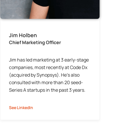
Jim Holben
Chief Marketing Officer
Jim has led marketing at 3 early-stage
companies, most recently at Code Dx
(acquired by Synopsys). He’s also
consulted with more than 20 seed-
Series A startups in the past 3 years.
See LinkedIn