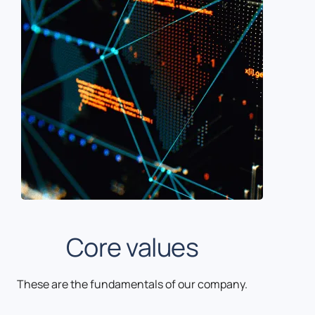
Core values
These are the fundamentals of our company.