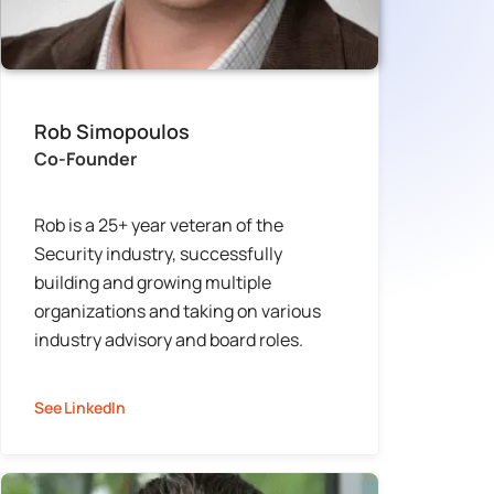
Rob Simopoulos
Co-Founder
Rob is a 25+ year veteran of the
Security industry, successfully
building and growing multiple
organizations and taking on various
industry advisory and board roles.
See LinkedIn