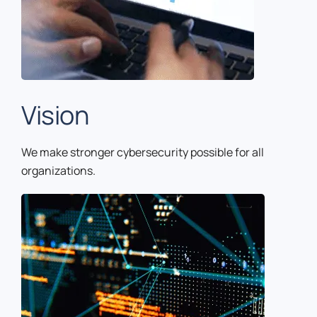
Vision
We make stronger cybersecurity possible for all
organizations.