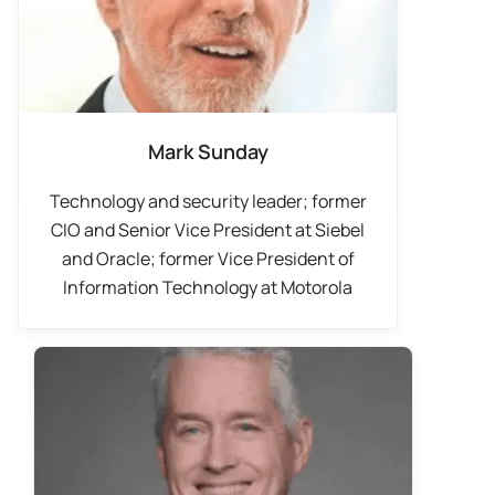
Mark Sunday
Technology and security leader; former
CIO and Senior Vice President at Siebel
and Oracle; former Vice President of
Information Technology at Motorola