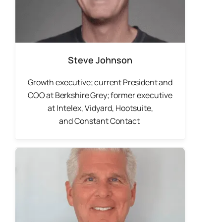
Steve Johnson
Growth executive; current President and
COO at Berkshire Grey; f
ormer executive
at Intelex, Vidyard, Hootsuite,
and
Constant Contact