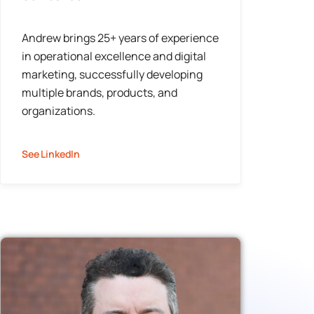
Andrew brings 25+ years of experience
in operational excellence and digital
marketing, successfully developing
multiple brands, products, and
organizations.
See LinkedIn