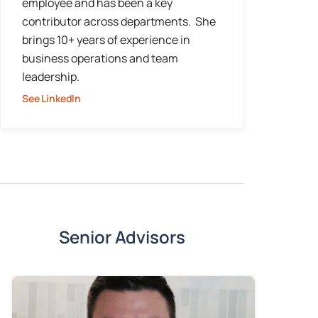
employee and has been a key
contributor across departments. She
brings 10+ years of experience in
business operations and team
leadership.
See LinkedIn
Senior Advisors