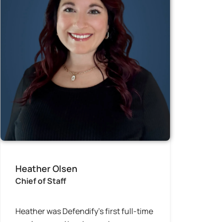
Heather Olsen
Chief of Staff
Heather was Defendify’s first full-time