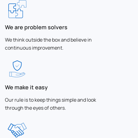
We are problem solvers
We think outside the box and believe in
continuous improvement.
We make it easy
Our rule is to keep things simple and look
through the eyes of others.