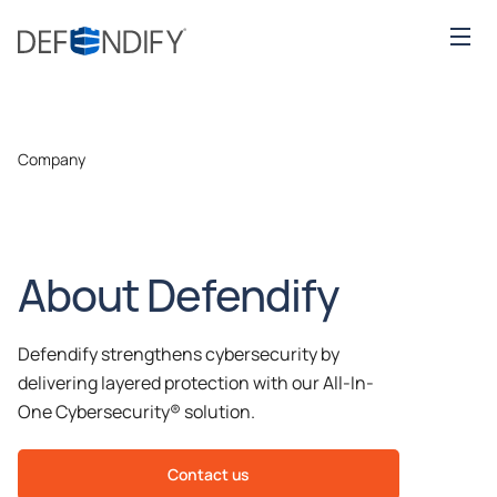
Company
About Defendify
Defendify strengthens cybersecurity by
delivering layered protection with our All-In-
One Cybersecurity® solution.
Contact us