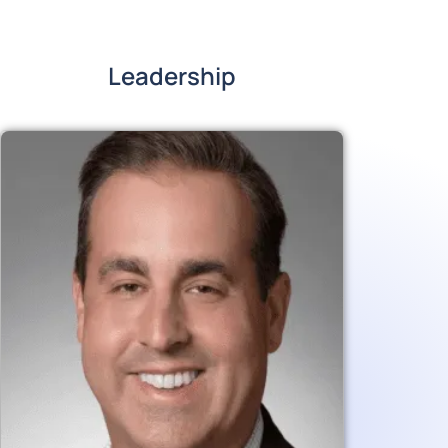
Leadership