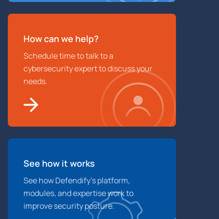
How can we help?
Schedule time to talk to a
cybersecurity expert to discuss your
needs.
See how it works
See how Defendify’s platform,
modules, and expertise work to
improve security posture.