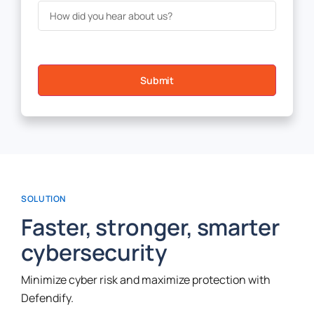
Submit
SOLUTION
Faster, stronger, smarter
cybersecurity
Minimize cyber risk and maximize protection with
Defendify.