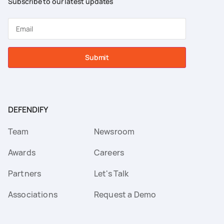
Subscribe to our latest updates
Submit
DEFENDIFY
Team
Newsroom
Awards
Careers
Partners
Let's Talk
Associations
Request a Demo