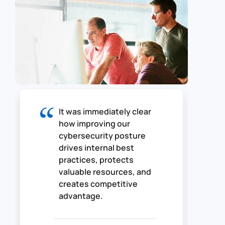
It was immediately clear
how improving our
cybersecurity posture
drives internal best
practices, protects
valuable resources, and
creates competitive
advantage.