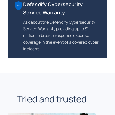
Defendify Cybersecurity
Service Warranty
Ask about the Defendify Cybersecurity
Service Warranty providing up to $1
million in breach response expense
coverage in the event of a covered cyber
incident.
Tried and trusted