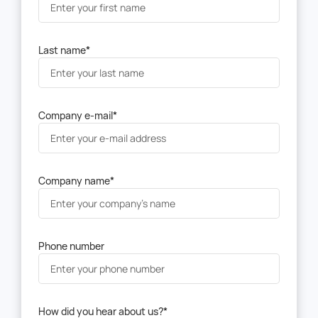
Last name
*
Company e-mail
*
Company name
*
Phone number
How did you hear about us?
*