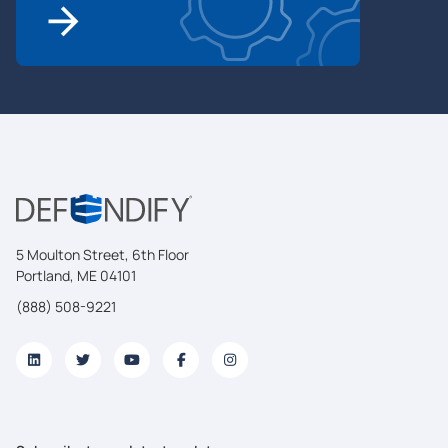
5 Moulton Street, 6th Floor
Portland, ME 04101
(888) 508-9221