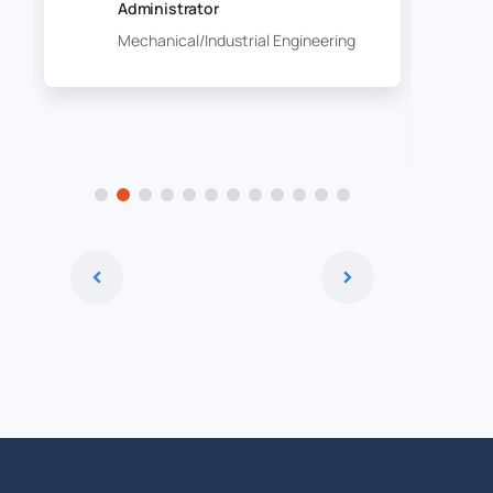
Administrator
Mechanical/Industrial Engineering