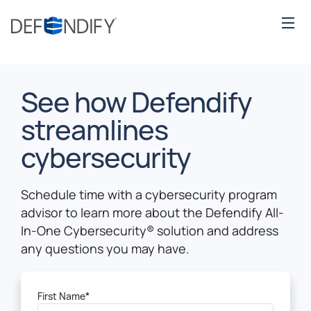
See how Defendify
streamlines
cybersecurity
Schedule time with a cybersecurity program
advisor to learn more about the Defendify All-
In-One Cybersecurity
®
solution and address
any questions you may have.
First Name
*