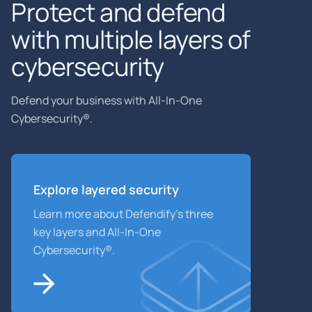
Protect and defend
with multiple layers of
cybersecurity
Defend your business with All-In-One
Cybersecurity®.
Explore layered
security
Learn more about Defendify’s three
key layers and All-In-One
Cybersecurity®.