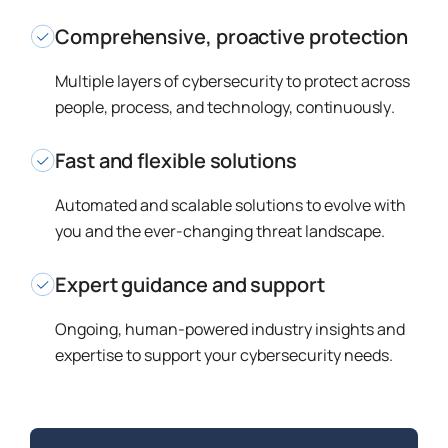
Comprehensive, proactive protection
Multiple layers of cybersecurity to protect across
people, process, and technology,
continuously
.
Fast and flexible solutions
Automated and scalable solutions to evolve with
you and the ever-changing threat landscape.
Expert guidance and support
Ongoing, human-powered industry insights and
expertise to support your cybersecurity needs.