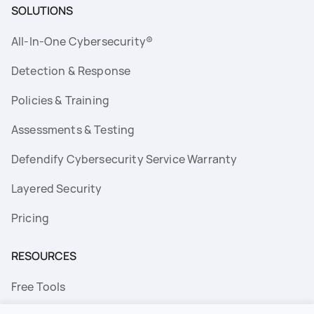
SOLUTIONS
All-In-One Cybersecurity®
Detection & Response
Policies & Training
Assessments & Testing
Defendify Cybersecurity Service Warranty
Layered Security
Pricing
RESOURCES
Free Tools