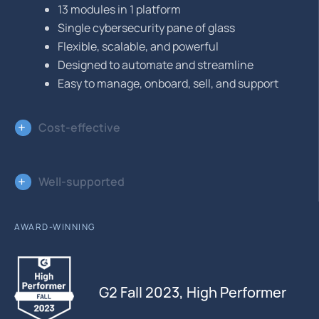
13 modules in 1 platform
Single cybersecurity pane of glass
Flexible, scalable, and powerful
Designed to automate and streamline
Easy to manage, onboard, sell, and support
Cost-effective
Well-supported
AWARD-WINNING
G2 Fall 2023, High Performer