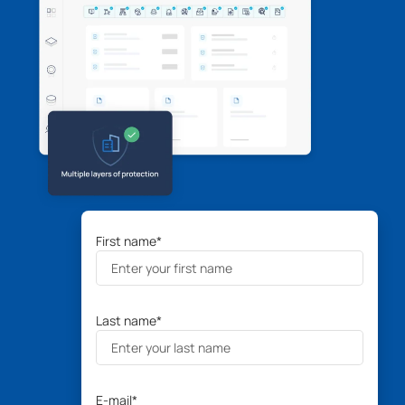
First name
*
Last name
*
E-mail
*