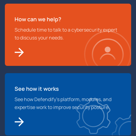
How can we help?
Schedule time to talk to a cybersecurity expert
to discuss your needs.
See how it works
See how Defendify’s platform, modules, and
expertise work to improve security posture.