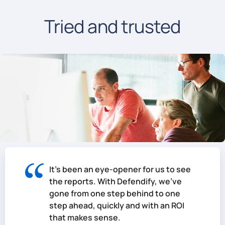
Tried and trusted
It's been an eye-opener for us to see
the reports. With Defendify, we've
gone from one step behind to one
step ahead, quickly and with an ROI
that makes sense.