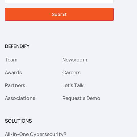
Submit
DEFENDIFY
Team
Newsroom
Awards
Careers
Partners
Let's Talk
Associations
Request a Demo
SOLUTIONS
All-In-One Cybersecurity®