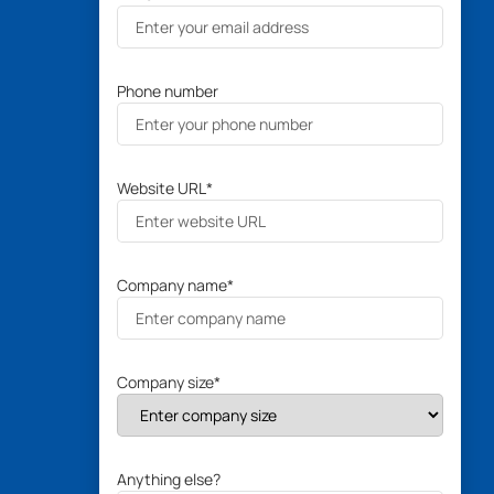
Phone number
Website URL
*
Company name
*
Company size
*
Anything else?