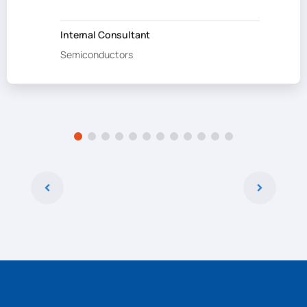
Internal Consultant
Semiconductors