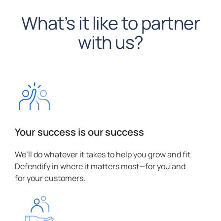
What’s it like to partner
with us?
Your success is our success
We’ll do whatever it takes to help you grow and fit
Defendify in where it matters most—for you and
for your customers.