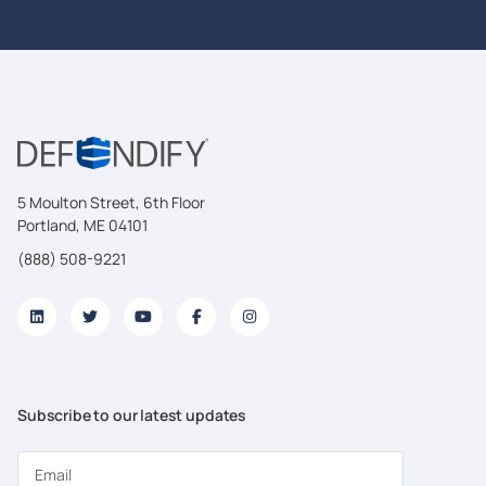
5 Moulton Street, 6th Floor
Portland, ME 04101
(888) 508-9221
Subscribe to our latest updates