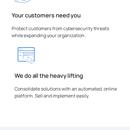
Your customers need you
Protect customers from cybersecurity threats
while expanding your organization.
We do all the heavy lifting
Consolidate solutions with an automated, online
platform. Sell and implement easily.