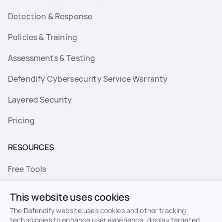
Detection & Response
Policies & Training
Assessments & Testing
Defendify Cybersecurity Service Warranty
Layered Security
Pricing
RESOURCES
Free Tools
FAQs
This website uses cookies
Resource Library
The Defendify website uses cookies and other tracking
technologies to enhance user experience, display targeted