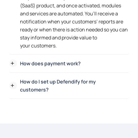
(SaaS) product, and once activated, modules
and services are automated. You’ll receive a
notification when your customers’ reports are
ready or when there is action needed so you can
stay informed and provide value to
your customers.
How does payment work?
How do I set up Defendify for my
customers?