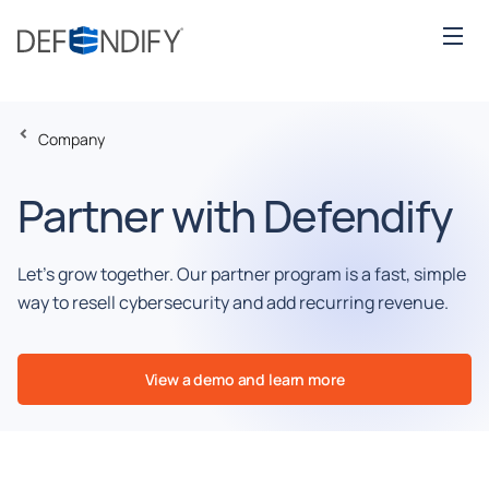
Company
Partner with Defendify
Let’s grow together. Our partner program is a fast, simple
way to resell cybersecurity and add recurring revenue.
View a demo and learn more