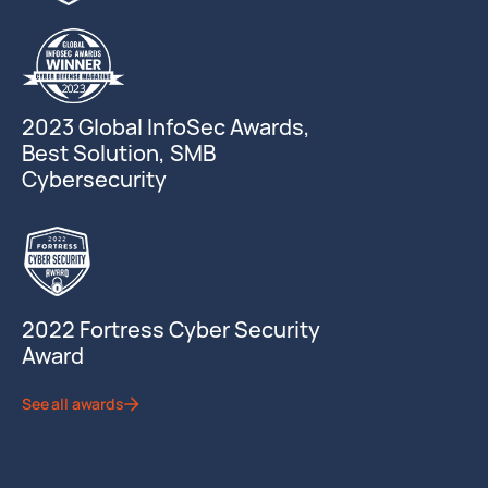
2023 Global InfoSec Awards,
Best Solution, SMB
Cybersecurity
2022 Fortress Cyber Security
Award
See all awards