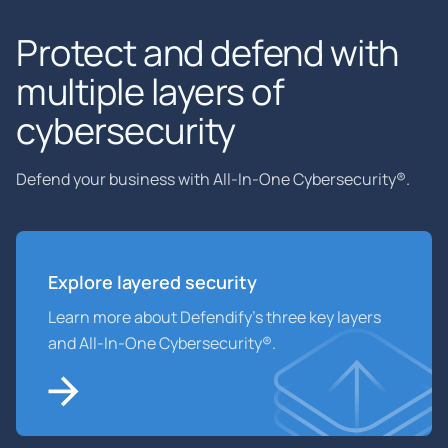
Protect and defend with
multiple layers of
cybersecurity
Defend your business with All-In-One Cybersecurity®.
Explore layered
security
Learn more about Defendify’s three key layers
and All-In-One Cybersecurity®.