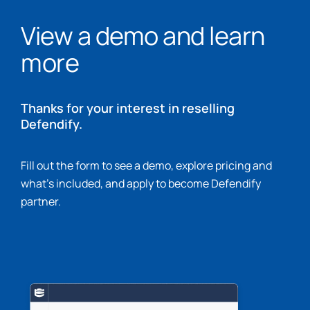
View a demo and learn
more
Thanks for your interest in reselling
Defendify.
Fill out the form to see a demo, explore pricing and
what’s included, and apply to become Defendify
partner.