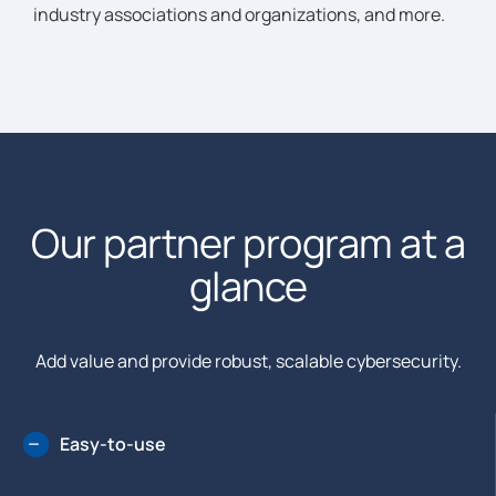
industry associations and organizations, and more.
Our partner program at a
glance
Add value and provide robust, scalable cybersecurity.
Easy-to-use