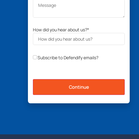
How did you hear about us?
*
Subscribe to Defendify emails?
Continue