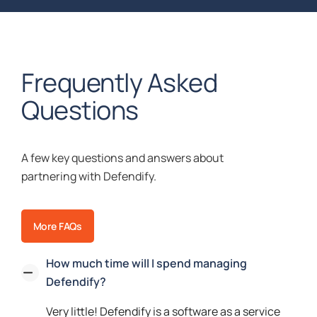
Frequently Asked
Questions
A few key questions and answers about
partnering with Defendify.
More FAQs
How much time will I spend managing
Defendify?
Very little! Defendify is a software as a service