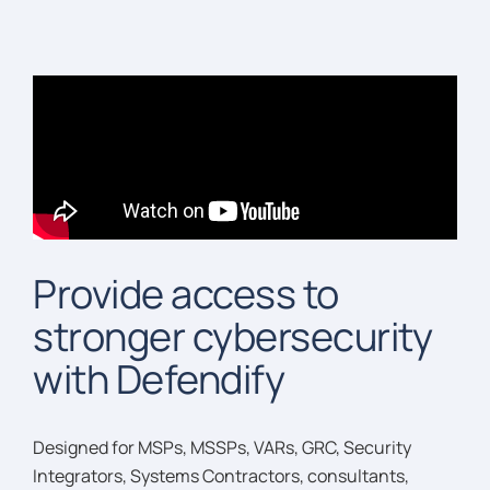
Provide access to
stronger cybersecurity
with Defendify
Designed for MSPs, MSSPs, VARs, GRC, Security
Integrators, Systems Contractors, consultants,