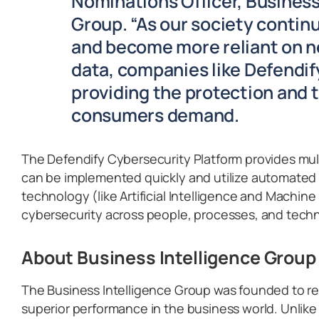
Nominations Officer, Business
Group. “As our society contin
and become more reliant on 
data, companies like Defendify 
providing the protection and 
consumers demand.
The Defendify Cybersecurity Platform provides mult
can be implemented quickly and utilize automated
technology (like Artificial Intelligence and Machin
cybersecurity across people, processes, and tech
About Business Intelligence Group
The Business Intelligence Group was founded to re
superior performance in the business world. Unlike