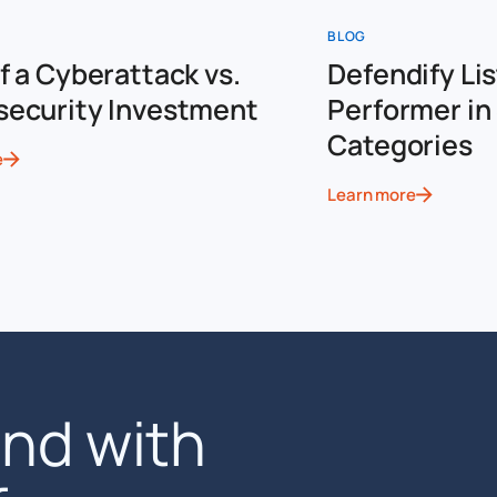
BLOG
f a Cyberattack vs.
Defendify Lis
security Investment
Performer in 
Categories
e
Learn more
end with