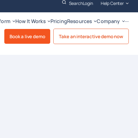
Search
Login
Help Center
tform
How It Works
Pricing
Resources
Company
···
Book a live demo
Take an interactive demo now