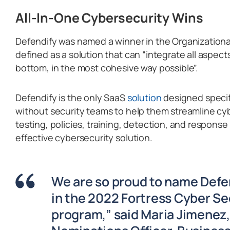
All-In-One Cybersecurity Wins
Defendify was named a winner in the Organizationa
defined as a solution that can “integrate all aspect
bottom, in the most cohesive way possible”.
Defendify is the only SaaS
solution
designed specifi
without security teams to help them streamline c
testing, policies, training, detection, and respons
effective cybersecurity solution.
We are so proud to name Defe
in the 2022 Fortress Cyber Se
program,” said Maria Jimenez,