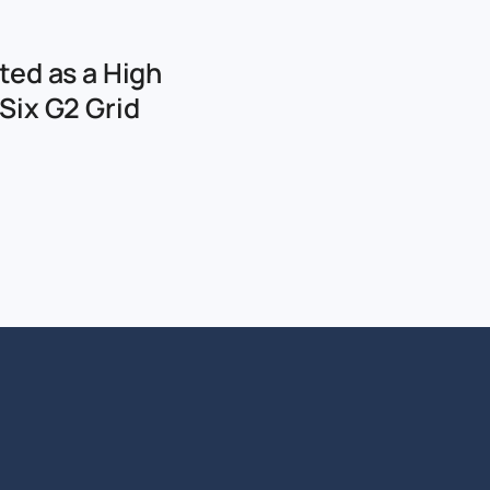
ted as a High
Six G2 Grid