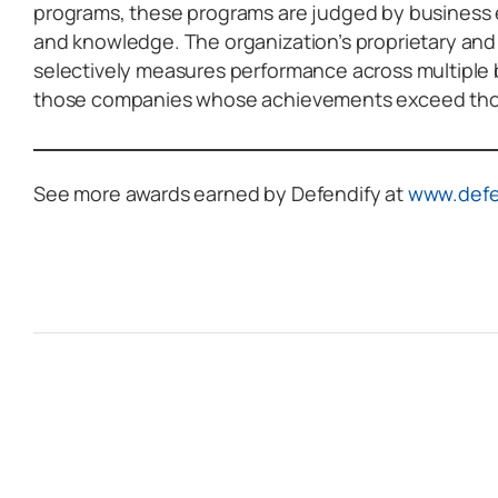
programs, these programs are judged by business
and knowledge. The organization’s proprietary an
selectively measures performance across multiple
those companies whose achievements exceed those
See more awards earned by Defendify at
www.defe