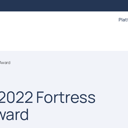
Pla
 Award
2022 Fortress
ward