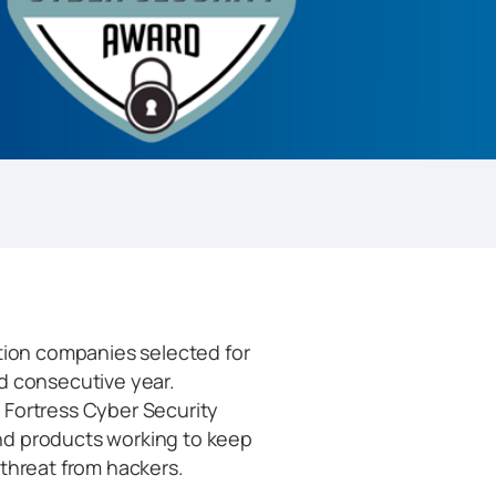
ation companies selected for
d consecutive year.
e Fortress Cyber Security
nd products working to keep
 threat from hackers.