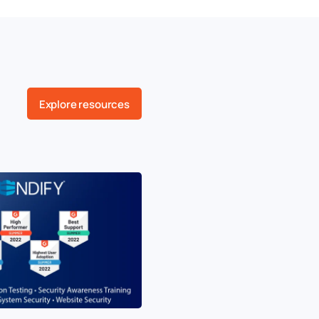
Explore resources