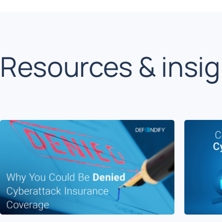
Resources & insi