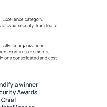
l Excellence category,
s of cybersecurity, from top to
cally for organizations
ybersecurity assessments,
e in one consolidated and cost-
ndify a winner
curity Awards
 Chief