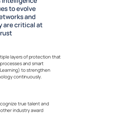
 Intelligence
ues to evolve
networks and
are critical at
trust
iple layers of protection that
 processes and smart
e Learning) to strengthen
nology continuously.
cognize true talent and
 other industry award