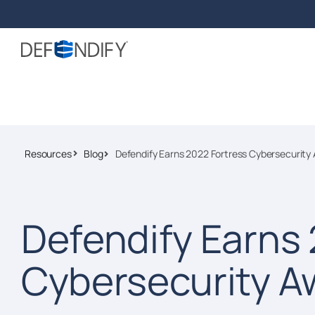
Resources
Blog
Defendify Earns 2022 Fortress Cybersecurity
Defendify Earns 
Cybersecurity A