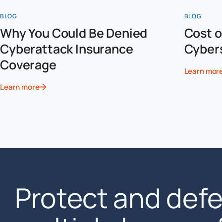
BLOG
BLOG
Why You Could Be Denied
Cost o
Cyberattack Insurance
Cyber
Coverage
Learn mor
Learn more
Protect and def