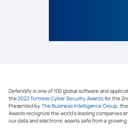
Defendify is one of 100 global software and applic
the
2022 Fortress Cyber Security Awards
for the 2n
Presented by
The Business Intelligence Group
, th
Awards recognize the world’s leading companies a
our data and electronic assets safe from a growing