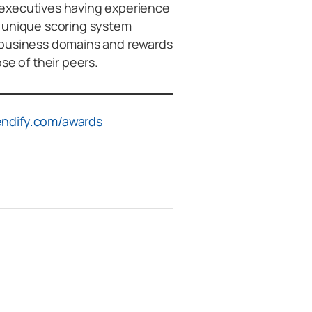
 executives having experience
d unique scoring system
 business domains and rewards
 of their peers.
ndify.com/awards