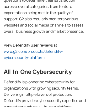
questions to determine their satisfaction
across several categories, from feature
expectations being met to the quality of
support. G2 also regularly monitors various
websites and social media channels to assess
overall business growth and market presence.
View Defendify user reviews at
www.g2.com/products/defendify-
cybersecurity-platform.
All-In-One Cybersecurity
Defendify is pioneering cybersecurity for
organizations with growing security teams.
Delivering multiple layers of protection,
Defendify provides cybersecurity expertise and
support through an all-in-one platform