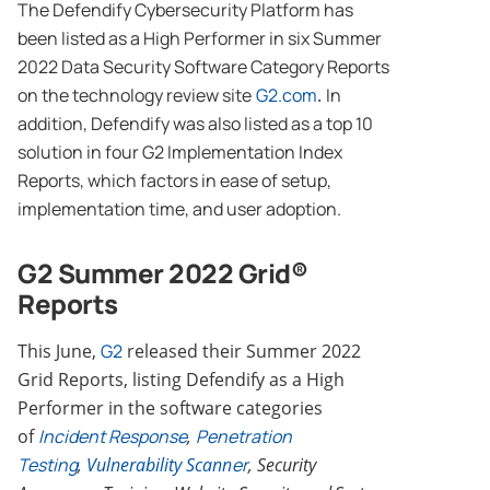
The Defendify Cybersecurity Platform has
been listed as a High Performer in six Summer
2022 Data Security Software Category Reports
on the technology review site
G2.com
.
In
addition, Defendify was also listed as a top 10
solution in four G2 Implementation Index
Reports, which factors in ease of setup,
implementation time, and user adoption.
G2 Summer 2022 Grid®
Reports
This June,
G2
released their Summer 2022
Grid Reports, listing Defendify as a High
Performer in the software categories
of
Incident Response
,
Penetration
Testing
,
Vulnerability Scann
er
, Security