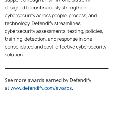
designed to continuously strengthen
cybersecurity across people, process, and
technology. Defendify streamlines
cybersecurity assessments, testing, policies,
training, detection, and response in one
consolidated and cost-effective cybersecurity
solution.
See more awards earned by Defendify
at
www.defendify.com/awards
.