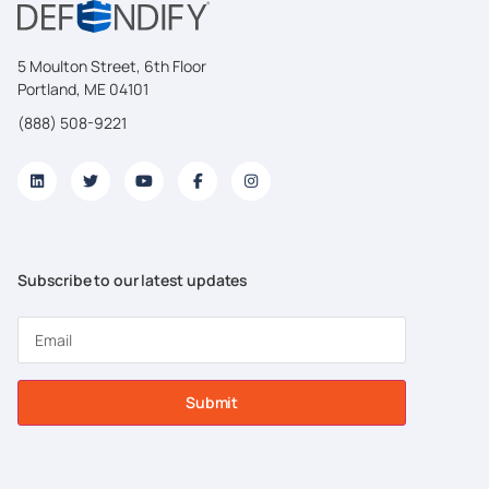
5 Moulton Street, 6th Floor
Portland, ME 04101
(888) 508-9221
Subscribe to our latest updates
Submit