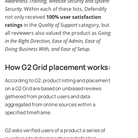
Awareness Training, Website Security and
System
Security.
Within each of these lists, Defendify
not only received
100% user satisfaction
ratings
in the
Quality of Support
category, but
all reviewers also valued the product as
Going
in the Right Direction, Ease of Admin, Ease of
Doing Business With, and Ease of Setup.
How G2 Grid placement works:
According to G2, product listing and placement
on a G2 Grid are based on unbiased reviews
gathered from product users and data
aggregated from online sources within a
specified timeframe.
G2 asks verified users of a product a series of