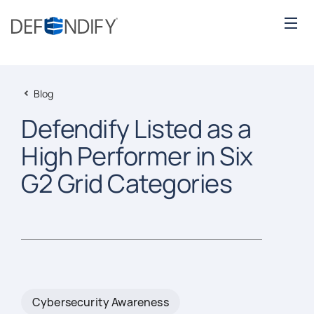
Blog
Defendify Listed as a
High Performer in Six
G2 Grid Categories
Cybersecurity Awareness