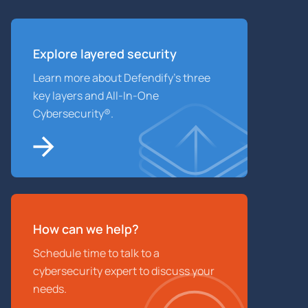
Explore layered
security
Learn more about Defendify’s three
key layers and All-In-One
Cybersecurity®.
How can we help?
Schedule time to talk to a
cybersecurity expert to discuss your
needs.