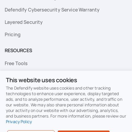
Defendify Cybersecurity Service Warranty
Layered Security
Pricing
RESOURCES
Free Tools
FAQs
This website uses cookies
Resource Library
The Defendify website uses cookies and other tracking
technologies to enhance user experience, display targeted
ads, and to analyze performance, user activity, and traffic on
Topics
our website. We may also share personal information about
your activity on our website with our advertising, analytics,
Privacy
Terms of Use
and business partners. For more information, please review our
Privacy Policy
Cookie Policy
Sitemap