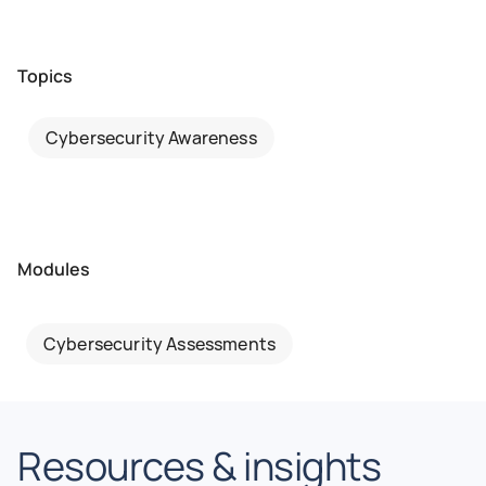
Topics
Cybersecurity Awareness
Modules
Cybersecurity Assessments
Resources & insights