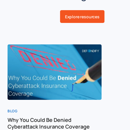
Explore resources
BLOG
BLOG
Why You Could Be Denied
Cost of a
Cyberattack Insurance Coverage
Cybersec