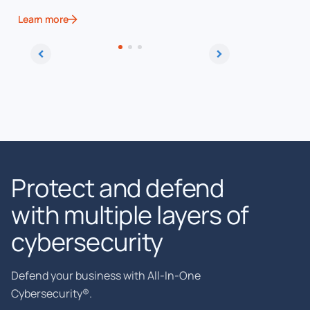
Learn more
Learn more
Protect and defend
with multiple layers of
cybersecurity
Defend your business with All-In-One
Cybersecurity®.