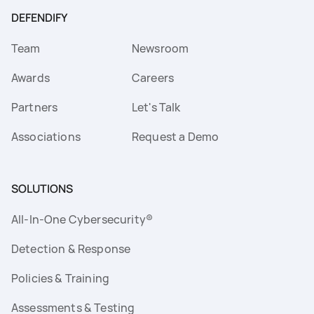
DEFENDIFY
Team
Newsroom
Awards
Careers
Partners
Let's Talk
Associations
Request a Demo
SOLUTIONS
All-In-One Cybersecurity®
Detection & Response
Policies & Training
Assessments & Testing