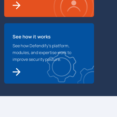
See how it works
See how Defendify’s platform,
modules, and expertise work to
improve security posture.