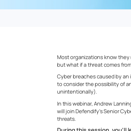
Most organizations know they 
but what if a threat comes from
Cyber breaches caused by an i
to consider the possibility of 
unintentionally).
In this webinar, Andrew Lannin
will join Defendify’s Senior Cy
threats.
During this session, you’ll l