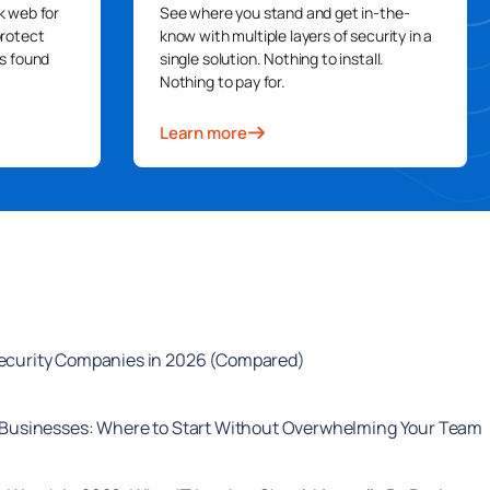
k web for
See where you stand and get in-the-
protect
know with multiple layers of security in a
s found
single solution. Nothing to install.
Nothing to pay for.
Learn more
security Companies in 2026 (Compared)
l Businesses: Where to Start Without Overwhelming Your Team