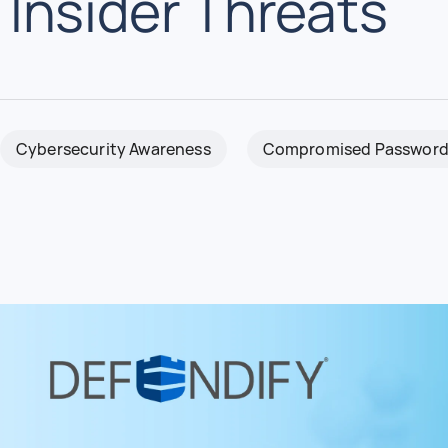
Insider Threats
Cybersecurity Awareness
Compromised Password