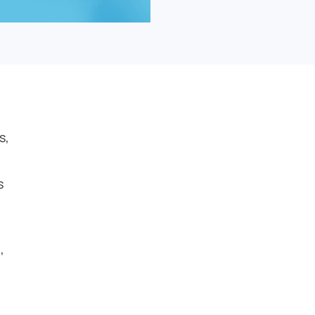
s,
s
,