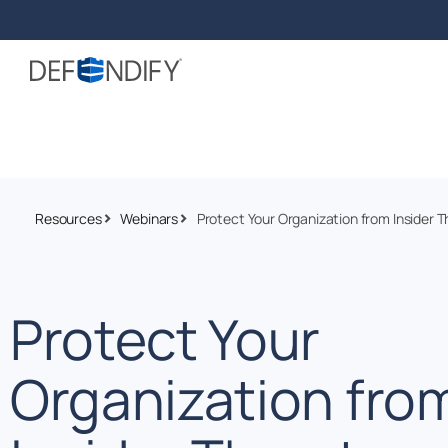
Resources
Webinars
Protect Your Organization from Insider T
Protect Your
Organization fro