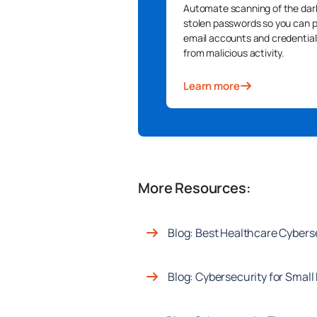
Automate scanning of the dar
stolen passwords so you can 
email accounts and credential
from malicious activity.
Learn more
More Resources:
Blog: Best Healthcare Cyber
Blog: Cybersecurity for Smal