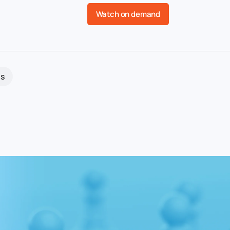
Watch on demand
s