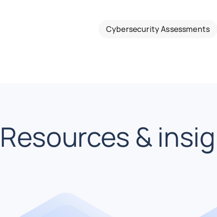
Cybersecurity Assessments
Resources & insi