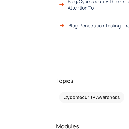
Blog: Cybersecurity Threats t
Attention To
Blog: Penetration Testing Tha
Topics
Cybersecurity Awareness
Modules