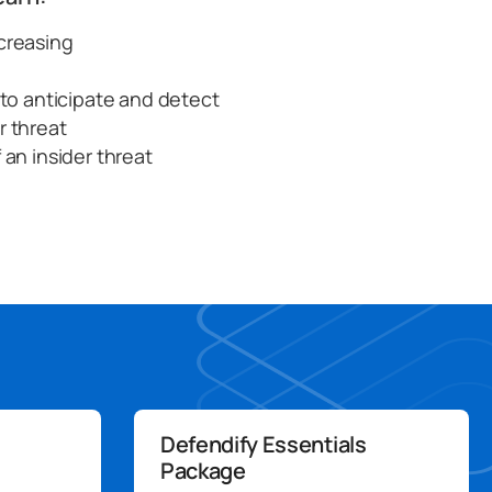
ncreasing
d to anticipate and detect
r threat
 an insider threat
Defendify Essentials
Package