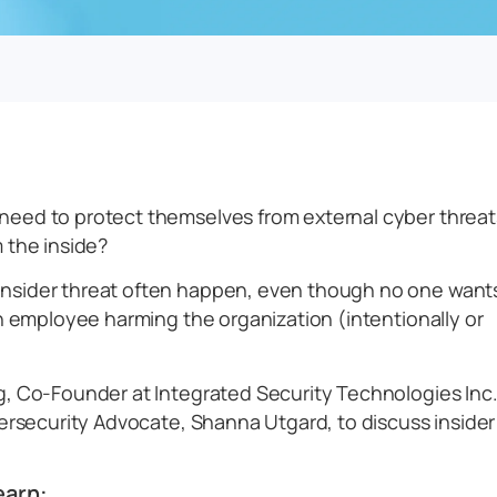
need to protect themselves from external cyber threat
 the inside?
nsider threat often happen, even though no one want
an employee harming the organization (intentionally or
g, Co-Founder at Integrated Security Technologies Inc.
bersecurity Advocate, Shanna Utgard, to discuss insider
earn: