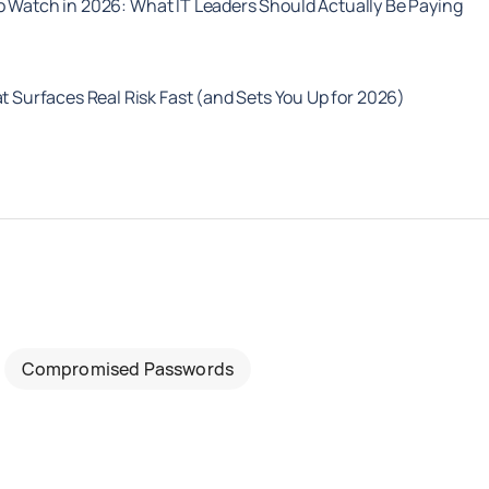
o Watch in 2026: What IT Leaders Should Actually Be Paying
t Surfaces Real Risk Fast (and Sets You Up for 2026)
Compromised Passwords