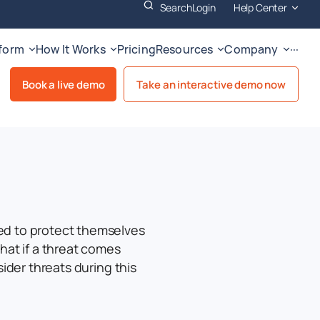
Search
Login
Help Center
tform
How It Works
Pricing
Resources
Company
···
Book a live demo
Take an interactive demo now
ed to protect themselves
hat if a threat comes
sider threats during this