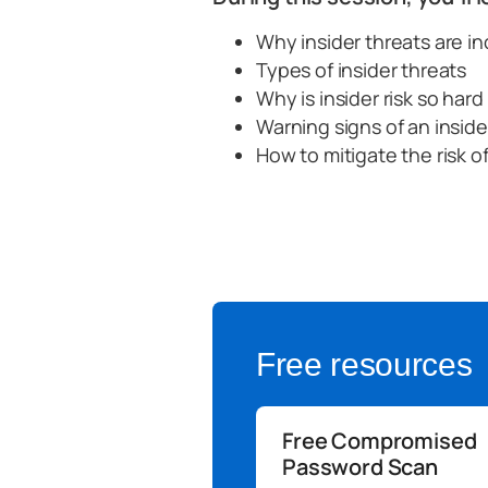
Why insider threats are i
Types of insider threats
Why is insider risk so har
Warning signs of an inside
How to mitigate the risk of
Free resources
Free Compromised
Password Scan