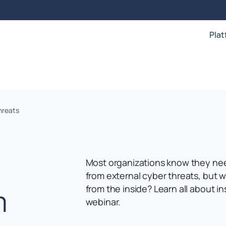
Pla
hreats
Most organizations know they ne
from external cyber threats, but w
m
from the inside? Learn all about in
webinar.