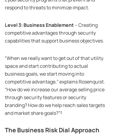
respond to threats to minimize impact.
Level 3: Business Enablement
– Creating
competitive advantages through security
capabilities that support business objectives.
“When we really want to get out of that utility
space and start contributing to actual
business goals, we start moving into
competitive advantage,” explains Rosenquist.
“How do we increase our average selling price
through security features or security
branding? How do we help reach sales targets
and market share goals?”²
The Business Risk Dial Approach