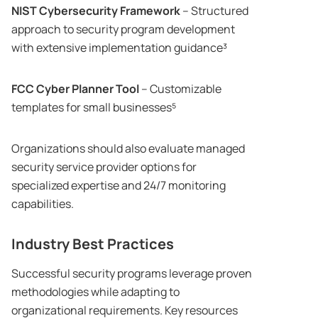
NIST Cybersecurity Framework
– Structured
approach to security program development
with extensive implementation guidance³
FCC Cyber Planner Tool
– Customizable
templates for small businesses⁵
Organizations should also evaluate managed
security service provider options for
specialized expertise and 24/7 monitoring
capabilities.
Industry Best Practices
Successful security programs leverage proven
methodologies while adapting to
organizational requirements. Key resources