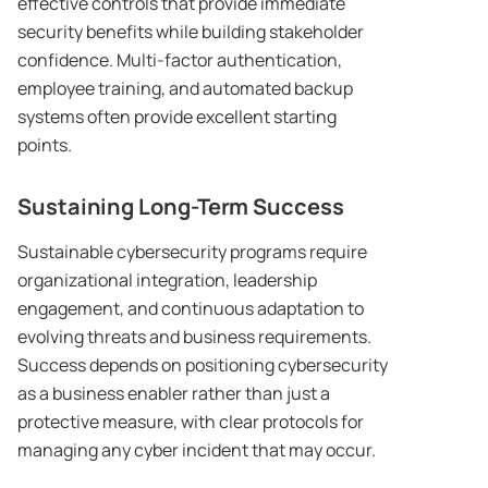
effective controls that provide immediate
security benefits while building stakeholder
confidence. Multi-factor authentication,
employee training, and automated backup
systems often provide excellent starting
points.
Sustaining Long-Term Success
Sustainable cybersecurity programs require
organizational integration, leadership
engagement, and continuous adaptation to
evolving threats and business requirements.
Success depends on positioning cybersecurity
as a business enabler rather than just a
protective measure, with clear protocols for
managing any cyber incident that may occur.