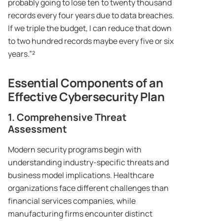
probably going to lose ten to twenty thousand
records every four years due to data breaches.
If we triple the budget, I can reduce that down
to two hundred records maybe every five or six
years.”²
Essential Components of an
Effective Cybersecurity Plan
1. Comprehensive Threat
Assessment
Modern security programs begin with
understanding industry-specific threats and
business model implications. Healthcare
organizations face different challenges than
financial services companies, while
manufacturing firms encounter distinct