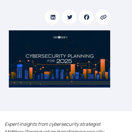
Expert insights from cybersecurity strategist
Matthew Rosenquist on transforming security