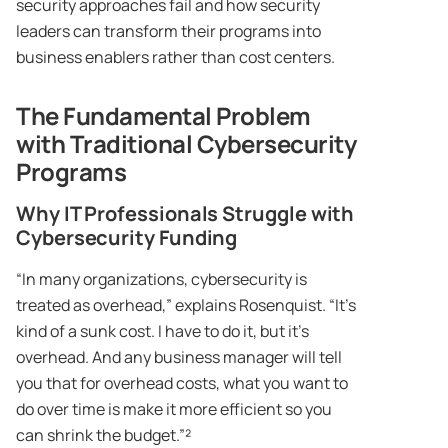
security approaches fail and how security
leaders can transform their programs into
business enablers rather than cost centers.
The Fundamental Problem
with Traditional Cybersecurity
Programs
Why IT Professionals Struggle with
Cybersecurity Funding
“In many organizations, cybersecurity is
treated as overhead,” explains Rosenquist. “It’s
kind of a sunk cost. I have to do it, but it’s
overhead. And any business manager will tell
you that for overhead costs, what you want to
do over time is make it more efficient so you
can shrink the budget.”²