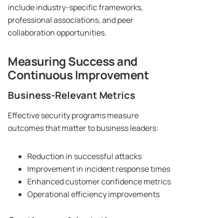
include industry-specific frameworks,
professional associations, and peer
collaboration opportunities.
Measuring Success and
Continuous Improvement
Business-Relevant Metrics
Effective security programs measure
outcomes that matter to business leaders:
Reduction in successful attacks
Improvement in incident response times
Enhanced customer confidence metrics
Operational efficiency improvements