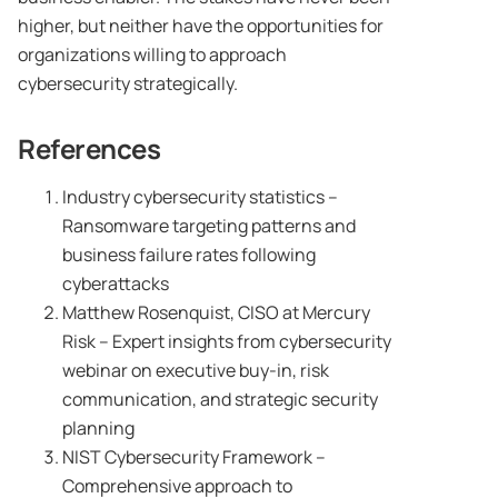
higher, but neither have the opportunities for
organizations willing to approach
cybersecurity strategically.
References
Industry cybersecurity statistics –
Ransomware targeting patterns and
business failure rates following
cyberattacks
Matthew Rosenquist, CISO at Mercury
Risk – Expert insights from cybersecurity
webinar on executive buy-in, risk
communication, and strategic security
planning
NIST Cybersecurity Framework –
Comprehensive approach to