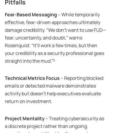
Pitfalls
Fear-Based Messaging
– While temporarily
effective, fear-driven approaches ultimately
damage credibility. “We don’t want to use FUD—
fear, uncertainty, and doubt,” warns
Rosenquist. “It’ll work a few times, but then
your credibility as a security professional goes
straight into the mud.”²
Technical Metrics Focus
– Reporting blocked
emails or detected malware demonstrates
activity but doesn’t help executives evaluate
return on investment.
Project Mentality
– Treating cybersecurity as
a discrete project rather than ongoing