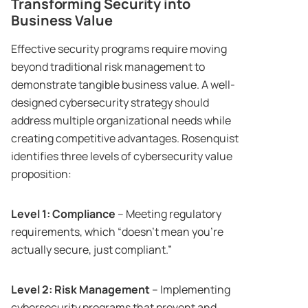
Transforming Security into
Business Value
Effective security programs require moving
beyond traditional risk management to
demonstrate tangible business value. A well-
designed cybersecurity strategy should
address multiple organizational needs while
creating competitive advantages. Rosenquist
identifies three levels of cybersecurity value
proposition:
Level 1: Compliance
– Meeting regulatory
requirements, which “doesn’t mean you’re
actually secure, just compliant.”
Level 2: Risk Management
– Implementing
cybersecurity programs that prevent and