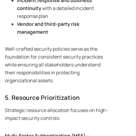
Incident response and business
continuity
with a detailed incident
response plan
Vendor and third-party risk
management
Well-crafted security policies serve as the
foundation for consistent security practices
while ensuring all stakeholders understand
their responsibilities in protecting
organizational assets.
5. Resource Prioritization
Strategic resource allocation focuses on high-
impact security controls:
Multi-Factor Authentication (MFA)
–