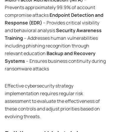
Prevents approximately 99.9% of account
compromise attacks
Endpoint Detection and
Response (EDR)
– Provides critical visibility
and behavioral analysis
Security Awareness
Training
– Addresses human vulnerabilities
including phishing recognition through
relevant education
Backup and Recovery
Systems
– Ensures business continuity during
ransomware attacks
Effective cybersecurity strategy
implementation requires regular risk
assessment to evaluate the effectiveness of
these controls and adjust priorities based on
evolving threats.