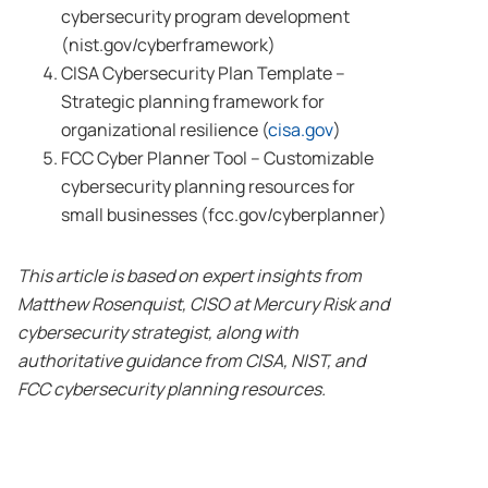
cybersecurity program development
(nist.gov/cyberframework)
CISA Cybersecurity Plan Template –
Strategic planning framework for
organizational resilience (
cisa.gov
)
FCC Cyber Planner Tool – Customizable
cybersecurity planning resources for
small businesses (fcc.gov/cyberplanner)
This article is based on expert insights from
Matthew Rosenquist, CISO at Mercury Risk and
cybersecurity strategist, along with
authoritative guidance from CISA, NIST, and
FCC cybersecurity planning resources.