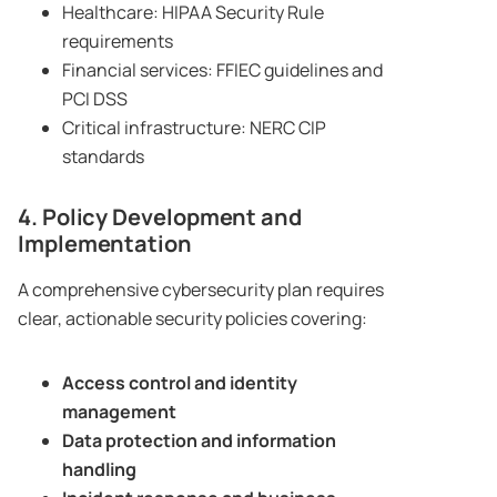
Healthcare: HIPAA Security Rule
requirements
Financial services: FFIEC guidelines and
PCI DSS
Critical infrastructure: NERC CIP
standards
4. Policy Development and
Implementation
A comprehensive cybersecurity plan requires
clear, actionable security policies covering:
Access control and identity
management
Data protection and information
handling