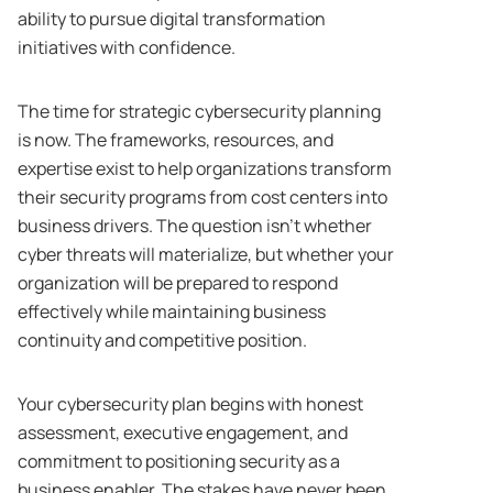
ability to pursue digital transformation
initiatives with confidence.
The time for strategic cybersecurity planning
is now. The frameworks, resources, and
expertise exist to help organizations transform
their security programs from cost centers into
business drivers. The question isn’t whether
cyber threats will materialize, but whether your
organization will be prepared to respond
effectively while maintaining business
continuity and competitive position.
Your cybersecurity plan begins with honest
assessment, executive engagement, and
commitment to positioning security as a
business enabler. The stakes have never been