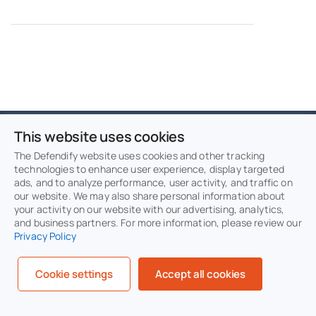
This website uses cookies
Protect and defend
The Defendify website uses cookies and other tracking
technologies to enhance user experience, display targeted
with multiple layers of
ads, and to analyze performance, user activity, and traffic on
our website. We may also share personal information about
cybersecurity
your activity on our website with our advertising, analytics,
and business partners. For more information, please review our
Privacy Policy
Defend your business with All-In-One
Cybersecurity®.
Cookie settings
Accept all cookies