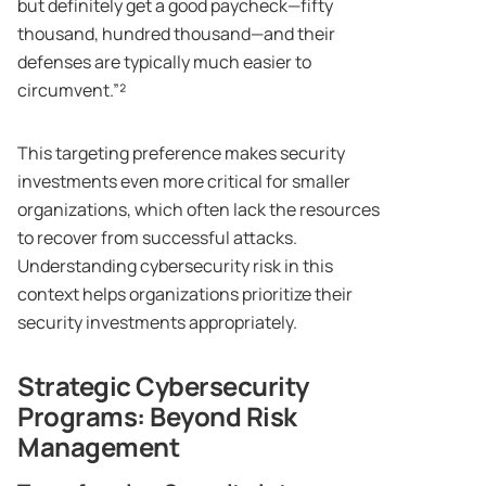
but definitely get a good paycheck—fifty
thousand, hundred thousand—and their
defenses are typically much easier to
circumvent.”²
This targeting preference makes security
investments even more critical for smaller
organizations, which often lack the resources
to recover from successful attacks.
Understanding cybersecurity risk in this
context helps organizations prioritize their
security investments appropriately.
Strategic Cybersecurity
Programs: Beyond Risk
Management