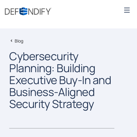
Blog
Cybersecurity
Planning: Building
Executive Buy-In and
Business-Aligned
Security Strategy