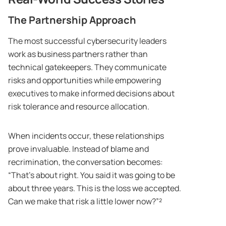
The Partnership Approach
The most successful cybersecurity leaders
work as business partners rather than
technical gatekeepers. They communicate
risks and opportunities while empowering
executives to make informed decisions about
risk tolerance and resource allocation.
When incidents occur, these relationships
prove invaluable. Instead of blame and
recrimination, the conversation becomes:
“That’s about right. You said it was going to be
about three years. This is the loss we accepted.
Can we make that risk a little lower now?”²