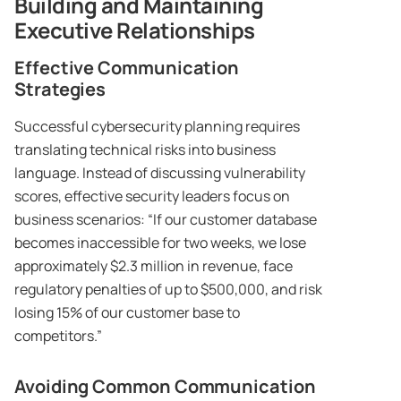
Building and Maintaining
Executive Relationships
Effective Communication
Strategies
Successful cybersecurity planning requires
translating technical risks into business
language. Instead of discussing vulnerability
scores, effective security leaders focus on
business scenarios: “If our customer database
becomes inaccessible for two weeks, we lose
approximately $2.3 million in revenue, face
regulatory penalties of up to $500,000, and risk
losing 15% of our customer base to
competitors.”
Avoiding Common Communication