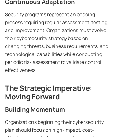
Continuous Adaptation
Security programs represent an ongoing
process requiring regular assessment, testing,
and improvement. Organizations must evolve
their cybersecurity strategy based on
changing threats, business requirements, and
technological capabilities while conducting
periodic risk assessment to validate control
effectiveness.
The Strategic Imperative:
Moving Forward
Building Momentum
Organizations beginning their cybersecurity
plan should focus on high-impact, cost-