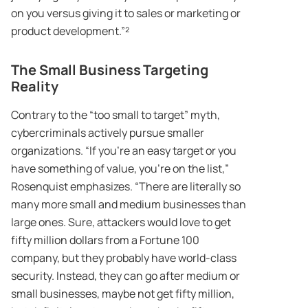
on you versus giving it to sales or marketing or
product development.”²
The Small Business Targeting
Reality
Contrary to the “too small to target” myth,
cybercriminals actively pursue smaller
organizations. “If you’re an easy target or you
have something of value, you’re on the list,”
Rosenquist emphasizes. “There are literally so
many more small and medium businesses than
large ones. Sure, attackers would love to get
fifty million dollars from a Fortune 100
company, but they probably have world-class
security. Instead, they can go after medium or
small businesses, maybe not get fifty million,