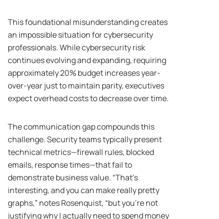
This foundational misunderstanding creates
an impossible situation for cybersecurity
professionals. While cybersecurity risk
continues evolving and expanding, requiring
approximately 20% budget increases year-
over-year just to maintain parity, executives
expect overhead costs to decrease over time.
The communication gap compounds this
challenge. Security teams typically present
technical metrics—firewall rules, blocked
emails, response times—that fail to
demonstrate business value. “That’s
interesting, and you can make really pretty
graphs,” notes Rosenquist, “but you’re not
justifying why I actually need to spend money