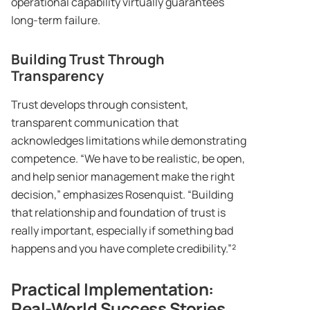
operational capability virtually guarantees
long-term failure.
Building Trust Through
Transparency
Trust develops through consistent,
transparent communication that
acknowledges limitations while demonstrating
competence. “We have to be realistic, be open,
and help senior management make the right
decision,” emphasizes Rosenquist. “Building
that relationship and foundation of trust is
really important, especially if something bad
happens and you have complete credibility.”²
Practical Implementation:
Real-World Success Stories