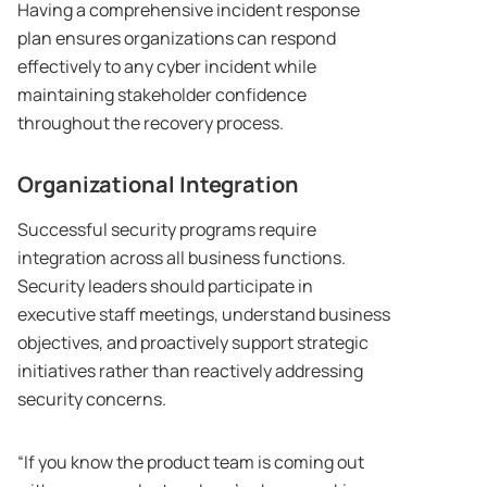
Having a comprehensive incident response
plan ensures organizations can respond
effectively to any cyber incident while
maintaining stakeholder confidence
throughout the recovery process.
Organizational Integration
Successful security programs require
integration across all business functions.
Security leaders should participate in
executive staff meetings, understand business
objectives, and proactively support strategic
initiatives rather than reactively addressing
security concerns.
“If you know the product team is coming out