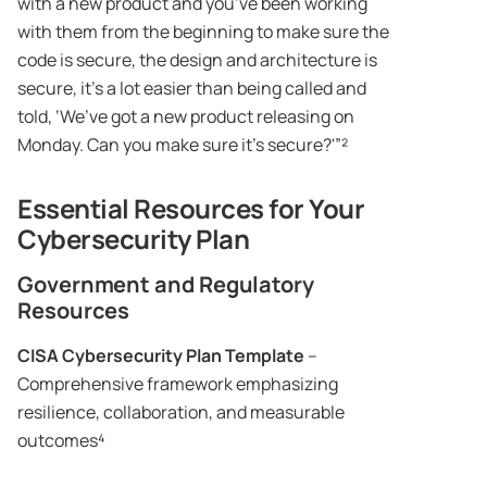
with a new product and you’ve been working
with them from the beginning to make sure the
code is secure, the design and architecture is
secure, it’s a lot easier than being called and
told, ‘We’ve got a new product releasing on
Monday. Can you make sure it’s secure?'”²
Essential Resources for Your
Cybersecurity Plan
Government and Regulatory
Resources
CISA Cybersecurity Plan Template
–
Comprehensive framework emphasizing
resilience, collaboration, and measurable
outcomes⁴