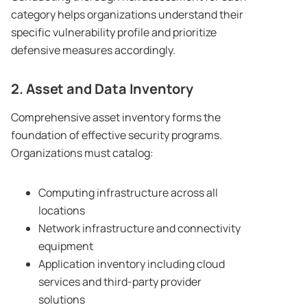
category helps organizations understand their
specific vulnerability profile and prioritize
defensive measures accordingly.
2. Asset and Data Inventory
Comprehensive asset inventory forms the
foundation of effective security programs.
Organizations must catalog:
Computing infrastructure across all
locations
Network infrastructure and connectivity
equipment
Application inventory including cloud
services and third-party provider
solutions