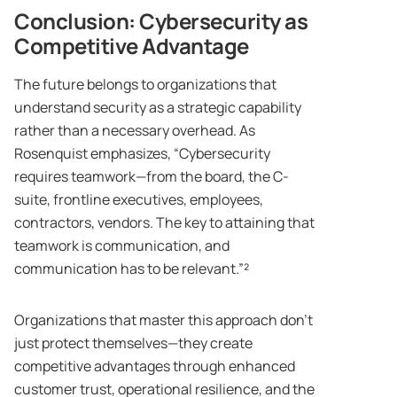
Conclusion: Cybersecurity as
Competitive Advantage
The future belongs to organizations that
understand security as a strategic capability
rather than a necessary overhead. As
Rosenquist emphasizes, “Cybersecurity
requires teamwork—from the board, the C-
suite, frontline executives, employees,
contractors, vendors. The key to attaining that
teamwork is communication, and
communication has to be relevant.”²
Organizations that master this approach don’t
just protect themselves—they create
competitive advantages through enhanced
customer trust, operational resilience, and the