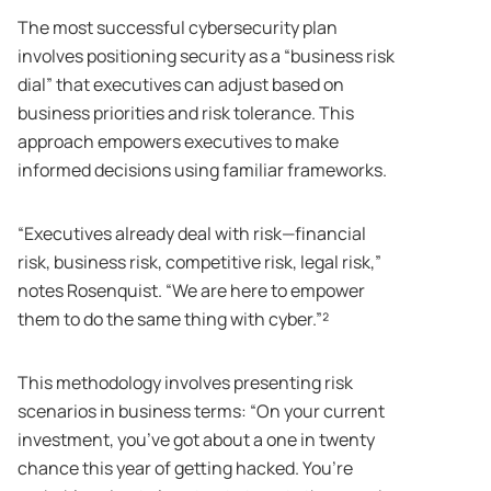
The most successful cybersecurity plan
involves positioning security as a “business risk
dial” that executives can adjust based on
business priorities and risk tolerance. This
approach empowers executives to make
informed decisions using familiar frameworks.
“Executives already deal with risk—financial
risk, business risk, competitive risk, legal risk,”
notes Rosenquist. “We are here to empower
them to do the same thing with cyber.”²
This methodology involves presenting risk
scenarios in business terms: “On your current
investment, you’ve got about a one in twenty
chance this year of getting hacked. You’re