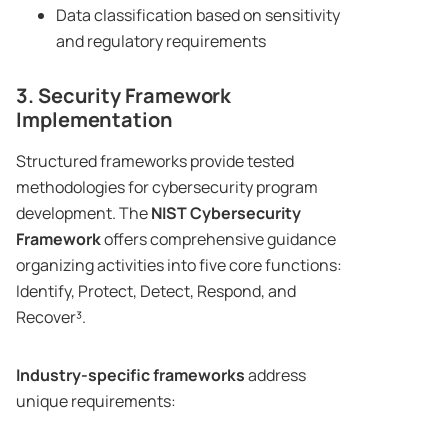
Data classification based on sensitivity
and regulatory requirements
3. Security Framework
Implementation
Structured frameworks provide tested
methodologies for cybersecurity program
development. The
NIST Cybersecurity
Framework
offers comprehensive guidance
organizing activities into five core functions:
Identify, Protect, Detect, Respond, and
Recover³.
Industry-specific frameworks
address
unique requirements: