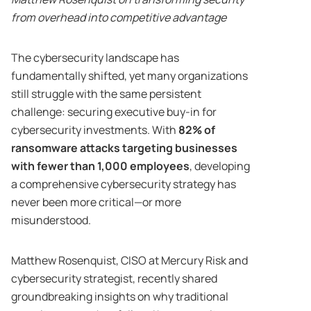
from overhead into competitive advantage
The cybersecurity landscape has
fundamentally shifted, yet many organizations
still struggle with the same persistent
challenge: securing executive buy-in for
cybersecurity investments. With
82% of
ransomware attacks targeting businesses
with fewer than 1,000 employees
, developing
a comprehensive cybersecurity strategy has
never been more critical—or more
misunderstood.
Matthew Rosenquist, CISO at Mercury Risk and
cybersecurity strategist, recently shared
groundbreaking insights on why traditional