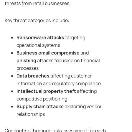
threats from retail businesses.
Key threat categories include:
Ransomware attacks
targeting
operational systems
Business email compromise
and
phishing
attacks focusing on financial
processes
Data breaches
affecting customer
information and regulatory compliance
Intellectual property theft
affecting
competitive positioning
Supply chain attacks
exploiting vendor
relationships
Conducting thorough risk assessment for each