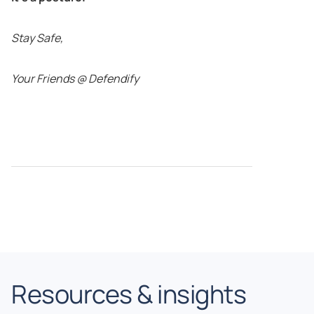
Stay Safe,
Your Friends @ Defendify
Resources & insights