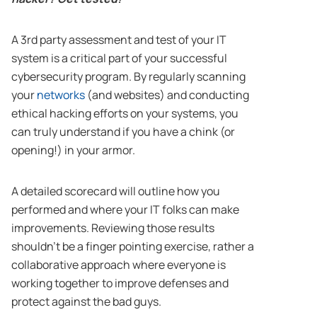
A 3rd party assessment and test of your IT
system is a critical part of your successful
cybersecurity program. By regularly scanning
your
networks
(and websites) and conducting
ethical hacking efforts on your systems, you
can truly understand if you have a chink (or
opening!) in your armor.
A detailed scorecard will outline how you
performed and where your IT folks can make
improvements. Reviewing those results
shouldn’t be a finger pointing exercise, rather a
collaborative approach where everyone is
working together to improve defenses and
protect against the bad guys.