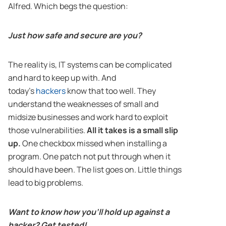
Alfred. Which begs the question:
Just how safe and secure are you?
The reality is, IT systems can be complicated
and hard to keep up with. And
today’s
hackers
know that too well. They
understand the weaknesses of small and
midsize businesses and work hard to exploit
those vulnerabilities.
All it takes is a small slip
up.
One checkbox missed when installing a
program. One patch not put through when it
should have been. The list goes on. Little things
lead to big problems.
Want to know how you’ll hold up against a
hacker? Get tested!