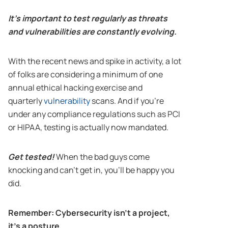
It’s important to test regularly as threats
and vulnerabilities are constantly evolving.
With the recent news and spike in activity, a lot
of folks are considering a minimum of one
annual ethical hacking exercise and
quarterly
vulnerability
scans. And if you’re
under any compliance regulations such as PCI
or HIPAA, testing is actually now mandated.
Get tested!
When the bad guys come
knocking and can’t get in, you’ll be happy you
did.
Remember: Cybersecurity isn’t a project,
it’s a posture.