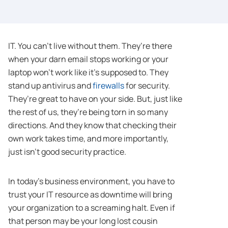
IT. You can’t live without them. They’re there
when your darn email stops working or your
laptop won’t work like it’s supposed to. They
stand up antivirus and
firewalls
for security.
They’re great to have on your side. But, just like
the rest of us, they’re being torn in so many
directions. And they know that checking their
own work takes time, and more importantly,
just isn’t good security practice.
In today’s business environment, you have to
trust your IT resource as downtime will bring
your organization to a screaming halt. Even if
that person may be your long lost cousin