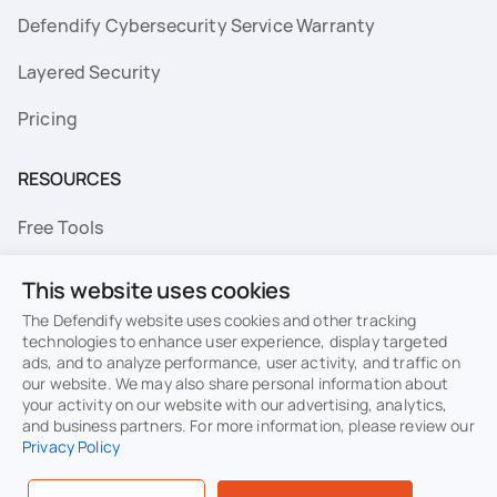
Defendify Cybersecurity Service Warranty
Layered Security
Pricing
RESOURCES
Free Tools
FAQs
This website uses cookies
Resource Library
The Defendify website uses cookies and other tracking
technologies to enhance user experience, display targeted
ads, and to analyze performance, user activity, and traffic on
Topics
our website. We may also share personal information about
your activity on our website with our advertising, analytics,
Privacy
Terms of Use
and business partners. For more information, please review our
Privacy Policy
Cookie Policy
Sitemap
Security