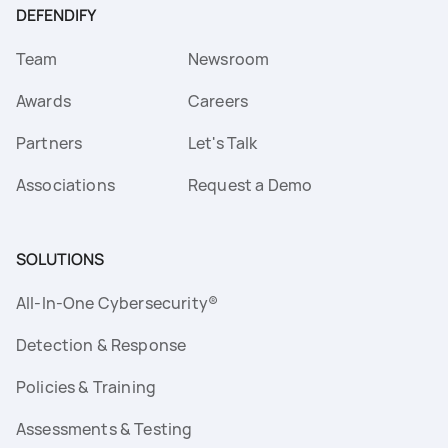
DEFENDIFY
Team
Newsroom
Awards
Careers
Partners
Let's Talk
Associations
Request a Demo
SOLUTIONS
All-In-One Cybersecurity®
Detection & Response
Policies & Training
Assessments & Testing