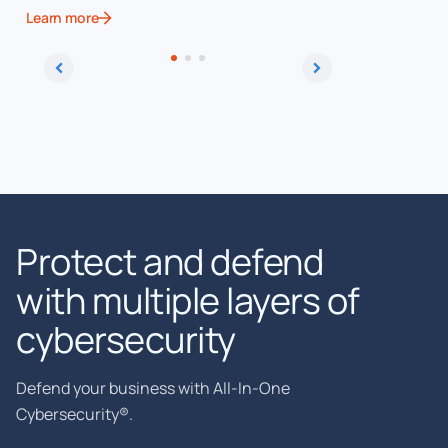
Learn more
Learn more
Protect and defend
with multiple layers of
cybersecurity
Defend your business with All-In-One
Cybersecurity®.