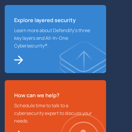
Explore layered
security
Learn more about Defendify’s three
key layers and All-In-One
Cybersecurity®.
How can we help?
Schedule time to talk to a
cybersecurity expert to discuss your
needs.