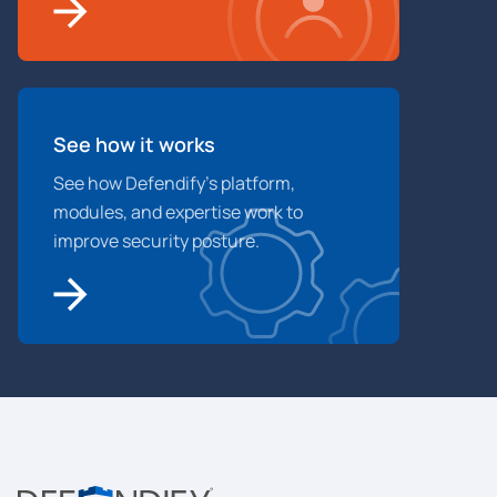
See how it works
See how Defendify’s platform,
modules, and expertise work to
improve security posture.