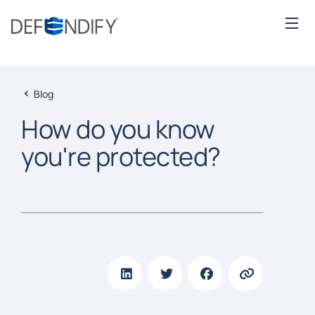
Blog
How do you know
you're protected?