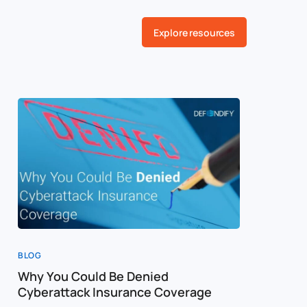
Explore resources
BLOG
BLOG
Why You Could Be Denied
Cost of a
Cyberattack Insurance Coverage
Cybersec