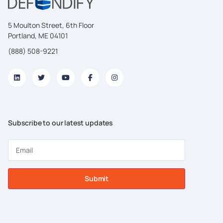
5 Moulton Street, 6th Floor
Portland, ME 04101
(888) 508-9221
Subscribe to our latest updates
Submit