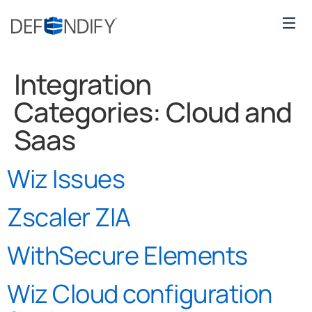
Integration
Categories:
Cloud and
Saas
Wiz Issues
Zscaler ZIA
WithSecure Elements
Wiz Cloud configuration