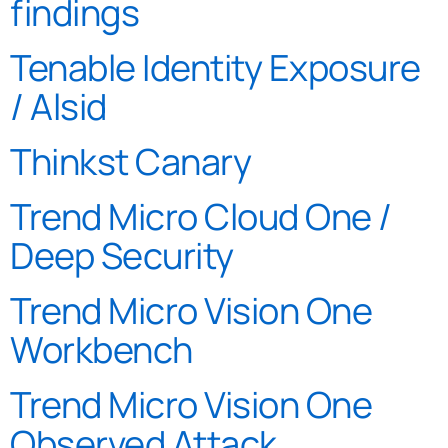
findings
Tenable Identity Exposure
/ Alsid
Thinkst Canary
Trend Micro Cloud One /
Deep Security
Trend Micro Vision One
Workbench
Trend Micro Vision One
Observed Attack