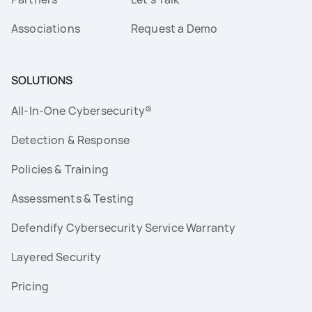
Associations
Request a Demo
SOLUTIONS
All-In-One Cybersecurity®
Detection & Response
Policies & Training
Assessments & Testing
Defendify Cybersecurity Service Warranty
Layered Security
Pricing