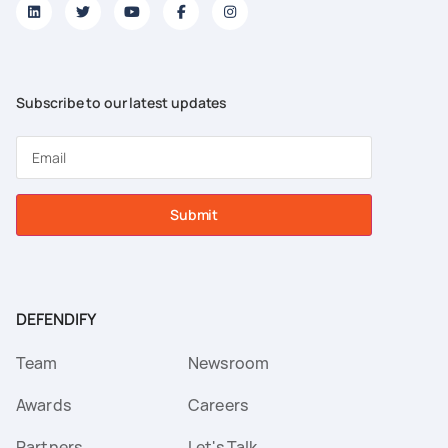
Subscribe to our latest updates
Submit
DEFENDIFY
Team
Newsroom
Awards
Careers
Partners
Let's Talk