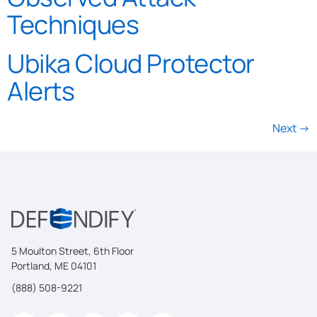
Techniques
Ubika Cloud Protector
Alerts
Next
→
5 Moulton Street, 6th Floor
Portland, ME 04101
(888) 508-9221