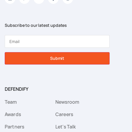
Subscribe to our latest updates
Submit
DEFENDIFY
Team
Newsroom
Awards
Careers
Partners
Let's Talk