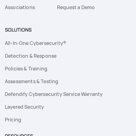
Associations
Request a Demo
SOLUTIONS
All-In-One Cybersecurity®
Detection & Response
Policies & Training
Assessments & Testing
Defendify Cybersecurity Service Warranty
Layered Security
Pricing