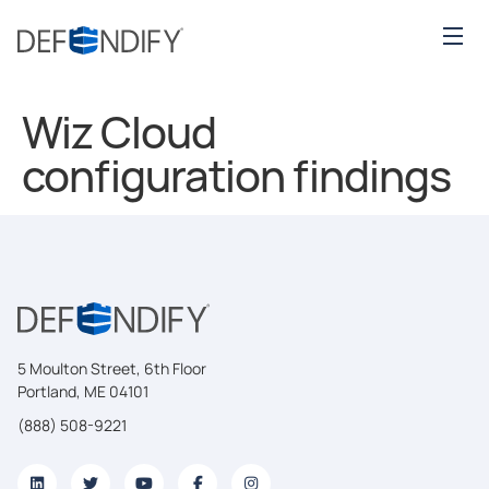
Wiz Cloud
configuration findings
5 Moulton Street, 6th Floor
Portland, ME 04101
(888) 508-9221