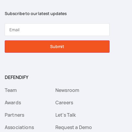
Subscribe to our latest updates
Submit
DEFENDIFY
Team
Newsroom
Awards
Careers
Partners
Let's Talk
Associations
Request a Demo