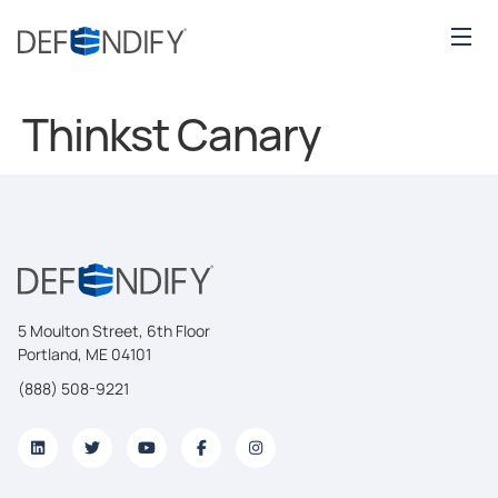
Thinkst Canary
5 Moulton Street, 6th Floor
Portland, ME 04101
(888) 508-9221