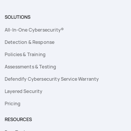
SOLUTIONS
All-In-One Cybersecurity®
Detection & Response
Policies & Training
Assessments & Testing
Defendify Cybersecurity Service Warranty
Layered Security
Pricing
RESOURCES