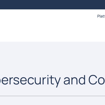
Pla
bersecurity and C