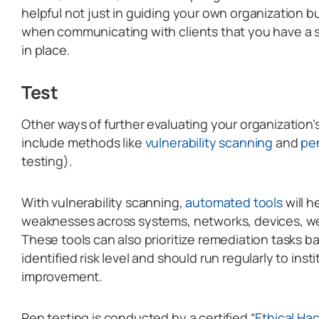
helpful not just in guiding your own organization bu
when communicating with clients that you have a 
in place.
Test
Other ways of further evaluating your organization
include methods like
vulnerability scanning
and
pen
testing).
With vulnerability scanning,
automated tools
will h
weaknesses across systems, networks, devices, we
These tools can also prioritize remediation tasks b
identified risk level and should run regularly to ins
improvement.
Pen testing is conducted by a certified “
Ethical Ha