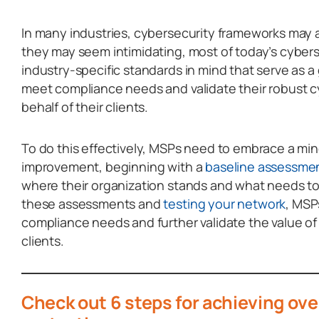
In many industries, cybersecurity frameworks may 
they may seem intimidating, most of today’s cyberse
industry-specific standards in mind that serve as a
meet compliance needs and validate their robust 
behalf of their clients.
To do this effectively, MSPs need to embrace a mi
improvement, beginning with a
baseline assessme
where their organization stands and what needs t
these assessments and
testing your network
, MSP
compliance needs and further validate the value of
clients.
Check out 6 steps for achieving ove