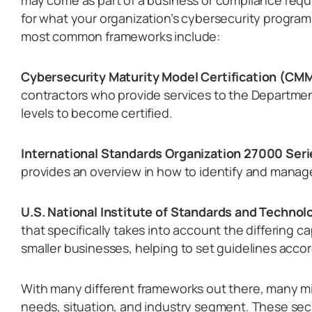
may come as part of a business or compliance requ
for what your organization’s cybersecurity program 
most common frameworks include:
Cybersecurity Maturity Model Certification (CM
contractors who provide services to the Departmen
levels to become certified.
International Standards Organization 27000 Seri
provides an overview in how to identify and manage 
U.S. National Institute of Standards and Technol
that specifically takes into account the differing c
smaller businesses, helping to set guidelines accor
With many different frameworks out there, many mig
needs, situation, and industry segment. These sec