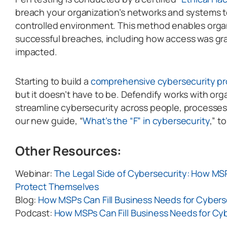
breach your organization’s networks and systems to
controlled environment. This method enables organ
successful breaches, including how access was gr
impacted.
Starting to build a
comprehensive cybersecurity p
but it doesn’t have to be. Defendify works with org
streamline cybersecurity across people, processe
our new guide, “
What’s the “F” in cybersecurity
,” t
Other Resources:
Webinar:
The Legal Side of Cybersecurity: How MS
Protect Themselves
Blog:
How MSPs Can Fill Business Needs for Cybers
Podcast:
How MSPs Can Fill Business Needs for Cy