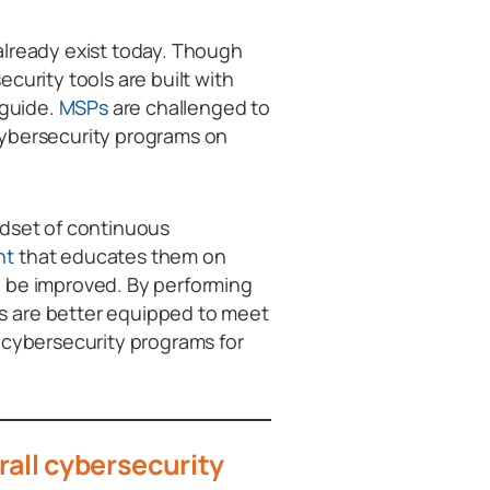
already exist today. Though
curity tools are built with
 guide.
MSPs
are challenged to
cybersecurity programs on
ndset of continuous
nt
that educates them on
o be improved. By performing
s are better equipped to meet
 cybersecurity programs for
rall cybersecurity