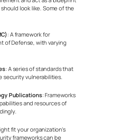
irement and act as a blueprint
should look like. Some of the
MC)
: A framework for
t of Defense, with varying
es
: A series of standards that
security vulnerabilities.
ogy Publications
: Frameworks
apabilities and resources of
dingly.
ht fit your organization’s
urity frameworks can be