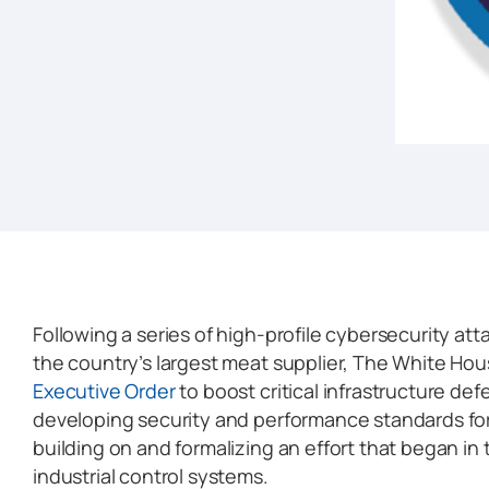
Following a series of high-profile cybersecurity att
the country’s largest meat supplier, The White Ho
Executive Order
to boost critical infrastructure de
developing security and performance standards fo
building on and formalizing an effort that began in 
industrial control systems.