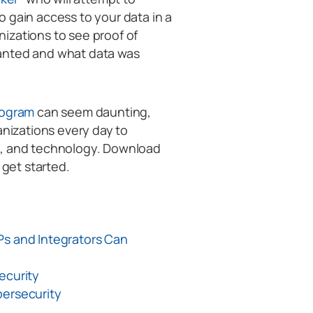
 gain access to your data in a
izations to see proof of
anted and what data was
rogram
can seem daunting,
anizations every day to
s, and technology. Download
o get started.
Ps and Integrators Can
ecurity
bersecurity