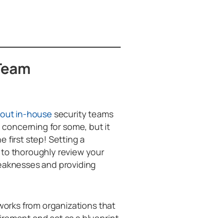
 Team
hout in-house
security teams
e concerning for some, but it
 first step! Setting a
 to thoroughly review your
weaknesses and providing
eworks from organizations that