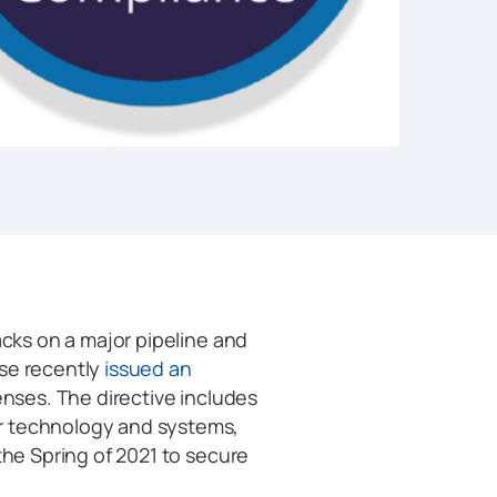
acks on a major pipeline and
use recently
issued an
fenses. The directive includes
r technology and systems,
the Spring of 2021 to secure