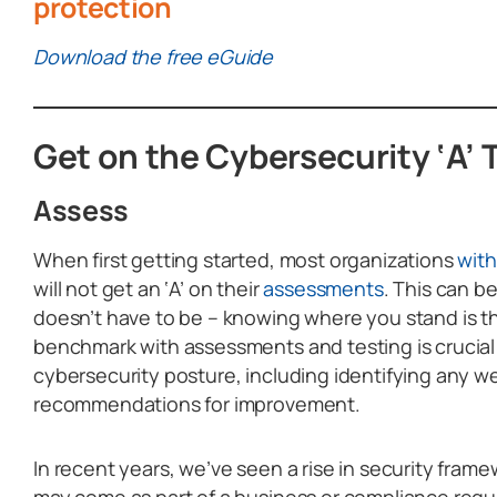
protection
Download the free eGuide
Get on the Cybersecurity ‘A’
Assess
When first getting started, most organizations
wit
will not get an ‘A’ on their
assessments
. This can b
doesn’t have to be – knowing where you stand is the
benchmark with assessments and testing is crucial
cybersecurity posture, including identifying any 
recommendations for improvement.
In recent years, we’ve seen a rise in security fram