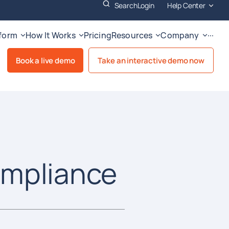
Search
Login
Help Center
tform
How It Works
Pricing
Resources
Company
···
Book a live demo
Take an interactive demo now
ompliance