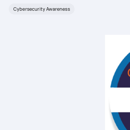
Cybersecurity Awareness