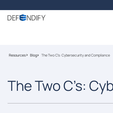
Resources
Blog
The Two C’s: Cybersecurity and Compliance
The Two C’s: Cy