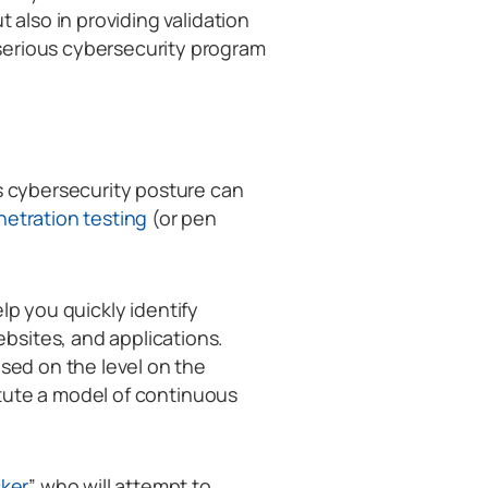
t also in providing validation
serious cybersecurity program
’s cybersecurity posture can
etration testing
(or pen
elp you quickly identify
bsites, and applications.
ased on the level on the
titute a model of continuous
cker
” who will attempt to