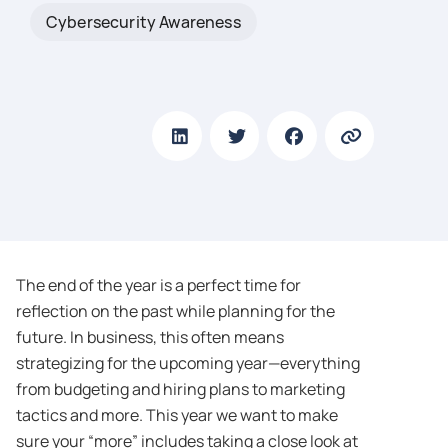
Cybersecurity Awareness
The end of the year is a perfect time for
reflection on the past while planning for the
future. In business, this often means
strategizing for the upcoming year—everything
from budgeting and hiring plans to marketing
tactics and more. This year we want to make
sure your “more” includes taking a close look at