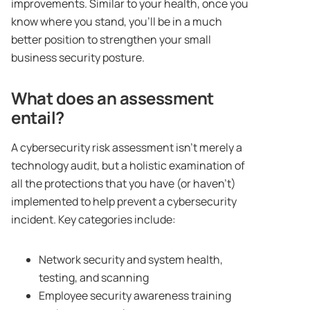
improvements. Similar to your health, once you
know where you stand, you’ll be in a much
better position to strengthen your small
business security posture.
What does an assessment
entail?
A cybersecurity risk assessment isn’t merely a
technology audit, but a holistic examination of
all the protections that you have (or haven’t)
implemented to help prevent a cybersecurity
incident. Key categories include:
Network security and system health,
testing, and scanning
Employee security awareness training