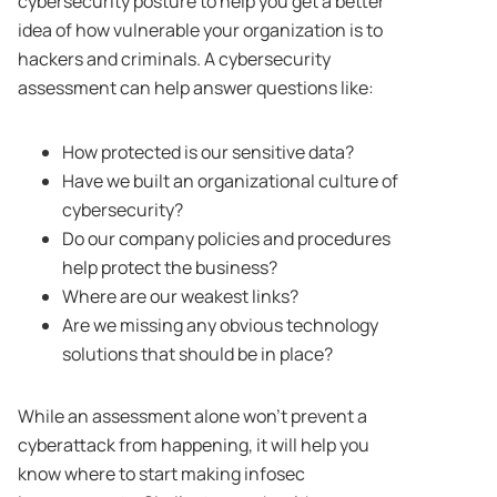
cybersecurity posture to help you get a better
idea of how vulnerable your organization is to
hackers and criminals. A cybersecurity
assessment can help answer questions like:
How protected is our sensitive data?
Have we built an organizational culture of
cybersecurity?
Do our company policies and procedures
help protect the business?
Where are our weakest links?
Are we missing any obvious technology
solutions that should be in place?
While an assessment alone won’t prevent a
cyberattack from happening, it will help you
know where to start making infosec