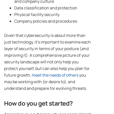
and company culture
Data classification and protection
Physical facility security
Company policies and procedures
Given that cybersecurity is about more than
just technology, it’s important to examine each
layer of security in terms of your posture (and
improving it). A comprehensive picture of your
security landscape will not only help you
protect yourself, but can also help you plan for
future growth,
meet the needs of others
you
may be working with (or desire to), and
understand and prepare for evolving threats.
How do you get started?