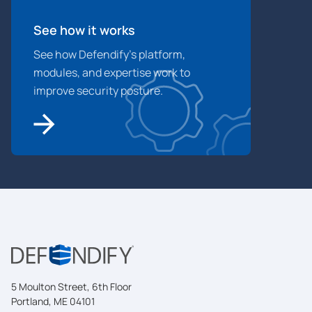
See how it works
See how Defendify’s platform,
modules, and expertise work to
improve security posture.
5 Moulton Street, 6th Floor
Portland, ME 04101