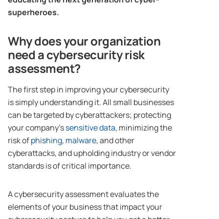
superheroes.
Why does your organization
need a cybersecurity risk
assessment?
The first step in improving your cybersecurity
is simply understanding it. All small businesses
can be targeted by cyberattackers; protecting
your company’s
sensitive
data
, minimizing the
risk of
phishing
,
malware
, and other
cyberattacks, and upholding industry or vendor
standards is of critical importance.
A cybersecurity assessment evaluates the
elements of your business that impact your