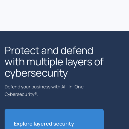
Protect and defend
with multiple layers of
cybersecurity
Defend your business with All-In-One
Cybersecurity®.
Explore layered
security