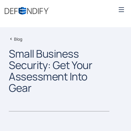
Blog
Small Business
Security: Get Your
Assessment Into
Gear