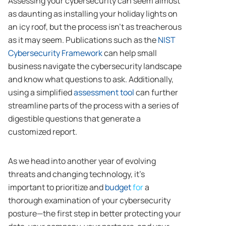
Assessing your cybersecurity can seem almost
as daunting as installing your holiday lights on
an icy roof, but the process isn’t as treacherous
as it may seem. Publications such as the
NIST
Cybersecurity Framework
can help small
business navigate the cybersecurity landscape
and know what questions to ask. Additionally,
using a simplified
assessment tool
can further
streamline parts of the process with a series of
digestible questions that generate a
customized report.
As we head into another year of evolving
threats and changing technology, it’s
important to prioritize and
budget
for
a
thorough examination of your cybersecurity
posture—the first step in better protecting your