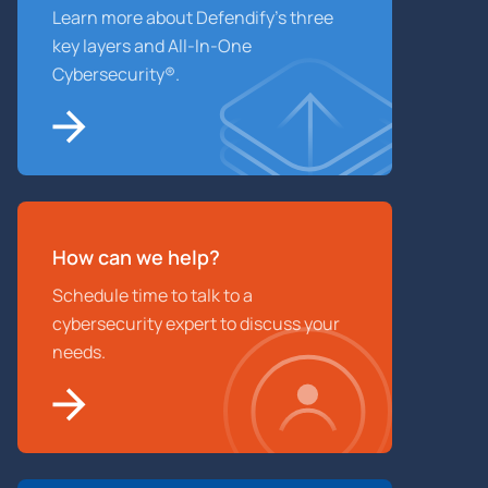
Learn more about Defendify’s three
key layers and All-In-One
Cybersecurity®.
How can we help?
Schedule time to talk to a
cybersecurity expert to discuss your
needs.