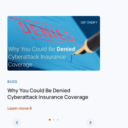
BLOG
BLOG
Why You Could Be Denied
Cost of a
Cyberattack Insurance Coverage
Cybersec
Learn more
Learn more