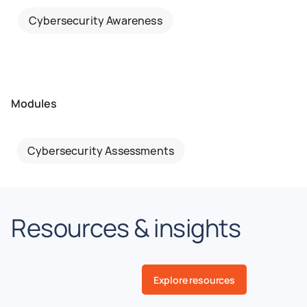
Cybersecurity Awareness
Modules
Cybersecurity Assessments
Resources & insights
Explore resources