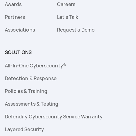
Awards
Careers
Partners
Let's Talk
Associations
Request a Demo
SOLUTIONS
All-In-One Cybersecurity®
Detection & Response
Policies & Training
Assessments & Testing
Defendify Cybersecurity Service Warranty
Layered Security