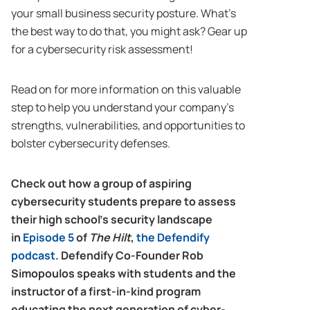
your small business security posture. What’s
the best way to do that, you might ask? Gear up
for a cybersecurity risk assessment!
Read on for more information on this valuable
step to help you understand your company’s
strengths, vulnerabilities, and opportunities to
bolster cybersecurity defenses.
Check out how a group of aspiring
cybersecurity students prepare to assess
their high school’s security landscape
in
Episode 5
of
The Hilt
,
the Defendify
podcast
. Defendify Co-Founder Rob
Simopoulos speaks with students and the
instructor of a first-in-kind program
educating the next generation of cyber-