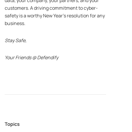
data, your company, your partners, and your
customers. A driving commitment to cyber-
safety is a worthy New Year’s resolution for any
business.
Stay Safe,
Your Friends @ Defendify
Topics