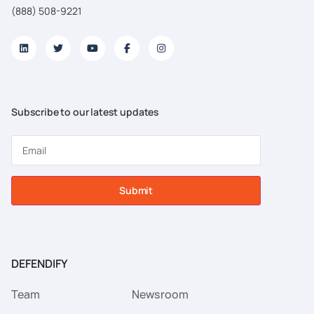
(888) 508-9221
Subscribe to our latest updates
Submit
DEFENDIFY
Team
Newsroom