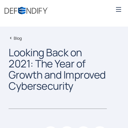
Blog
Looking Back on
2021: The Year of
Growth and Improved
Cybersecurity