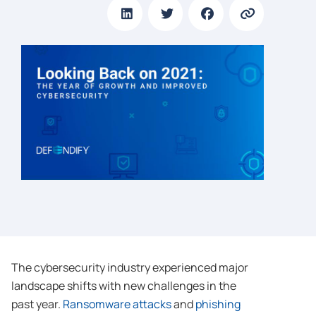
The cybersecurity industry experienced major
landscape shifts with new challenges in the
past year.
Ransomware attacks
and
phishing