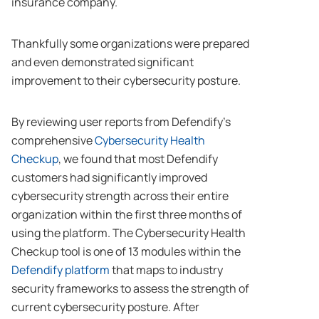
insurance company.
Thankfully some organizations were prepared
and even demonstrated significant
improvement to their cybersecurity posture.
By reviewing user reports from Defendify’s
comprehensive
Cybersecurity Health
Checkup
, we found that most Defendify
customers had significantly improved
cybersecurity strength across their entire
organization within the first three months of
using the platform. The Cybersecurity Health
Checkup tool is one of 13 modules within the
Defendify platform
that maps to industry
security frameworks to assess the strength of
current cybersecurity posture. After