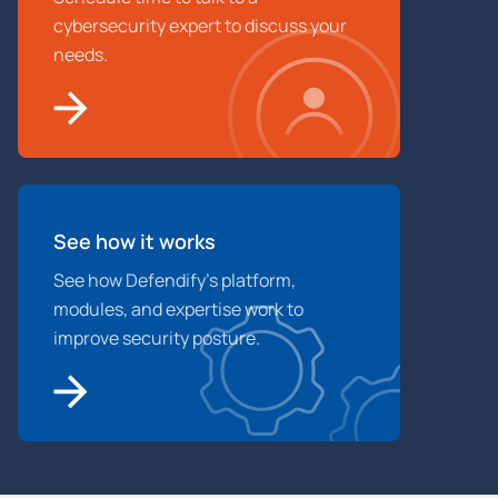
cybersecurity expert to discuss your
needs.
See how it works
See how Defendify’s platform,
modules, and expertise work to
improve security posture.