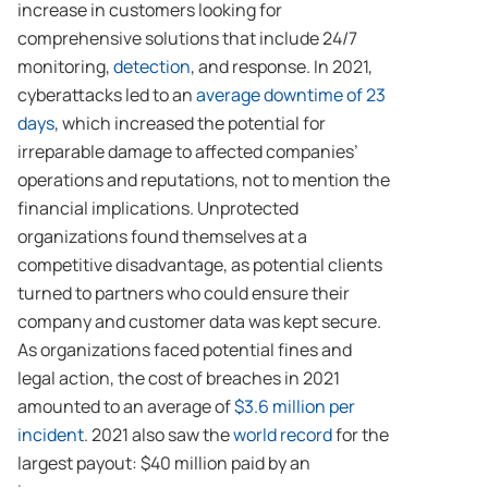
increase in customers looking for
comprehensive solutions that include 24/7
monitoring,
detection
, and response. In 2021,
cyberattacks led to an
average downtime of 23
days
, which increased the potential for
irreparable damage to affected companies’
operations and reputations, not to mention the
financial implications. Unprotected
organizations found themselves at a
competitive disadvantage, as potential clients
turned to partners who could ensure their
company and customer data was kept secure.
As organizations faced potential fines and
legal action, the cost of breaches in 2021
amounted to an average of
$3.6 million per
incident
. 2021 also saw the
world record
for the
largest payout: $40 million paid by an