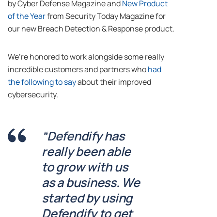
by Cyber Defense Magazine and
New Product
of the Year
from Security Today Magazine for
our new Breach Detection & Response product.
We’re honored to work alongside some really
incredible customers and partners who
had
the following to say
about their improved
cybersecurity.
“Defendify has
really been able
to grow with us
as a business. We
started by using
Defendify to get