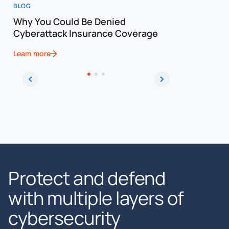
BLOG
BLOG
Why You Could Be Denied
Cost of a
Cyberattack Insurance Coverage
Cybersec
Learn more
Learn more
Protect and defend
with multiple layers of
cybersecurity