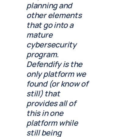
planning and
other elements
that go into a
mature
cybersecurity
program.
Defendify is the
only platform we
found (or know of
still) that
provides all of
this in one
platform while
still being