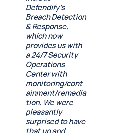
Defendify’s
Breach Detection
& Response,
which now
provides us with
a 24/7 Security
Operations
Center with
monitoring/cont
ainment/remedia
tion. We were
pleasantly
surprised to have
that up and