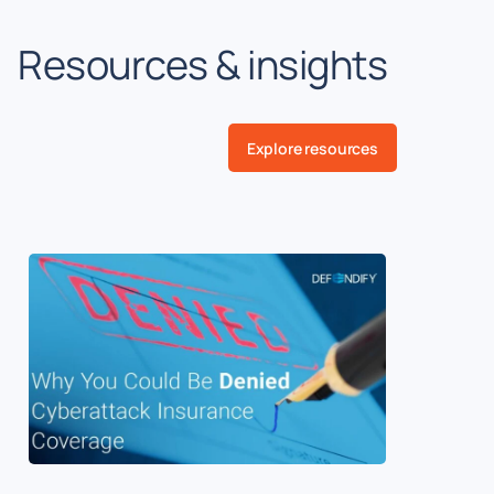
Resources & insights
Explore resources