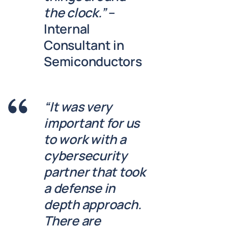
the clock.”
–
Internal
Consultant in
Semiconductors
“It was very
important for us
to work with a
cybersecurity
partner that took
a defense in
depth approach.
There are