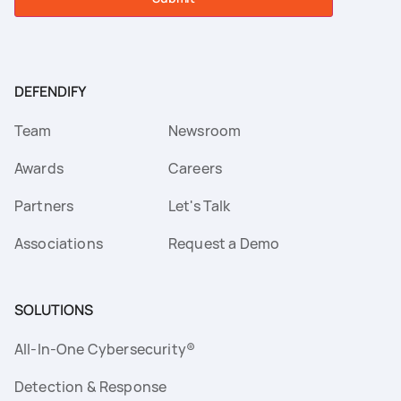
DEFENDIFY
Team
Newsroom
Awards
Careers
Partners
Let's Talk
Associations
Request a Demo
SOLUTIONS
All-In-One Cybersecurity®
Detection & Response