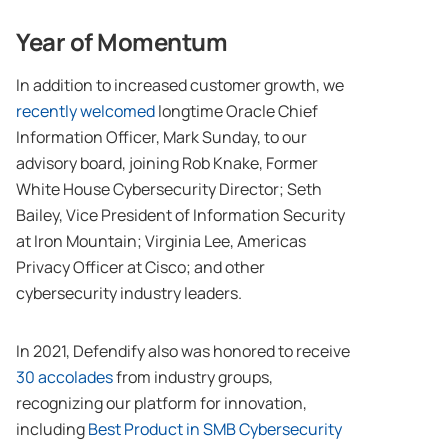
Year of Momentum
In addition to increased customer growth, we
recently welcomed
longtime Oracle Chief
Information Officer, Mark Sunday, to our
advisory board, joining Rob Knake, Former
White House Cybersecurity Director; Seth
Bailey, Vice President of Information Security
at Iron Mountain; Virginia Lee, Americas
Privacy Officer at Cisco; and other
cybersecurity industry leaders.
In 2021, Defendify also was honored to receive
30 accolades
from industry groups,
recognizing our platform for innovation,
including
Best Product in SMB Cybersecurity