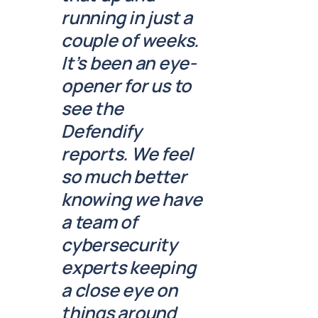
running in just a
couple of weeks.
It’s been an eye-
opener for us to
see the
Defendify
reports. We feel
so much better
knowing we have
a team of
cybersecurity
experts keeping
a close eye on
things around