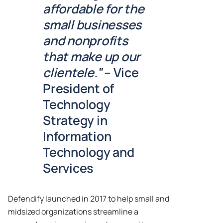
affordable for the
small businesses
and nonprofits
that make up our
clientele.”
– Vice
President of
Technology
Strategy in
Information
Technology and
Services
Defendify launched in 2017 to help small and
midsized organizations streamline a