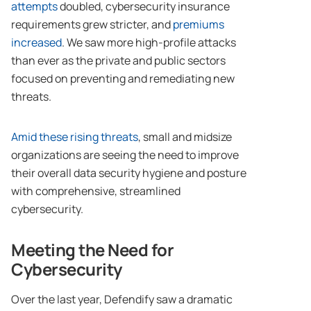
attempts
doubled, cybersecurity insurance
requirements grew stricter, and
premiums
increased
. We saw more high-profile attacks
than ever as the private and public sectors
focused on preventing and remediating new
threats.
Amid these rising threats
, small and midsize
organizations are seeing the need to improve
their overall data security hygiene and posture
with comprehensive, streamlined
cybersecurity.
Meeting the Need for
Cybersecurity
Over the last year, Defendify saw a dramatic