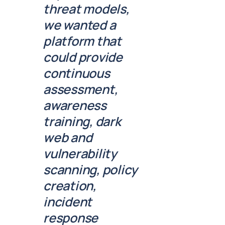
threat models,
we wanted a
platform that
could provide
continuous
assessment,
awareness
training, dark
web and
vulnerability
scanning, policy
creation,
incident
response