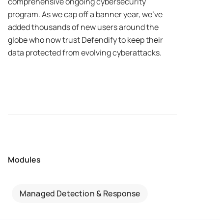
comprehensive ongoing cybersecurity
program. As we cap off a banner year, we’ve
added thousands of new users around the
globe who now trust Defendify to keep their
data protected from evolving cyberattacks.
Modules
Managed Detection & Response