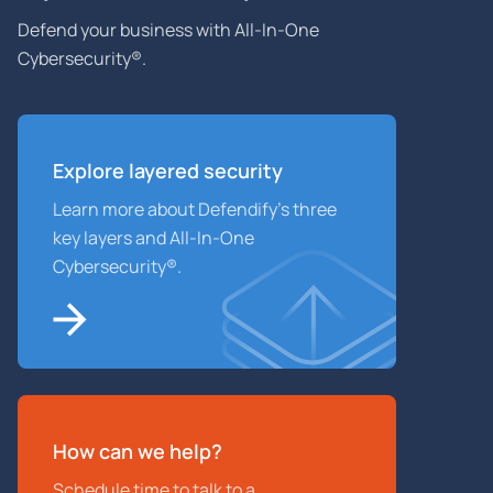
Defend your business with All-In-One
Cybersecurity®.
Explore layered
security
Learn more about Defendify’s three
key layers and All-In-One
Cybersecurity®.
How can we help?
Schedule time to talk to a