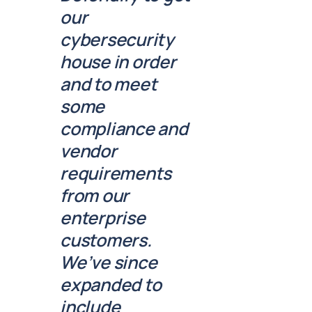
our
cybersecurity
house in order
and to meet
some
compliance and
vendor
requirements
from our
enterprise
customers.
We’ve since
expanded to
include