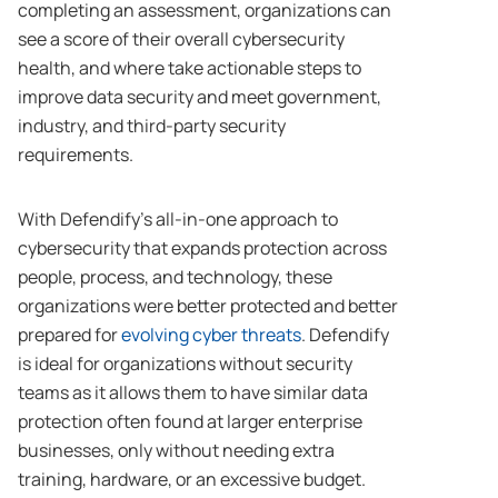
completing an assessment, organizations can
see a score of their overall cybersecurity
health, and where take actionable steps to
improve data security and meet government,
industry, and third-party security
requirements.
With Defendify’s all-in-one approach to
cybersecurity that expands protection across
people, process, and technology, these
organizations were better protected and better
prepared for
evolving cyber threats
. Defendify
is ideal for organizations without security
teams as it allows them to have similar data
protection often found at larger enterprise
businesses, only without needing extra
training, hardware, or an excessive budget.