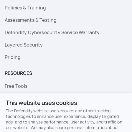
Policies & Training
Assessments & Testing
Defendify Cybersecurity Service Warranty
Layered Security
Pricing
RESOURCES
Free Tools
FAQs
This website uses cookies
Resource Library
The Defendify website uses cookies and other tracking
technologies to enhance user experience, display targeted
ads, and to analyze performance, user activity, and traffic on
Topics
our website. We may also share personal information about