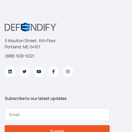
5 Moulton Street, 6th Floor
Portland, ME 04101
(888) 508-9221
Subscribe to our latest updates
Submit