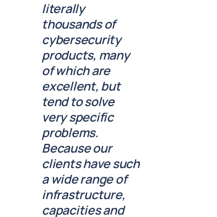
literally
thousands of
cybersecurity
products, many
of which are
excellent, but
tend to solve
very specific
problems.
Because our
clients have such
a wide range of
infrastructure,
capacities and