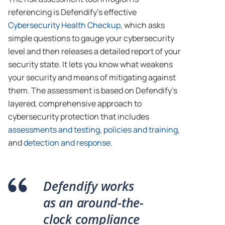
referencing is Defendify’s effective
Cybersecurity Health Checkup
, which asks
simple questions to gauge your cybersecurity
level and then releases a detailed report of your
security state. It lets you know what weakens
your security and means of mitigating against
them. The assessment is based on Defendify’s
layered, comprehensive approach to
cybersecurity protection that includes
assessments and testing
,
policies and training
,
and
detection and response
.
Defendify works
as an around-the-
clock compliance