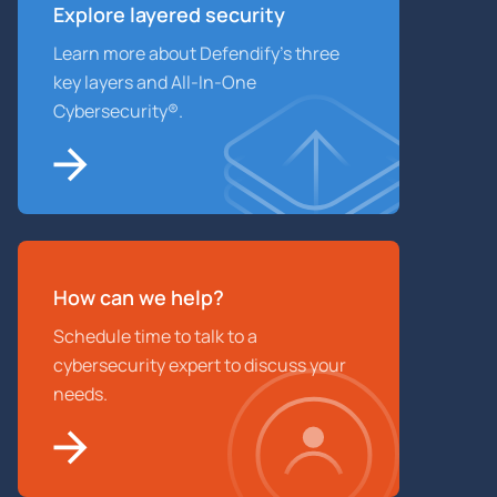
Explore layered
security
Learn more about Defendify’s three
key layers and All-In-One
Cybersecurity®.
How can we help?
Schedule time to talk to a
cybersecurity expert to discuss your
needs.