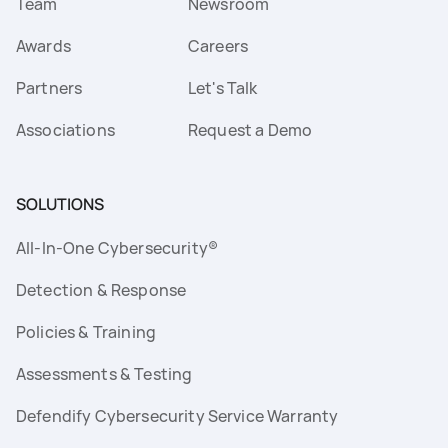
Team
Newsroom
Awards
Careers
Partners
Let's Talk
Associations
Request a Demo
SOLUTIONS
All-In-One Cybersecurity®
Detection & Response
Policies & Training
Assessments & Testing
Defendify Cybersecurity Service Warranty