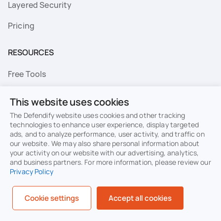
Layered Security
Pricing
RESOURCES
Free Tools
FAQs
This website uses cookies
Resource Library
The Defendify website uses cookies and other tracking
technologies to enhance user experience, display targeted
ads, and to analyze performance, user activity, and traffic on
Topics
our website. We may also share personal information about
your activity on our website with our advertising, analytics,
Privacy
Terms of Use
and business partners. For more information, please review our
Privacy Policy
Cookie Policy
Sitemap
Security
Cookie settings
Accept all cookies