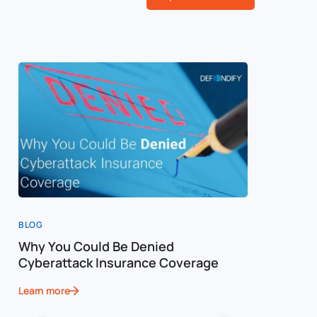
BLOG
BLOG
Why You Could Be Denied
Cost of a
Cyberattack Insurance Coverage
Cybersec
Learn more
Learn more