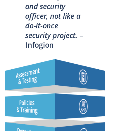
and security
officer, not like a
do-it-once
security project.
–
Infogion