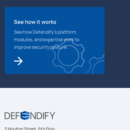
See how it works
See how Defendify’s platform,
modules, and expertise work to
improve security posture.
5 Moulton Street, 6th Floor