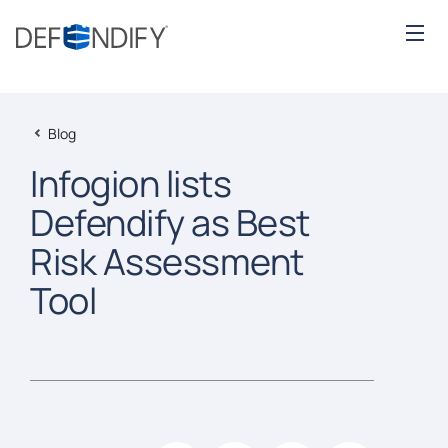
Blog
Infogion lists
Defendify as Best
Risk Assessment
Tool