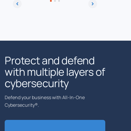
Protect and defend
with multiple layers of
cybersecurity
Defend your business with All-In-One
Cybersecurity®.