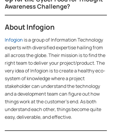
Awareness Challenge?
About Infogion
Infogion
is a group of Information Technology
experts with diversified expertise hailing from
all across the globe. Their mission is to find the
right team to deliver your project/product. The
very idea of Infogion is to create a healthy eco-
system of knowledge where a project
stakeholder can understand the technology
and a development team can figure out how
things work at the customer’s end. As both
understand each other, things become quite
easy, deliverable, and effective.