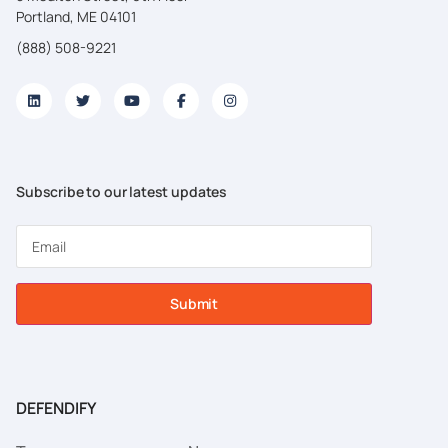
Portland, ME 04101
(888) 508-9221
Subscribe to our latest updates
Submit
DEFENDIFY