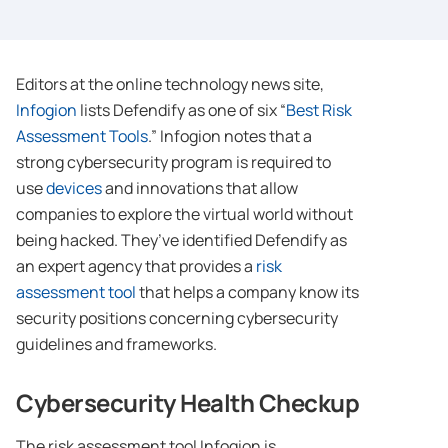
Editors at the online technology news site,
Infogion
lists Defendify as one of six “
Best Risk
Assessment Tools
.” Infogion notes that a
strong cybersecurity program is required to
use
devices
and innovations that allow
companies to explore the virtual world without
being hacked. They’ve identified Defendify as
an expert agency that provides a
risk
assessment tool
that helps a company know its
security positions concerning cybersecurity
guidelines and frameworks.
Cybersecurity Health Checkup
The risk assessment tool Infogion is