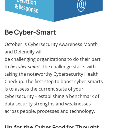
Be Cyber-Smart
October is Cybersecurity Awareness Month
and Defendify will
be challenging organizations to do their part
to
be cyber smart.
The challenge starts with
taking the noteworthy Cybersecurity Health
Checkup. The first step to boost cyber-smarts
is to assess the current state of your
cybersecurity – establishing a benchmark of
data security strengths and weaknesses
across people, processes and technology.
Up for the
Cyber Food for Thought