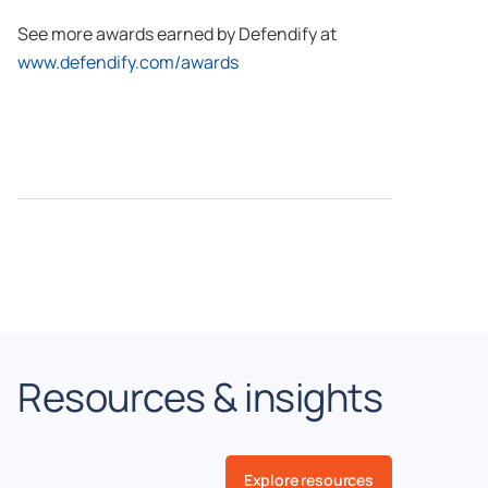
See more awards earned by Defendify at
www.defendify.com/awards
Resources & insights
Explore resources