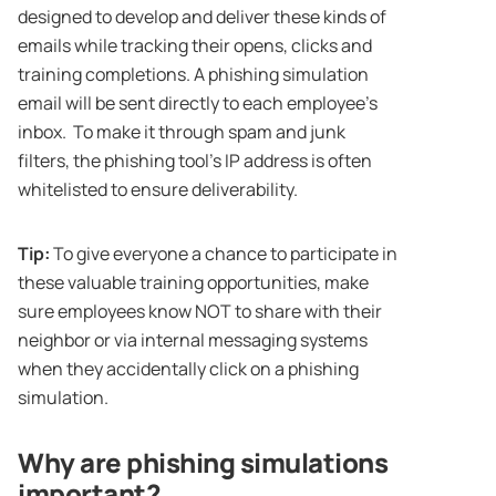
designed to develop and deliver these kinds of
emails while tracking their opens, clicks and
training completions. A phishing simulation
email will be sent directly to each employee’s
inbox. To make it through spam and junk
filters, the phishing tool’s IP address is often
whitelisted to ensure deliverability.
Tip:
To give everyone a chance to participate in
these valuable training opportunities, make
sure employees know NOT to share with their
neighbor or via internal messaging systems
when they accidentally click on a phishing
simulation.
Why are phishing simulations
important?