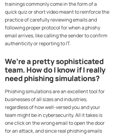
trainings commonly come in the form of a
quick quiz or short video meant to reinforce the
practice of carefully reviewing emails and
following proper protocol for when a phishy
email arrives, like calling the sender to confirm
authenticity or reporting to IT.
We’re a pretty sophisticated
team. How do I know if I really
need phishing simulations?
Phishing simulations are an excellent tool for
businesses of all sizes and industries,
regardless of how well-versed you and your
team might be in cybersecurity. All it takes is
one click on the wrong email to open the door
for an attack, and since real phishing emails