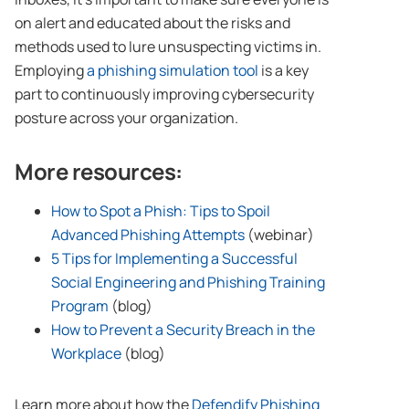
on alert and educated about the risks and
methods used to lure unsuspecting victims in.
Employing
a phishing simulation tool
is a key
part to continuously improving cybersecurity
posture across your organization.
More resources:
How to Spot a Phish: Tips to Spoil
Advanced Phishing Attempts
(webinar)
5 Tips for Implementing a Successful
Social Engineering and Phishing Training
Program
(blog)
How to Prevent a Security Breach in the
Workplace
(blog)
Learn more about how the
Defendify Phishing