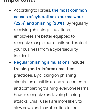
According to Forbes,
the most common
causes of cyberattacks are malware
(22%) and phishing (20%)
.
By regularly
receiving phishing simulations,
employees are better equipped to
recognize suspicious emails and protect
your business from a cybersecurity
incident.
Regular phishing simulations
include
training and reinforce email best-
practices.
By clicking on phishing
simulation email links and attachments
and completing training, everyone learns
how to recognize and avoid phishing
attacks. Email users are more likely to
slow down and pay attention to the