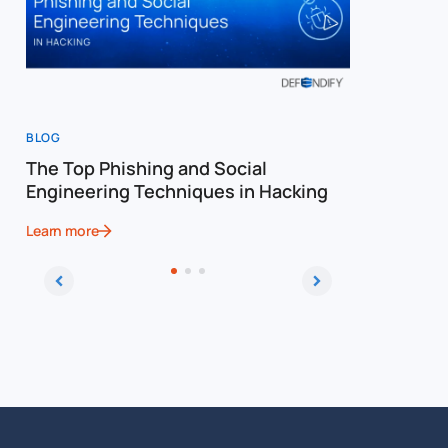
BLOG
BLOG
The Top Phishing and Social
The Ulti
Engineering Techniques in Hacking
Social E
Learn more
Learn more