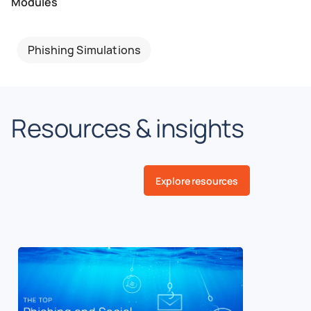
Modules
Phishing Simulations
Resources & insights
Explore resources