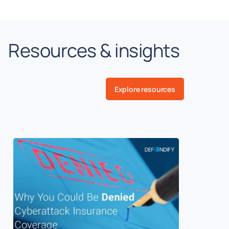
Resources & insights
Explore resources