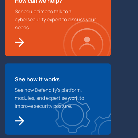
How can we help?
Schedule time to talk to a
cybersecurity expert to discuss your
needs.
See how it works
See how Defendify’s platform,
modules, and expertise work to
improve security posture.