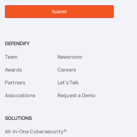
Submit
DEFENDIFY
Team
Newsroom
Awards
Careers
Partners
Let's Talk
Associations
Request a Demo
SOLUTIONS
All-In-One Cybersecurity®