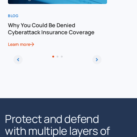
BLOG
BLOG
Why You Could Be Denied
Cost of a
Cyberattack Insurance Coverage
Cybersec
Learn more
Learn more
Protect and defend
with multiple layers of