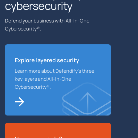
cybersecurity
Defend your business with All-In-One
Cybersecurity®.
Explore layered
security
Learn more about Defendify’s three
key layers and All-In-One
Cybersecurity®.