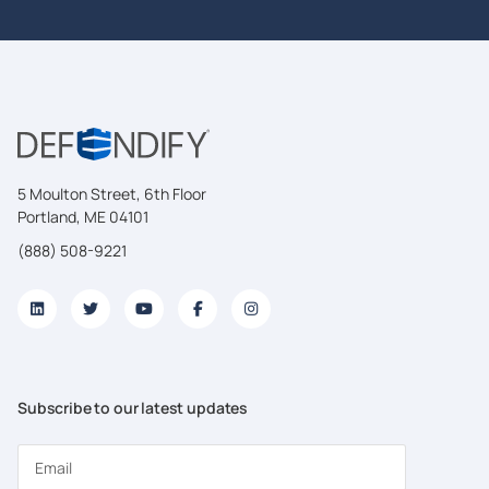
5 Moulton Street, 6th Floor
Portland, ME 04101
(888) 508-9221
Subscribe to our latest updates