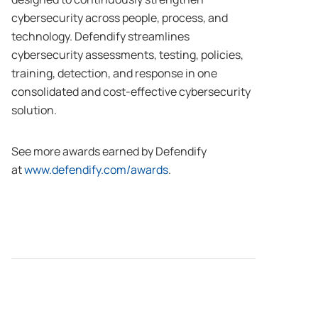
cybersecurity across people, process, and
technology. Defendify streamlines
cybersecurity assessments, testing, policies,
training, detection, and response in one
consolidated and cost-effective cybersecurity
solution.
See more awards earned by Defendify
at
www.defendify.com/awards
.