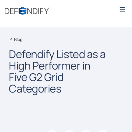
Blog
Defendify Listed as a
High Performer in
Five G2 Grid
Categories