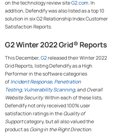
on the technology review site
G2.com
. In
addition, Defendify was also listed as a top 10
solution in six G2 Relationship Index Customer
Satisfaction Reports.
G2 Winter 2022 Grid® Reports
This December,
G2
released their Winter 2022
Grid Reports, listing Defendify as a High
Performer in the software categories
of
Incident Response
,
Penetration
Testing
,
Vulnerability Scanning
,
and
Overall
Website Security.
Within each of these lists,
Defendify not only received 100% user
satisfaction ratings in the
Quality of
Support
category, but all also valued the
product as
Going in the Right Direction.