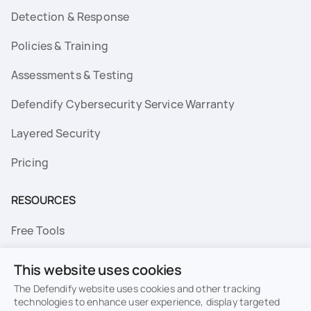
Detection & Response
Policies & Training
Assessments & Testing
Defendify Cybersecurity Service Warranty
Layered Security
Pricing
RESOURCES
Free Tools
FAQs
This website uses cookies
Resource Library
The Defendify website uses cookies and other tracking
technologies to enhance user experience, display targeted