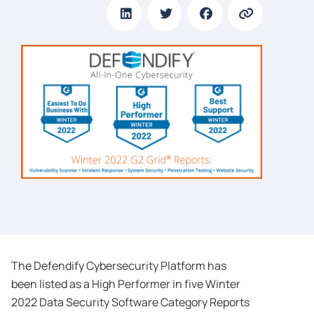
The Defendify Cybersecurity Platform has
been listed as a High Performer in five Winter
2022 Data Security Software Category Reports