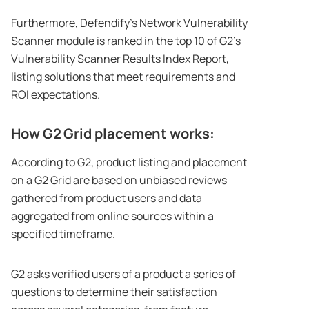
Furthermore, Defendify’s Network Vulnerability
Scanner module is ranked in the top 10 of G2’s
Vulnerability Scanner Results Index Report,
listing solutions that meet requirements and
ROI expectations.
How G2 Grid placement works:
According to G2, product listing and placement
on a G2 Grid are based on unbiased reviews
gathered from product users and data
aggregated from online sources within a
specified timeframe.
G2 asks verified users of a product a series of
questions to determine their satisfaction