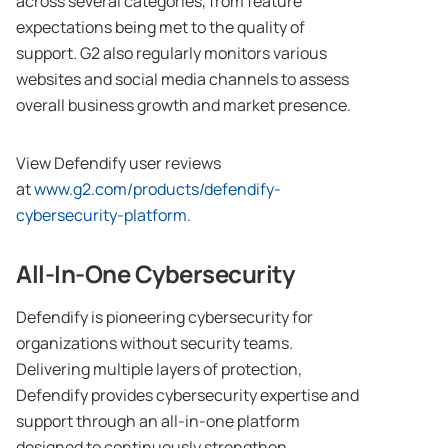
across several categories, from feature
expectations being met to the quality of
support. G2 also regularly monitors various
websites and social media channels to assess
overall business growth and market presence.
View Defendify user reviews
at
www.g2.com/products/defendify-
cybersecurity-platform
.
All-In-One Cybersecurity
Defendify is pioneering cybersecurity for
organizations without security teams.
Delivering multiple layers of protection,
Defendify provides cybersecurity expertise and
support through an all-in-one platform
designed to continuously strengthen