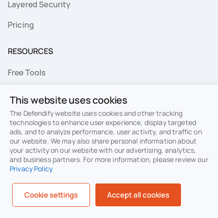
Layered Security
Pricing
RESOURCES
Free Tools
FAQs
This website uses cookies
Resource Library
The Defendify website uses cookies and other tracking
technologies to enhance user experience, display targeted
ads, and to analyze performance, user activity, and traffic on
Topics
our website. We may also share personal information about
your activity on our website with our advertising, analytics,
Privacy
Terms of Use
and business partners. For more information, please review our
Privacy Policy
Cookie Policy
Sitemap
Security
Cookie settings
Accept all cookies