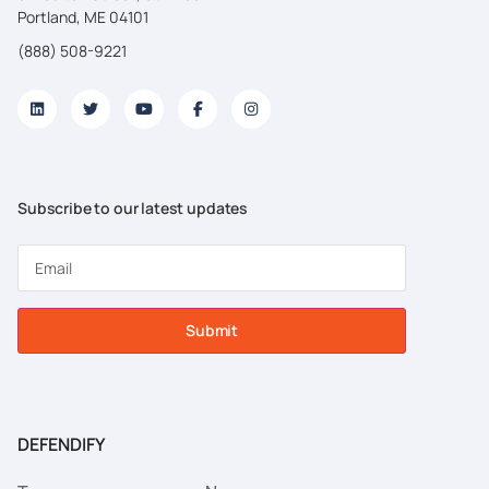
Portland, ME 04101
(888) 508-9221
Subscribe to our latest updates
Submit
DEFENDIFY