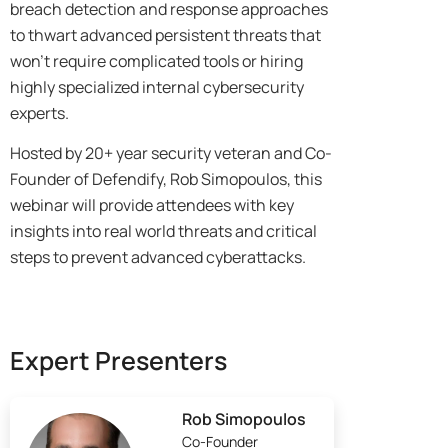
breach detection and response approaches
to thwart advanced persistent threats that
won’t require complicated tools or hiring
highly specialized internal cybersecurity
experts.
Hosted by 20+ year security veteran and Co-
Founder of Defendify, Rob Simopoulos, this
webinar will provide attendees with key
insights into real world threats and critical
steps to prevent advanced cyberattacks.
Expert Presenters
Rob Simopoulos
Co-Founder