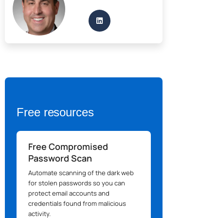
Free resources
Free Compromised
Password Scan
Automate scanning of the dark web
for stolen passwords so you can
protect email accounts and
credentials found from malicious
activity.