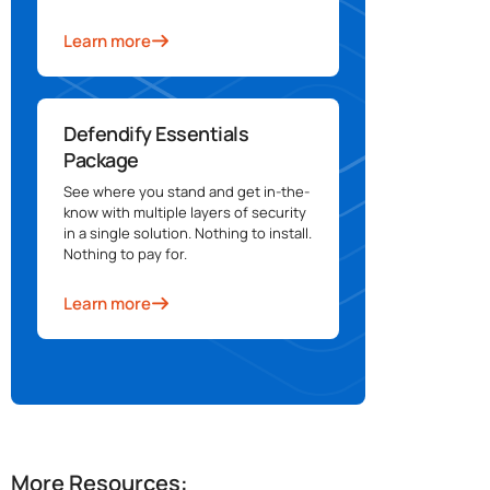
Learn more
Defendify Essentials
Package
See where you stand and get in-the-
know with multiple layers of security
in a single solution. Nothing to install.
Nothing to pay for.
Learn more
More Resources: