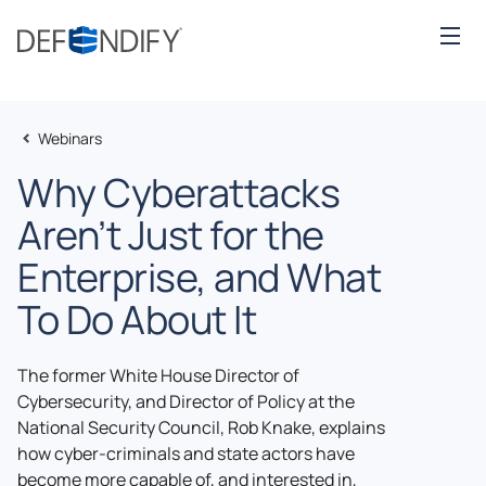
Webinars
Why Cyberattacks
Aren’t Just for the
Enterprise, and What
To Do About It
The former White House Director of
Cybersecurity, and Director of Policy at the
National Security Council, Rob Knake, explains
how cyber-criminals and state actors have
become more capable of, and interested in,