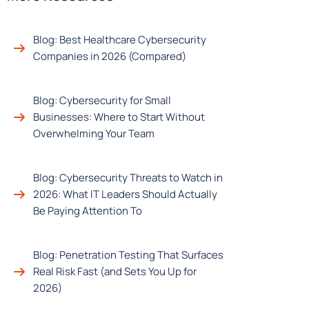
Blog: Best Healthcare Cybersecurity
Companies in 2026 (Compared)
Blog: Cybersecurity for Small
Businesses: Where to Start Without
Overwhelming Your Team
Blog: Cybersecurity Threats to Watch in
2026: What IT Leaders Should Actually
Be Paying Attention To
Blog: Penetration Testing That Surfaces
Real Risk Fast (and Sets You Up for
2026)