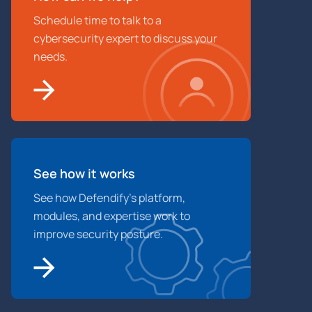
Schedule time to talk to a
cybersecurity expert to discuss your
needs.
See how it works
See how Defendify’s platform,
modules, and expertise work to
improve security posture.