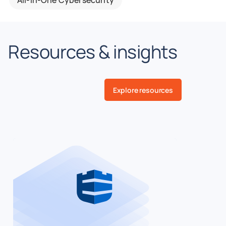
Resources & insights
Explore resources