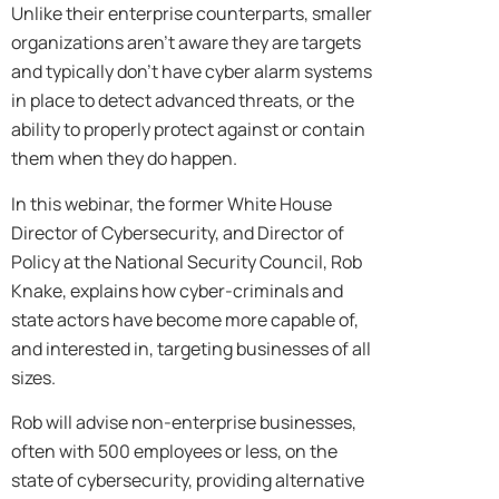
Unlike their enterprise counterparts, smaller
organizations aren’t aware they are targets
and typically don’t have cyber alarm systems
in place to detect advanced threats, or the
ability to properly protect against or contain
them when they do happen.
In this webinar, the former White House
Director of Cybersecurity, and Director of
Policy at the National Security Council, Rob
Knake, explains how cyber-criminals and
state actors have become more capable of,
and interested in, targeting businesses of all
sizes.
Rob will advise non-enterprise businesses,
often with 500 employees or less, on the
state of cybersecurity, providing alternative