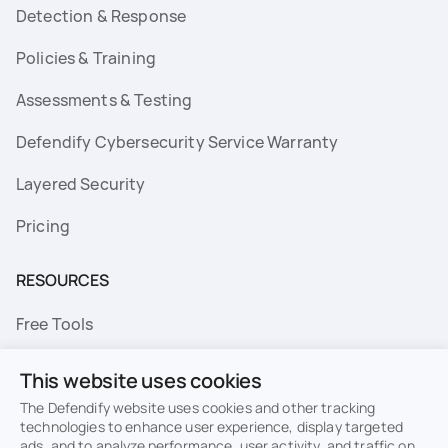
Detection & Response
Policies & Training
Assessments & Testing
Defendify Cybersecurity Service Warranty
Layered Security
Pricing
RESOURCES
Free Tools
FAQs
This website uses cookies
Resource Library
The Defendify website uses cookies and other tracking
technologies to enhance user experience, display targeted
ads, and to analyze performance, user activity, and traffic on