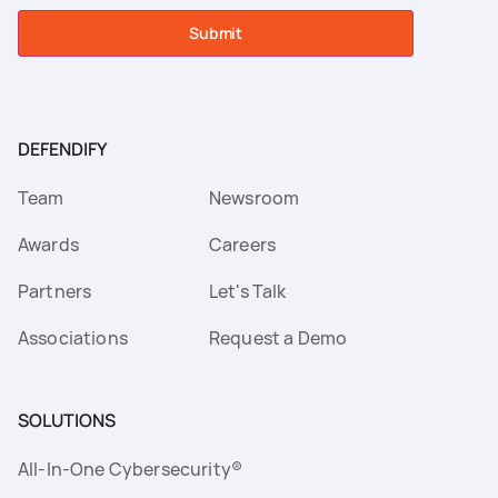
Submit
DEFENDIFY
Team
Newsroom
Awards
Careers
Partners
Let's Talk
Associations
Request a Demo
SOLUTIONS
All-In-One Cybersecurity®