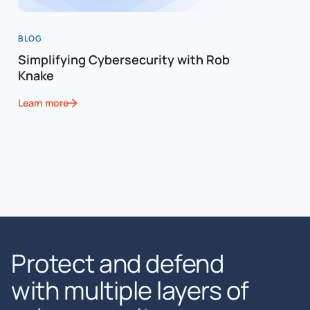
BLOG
Simplifying Cybersecurity with Rob
Knake
Learn more
Protect and defend
with multiple layers of