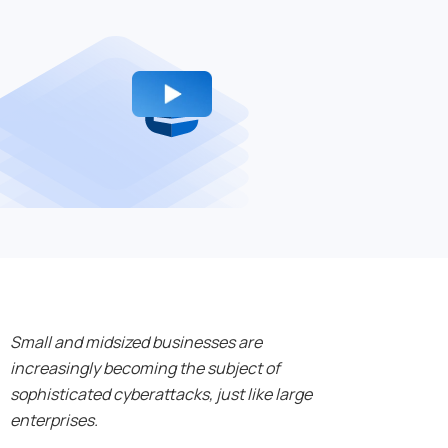
Small and midsized businesses are
increasingly becoming the subject of
sophisticated cyberattacks, just like large
enterprises.