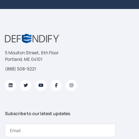
5 Moulton Street, 6th Floor
Portland, ME 04101
(888) 508-9221
Subscribe to our latest updates