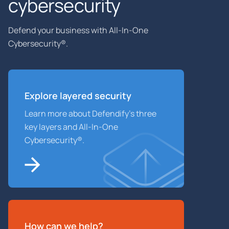
cybersecurity
Defend your business with All-In-One
Cybersecurity®.
Explore layered
security
Learn more about Defendify’s three
key layers and All-In-One
Cybersecurity®.
How can we help?