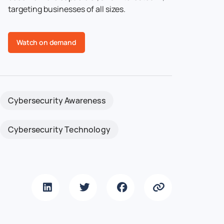
targeting businesses of all sizes.
Watch on demand
Cybersecurity Awareness
Cybersecurity Technology