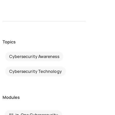
Topics
Cybersecurity Awareness
Cybersecurity Technology
Modules
All-in-One Cybersecurity