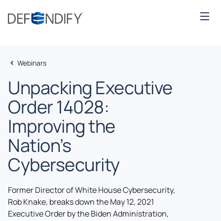
Webinars
Unpacking Executive
Order 14028:
Improving the
Nation’s
Cybersecurity
Former Director of White House Cybersecurity,
Rob Knake, breaks down the May 12, 2021
Executive Order by the Biden Administration,