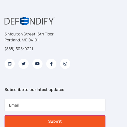
5 Moulton Street, 6th Floor
Portland, ME 04101
(888) 508-9221
Subscribe to our latest updates
Submit