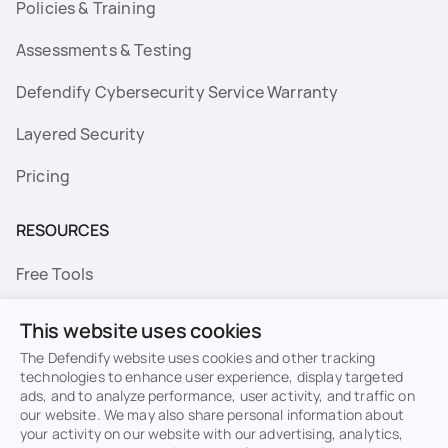
Policies & Training
Assessments & Testing
Defendify Cybersecurity Service Warranty
Layered Security
Pricing
RESOURCES
Free Tools
FAQs
This website uses cookies
Resource Library
The Defendify website uses cookies and other tracking
technologies to enhance user experience, display targeted
ads, and to analyze performance, user activity, and traffic on
Topics
our website. We may also share personal information about
your activity on our website with our advertising, analytics,