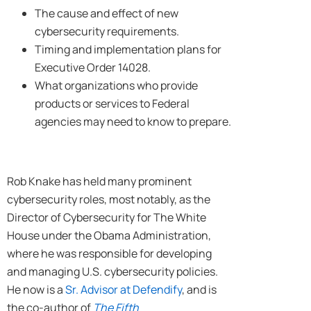
The cause and effect of new
cybersecurity requirements.
Timing and implementation plans for
Executive Order 14028.
What organizations who provide
products or services to Federal
agencies may need to know to prepare.
Rob Knake has held many prominent
cybersecurity roles, most notably, as the
Director of Cybersecurity for The White
House under the Obama Administration,
where he was responsible for developing
and managing U.S. cybersecurity policies.
He now is a
Sr. Advisor at Defendify
, and is
the co-author of
The Fifth