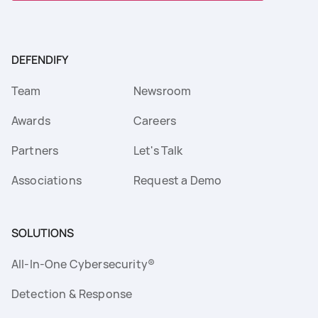
DEFENDIFY
Team
Newsroom
Awards
Careers
Partners
Let's Talk
Associations
Request a Demo
SOLUTIONS
All-In-One Cybersecurity®
Detection & Response