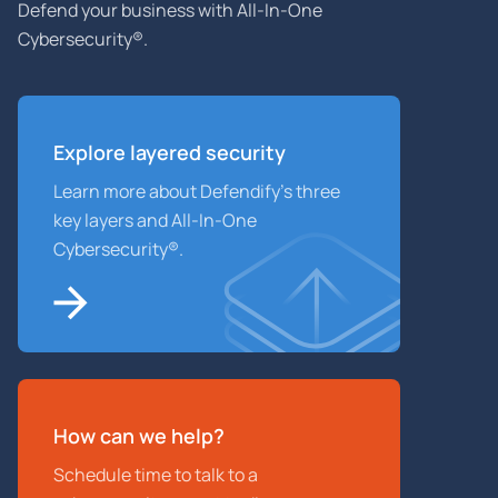
Defend your business with All-In-One
Cybersecurity®.
Explore layered
security
Learn more about Defendify’s three
key layers and All-In-One
Cybersecurity®.
How can we help?
Schedule time to talk to a