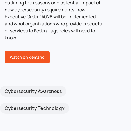
outlining the reasons and potential impact of
new cybersecurity requirements, how
Executive Order 14028 will be implemented,
and what organizations who provide products
or services to Federal agencies will need to
know.
Watch on demand
Cybersecurity Awareness
Cybersecurity Technology