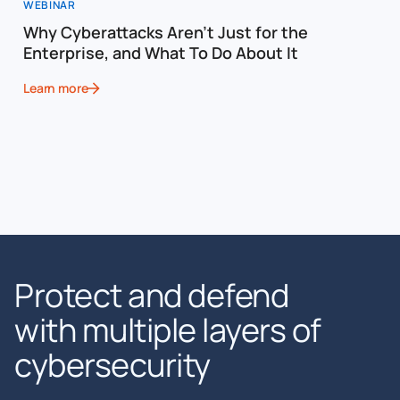
WEBINAR
Why Cyberattacks Aren’t Just for the
Enterprise, and What To Do About It
Learn more
Protect and defend
with multiple layers of
cybersecurity