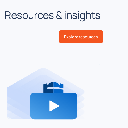
Resources & insights
Explore resources