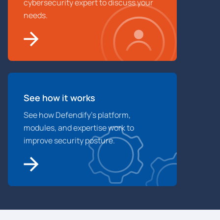
cybersecurity expert to discuss your
needs.
See how it works
See how Defendify’s platform,
modules, and expertise work to
improve security posture.