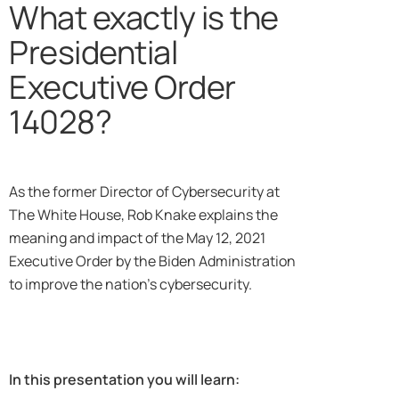
What exactly is the
Presidential
Executive Order
14028?
As the former Director of Cybersecurity at
The White House, Rob Knake explains the
meaning and impact of the May 12, 2021
Executive Order by the Biden Administration
to improve the nation’s cybersecurity.
In this presentation you will learn: