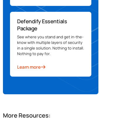
Defendify Essentials
Package
See where you stand and get in-the-
know with multiple layers of security
in a single solution. Nothing to install.
Nothing to pay for.
Learn more
More Resources: