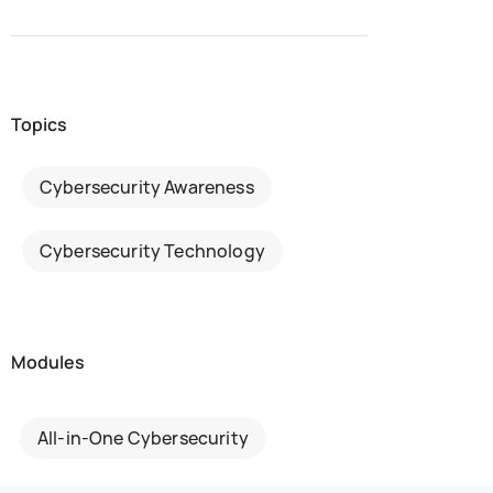
Topics
Cybersecurity Awareness
Cybersecurity Technology
Modules
All-in-One Cybersecurity