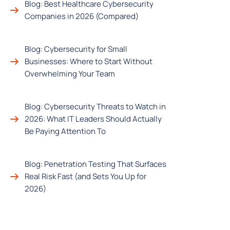
Blog: Best Healthcare Cybersecurity
Companies in 2026 (Compared)
Blog: Cybersecurity for Small
Businesses: Where to Start Without
Overwhelming Your Team
Blog: Cybersecurity Threats to Watch in
2026: What IT Leaders Should Actually
Be Paying Attention To
Blog: Penetration Testing That Surfaces
Real Risk Fast (and Sets You Up for
2026)