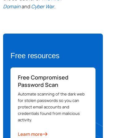
Domain
and
Cyber War
.
Free resources
Free Compromised
Password Scan
Automate scanning of the dark web
for stolen passwords so you can
protect email accounts and
credentials found from malicious
activity.
Learn more