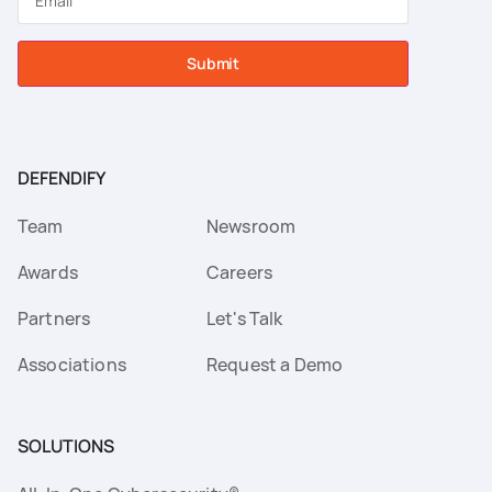
Submit
DEFENDIFY
Team
Newsroom
Awards
Careers
Partners
Let's Talk
Associations
Request a Demo
SOLUTIONS