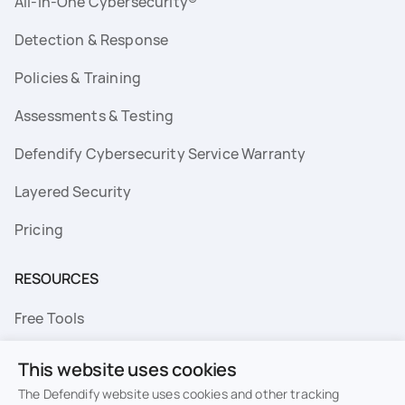
All-In-One Cybersecurity®
Detection & Response
Policies & Training
Assessments & Testing
Defendify Cybersecurity Service Warranty
Layered Security
Pricing
RESOURCES
Free Tools
FAQs
This website uses cookies
Resource Library
The Defendify website uses cookies and other tracking