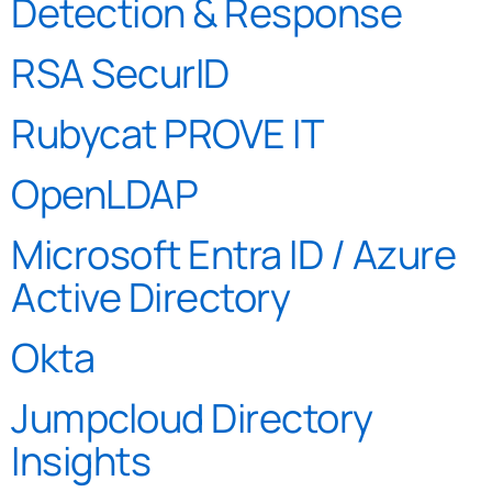
Detection & Response
RSA SecurID
Rubycat PROVE IT
OpenLDAP
Microsoft Entra ID / Azure
Active Directory
Okta
Jumpcloud Directory
Insights