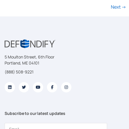
Next
→
5 Moulton Street, 6th Floor
Portland, ME 04101
(888) 508-9221
Subscribe to our latest updates