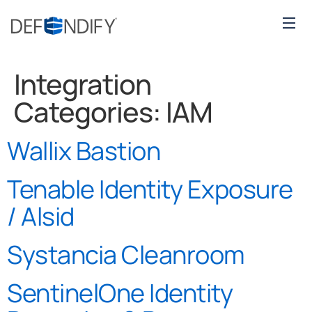
Integration
Categories:
IAM
Wallix Bastion
Tenable Identity Exposure
/ Alsid
Systancia Cleanroom
SentinelOne Identity