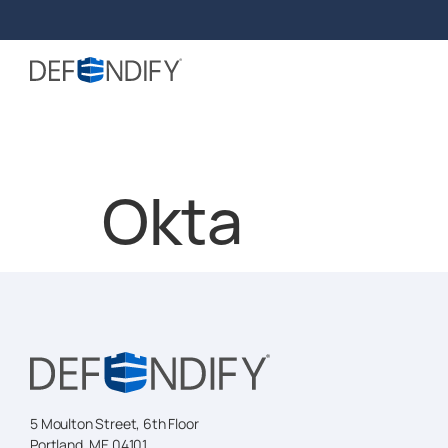
Okta
5 Moulton Street, 6th Floor
Portland, ME 04101