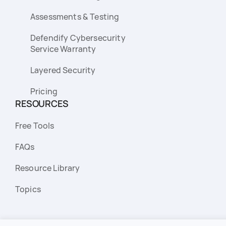
Assessments & Testing
Defendify Cybersecurity
Service Warranty
Layered Security
Pricing
RESOURCES
Free Tools
FAQs
Resource Library
Topics