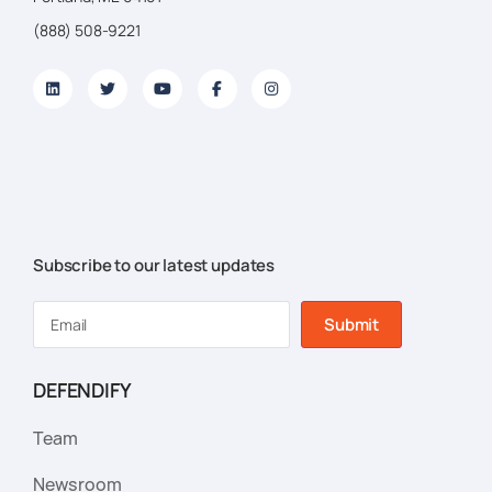
(888) 508-9221
Subscribe to our latest updates
Submit
DEFENDIFY
Team
Newsroom