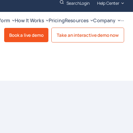
Search
Login
Help Center
tform
How It Works
Pricing
Resources
Company
···
Book a live demo
Take an interactive demo now