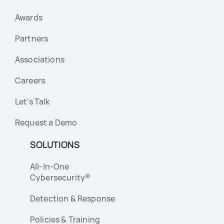
Awards
Partners
Associations
Careers
Let's Talk
Request a Demo
SOLUTIONS
All-In-One
Cybersecurity®
Detection & Response
Policies & Training