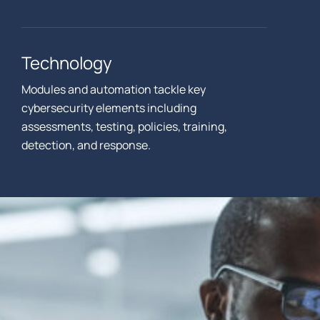
Technology
Modules and automation tackle key
cybersecurity elements including
assessments, testing, policies, training,
detection, and response.