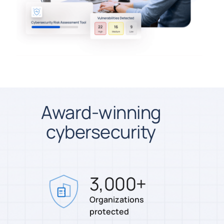
Award-winning
cybersecurity
3,000
+
Organizations
protected