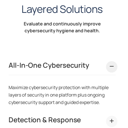
Layered Solutions
Evaluate and continuously improve
cybersecurity hygiene and health.
All-In-One Cybersecurity
Maximize cybersecurity protection with multiple
layers of security in one platform plus ongoing
cybersecurity support and guided expertise.
Detection & Response