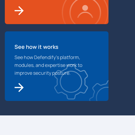
See how it works
See how Defendify’s platform,
modules, and expertise work to
improve security posture.