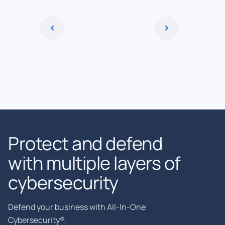
Protect and defend
with multiple layers of
cybersecurity
Defend your business with All-In-One
Cybersecurity®.