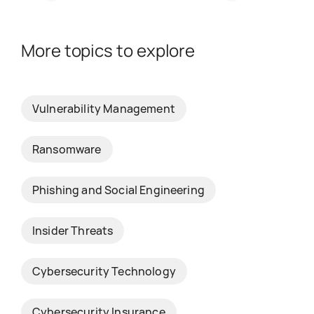
More topics to explore
Vulnerability Management
Ransomware
Phishing and Social Engineering
Insider Threats
Cybersecurity Technology
Cybersecurity Insurance