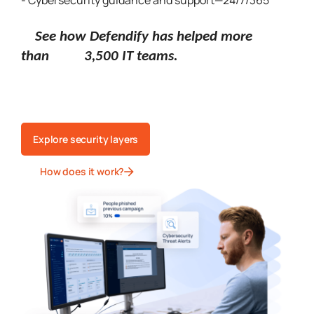
- Cybersecurity guidance and support—24/7/365
See how Defendify has helped more
than 3,500 IT teams.
Explore security layers
How does it work?