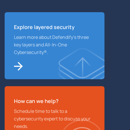
Explore layered
security
Learn more about Defendify’s three
key layers and All-In-One
Cybersecurity®.
How can we help?
Schedule time to talk to a
cybersecurity expert to discuss your
needs.