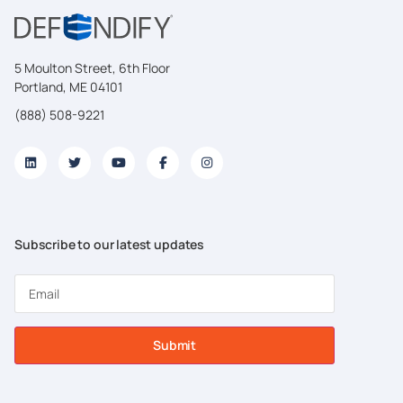
5 Moulton Street, 6th Floor
Portland, ME 04101
(888) 508-9221
Subscribe to our latest updates
Submit