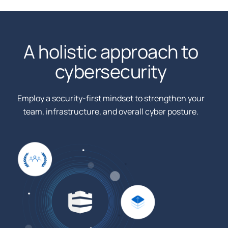
A holistic approach to
cybersecurity
Employ a security-first mindset to strengthen your
team, infrastructure, and overall cyber posture.