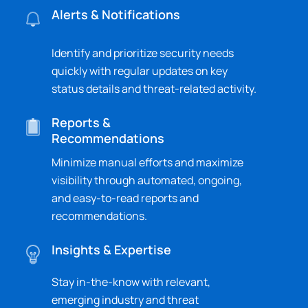
Alerts & Notifications
Identify and prioritize security needs
quickly with regular updates on key
status details and threat-related activity.
Reports &
Recommendations
Minimize manual efforts and maximize
visibility through automated, ongoing,
and easy-to-read reports and
recommendations.
Insights & Expertise
Stay in-the-know with relevant,
emerging industry and threat