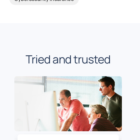
Tried and trusted