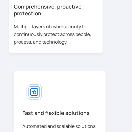
Comprehensive, proactive
protection
Multiple layers of cybersecurity to
continuously protect across people,
process, and technology
Fast and flexible solutions
Automated and scalable solutions