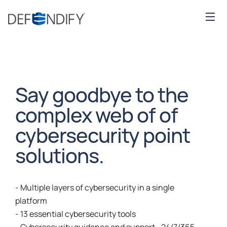
Say goodbye to the
complex web of of
cybersecurity point
solutions.
- Multiple layers of cybersecurity in a single
platform
- 13 essential cybersecurity tools