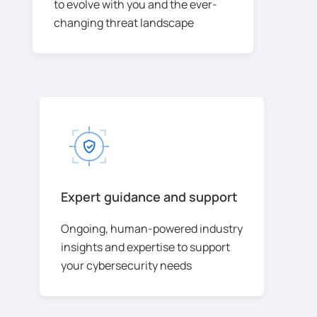
to evolve with you and the ever-
changing threat landscape
Expert guidance and support
Ongoing, human-powered industry
insights and expertise to support
your cybersecurity needs