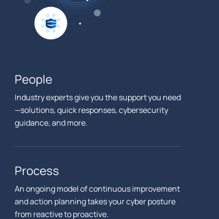
People
Industry experts give you the support you need
—solutions, quick responses, cybersecurity
guidance, and more.
Process
An ongoing model of continuous improvement
and action planning takes your cyber posture
from reactive to proactive.