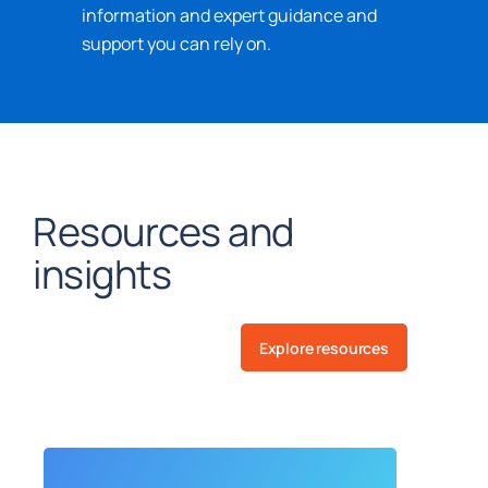
information and expert guidance and
support you can rely on.
Resources and
insights
Explore resources