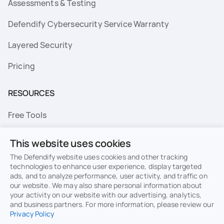
Assessments & Testing
Defendify Cybersecurity Service Warranty
Layered Security
Pricing
RESOURCES
Free Tools
FAQs
This website uses cookies
Resource Library
The Defendify website uses cookies and other tracking
technologies to enhance user experience, display targeted
ads, and to analyze performance, user activity, and traffic on
Topics
our website. We may also share personal information about
your activity on our website with our advertising, analytics,
Privacy
Terms of Use
and business partners. For more information, please review our
Privacy Policy
Cookie Policy
Sitemap