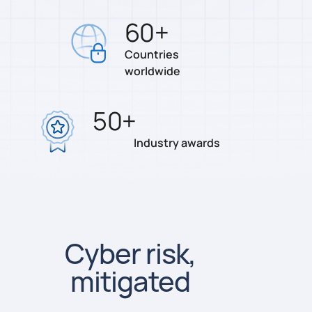
60
+
Countries
worldwide
50
+
Industry awards
Cyber risk,
mitigated