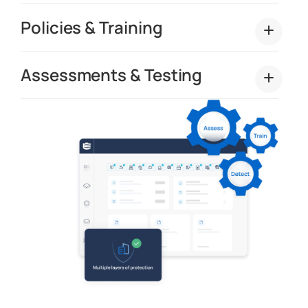
Policies & Training
Assessments & Testing