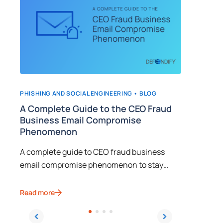
PHISHING AND SOCIAL ENGINEERING •
BLOG
CYBERSEC
n
A Complete Guide to the CEO Fraud
Implem
Business Email Compromise
Awaren
Phenomenon
Learn fr
A complete guide to CEO fraud business
how to t
email compromise phenomenon to stay
social e
ahead of evolving social engineering
cybercri
Read mor
techniques.
Read more