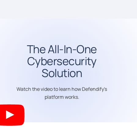
The All-In-One
Cybersecurity
Solution
Watch the video to learn how Defendify's
platform works.