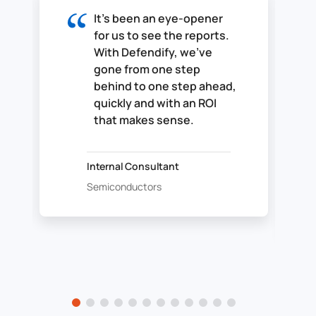
It's been an eye-opener
for us to see the reports.
With Defendify, we've
gone from one step
behind to one step ahead,
quickly and with an ROI
that makes sense.
Internal Consultant
Semiconductors