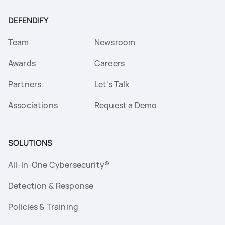
DEFENDIFY
Team
Newsroom
Awards
Careers
Partners
Let's Talk
Associations
Request a Demo
SOLUTIONS
All-In-One Cybersecurity®
Detection & Response
Policies & Training