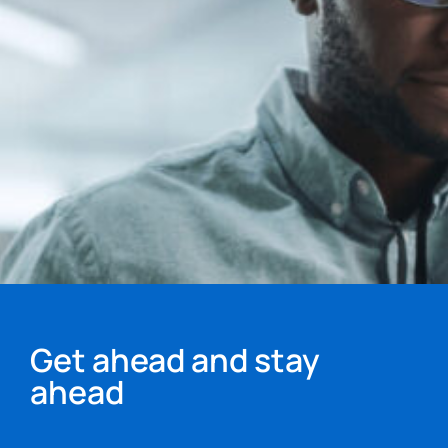
Get ahead and stay
ahead