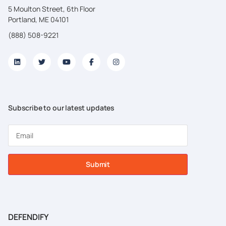
5 Moulton Street, 6th Floor
Portland, ME 04101
(888) 508-9221
Subscribe to our latest updates
Submit
DEFENDIFY