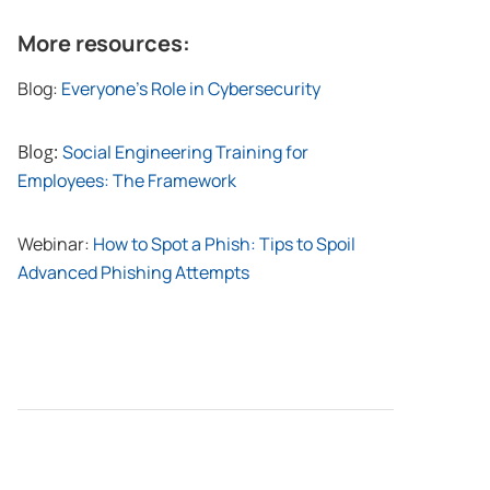
More resources:
Blog:
Everyone’s Role in Cybersecurity
Blog:
Social Engineering Training for
Employees: The Framework
Webinar:
How to Spot a Phish: Tips to Spoil
Advanced Phishing Attempts