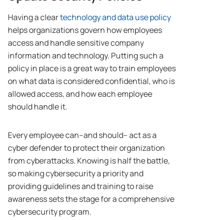
Having a clear
technology and data use policy
helps organizations govern how employees
access and handle sensitive company
information and technology. Putting such a
policy in place is a great way to train employees
on what data is considered confidential, who is
allowed access, and how each employee
should handle it.
Every employee can–and should– act as a
cyber defender to protect their organization
from cyberattacks. Knowing is half the battle,
so making cybersecurity a priority and
providing guidelines and training to raise
awareness sets the stage for a comprehensive
cybersecurity program.