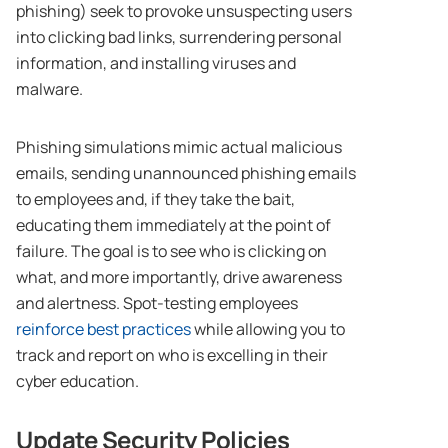
phishing) seek to provoke unsuspecting users
into clicking bad links, surrendering personal
information, and installing viruses and
malware.
Phishing simulations mimic actual malicious
emails, sending unannounced phishing emails
to employees and, if they take the bait,
educating them immediately at the point of
failure. The goal is to see who is clicking on
what, and more importantly, drive awareness
and alertness. Spot-testing employees
reinforce best practices
while allowing you to
track and report on who is excelling in their
cyber education.
Update Security Policies