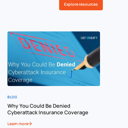
Explore resources
BLOG
BLOG
Why You Could Be Denied
Cost of a
Cyberattack Insurance Coverage
Cybersec
Learn more
Learn more