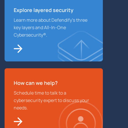
Explore layered
security
Learn more about Defendify’s three
key layers and All-In-One
Cybersecurity®.
How can we help?
Schedule time to talk to a
cybersecurity expert to discuss your
needs.