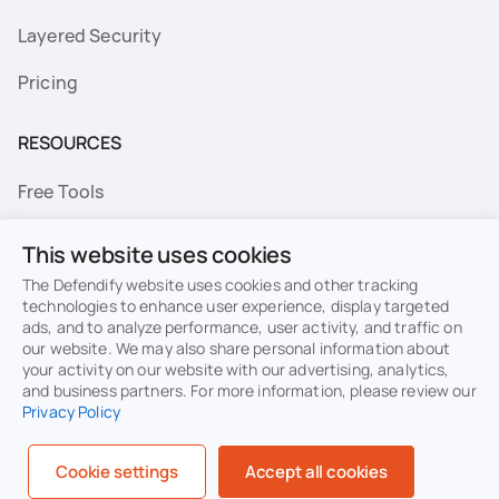
Layered Security
Pricing
RESOURCES
Free Tools
FAQs
This website uses cookies
Resource Library
The Defendify website uses cookies and other tracking
technologies to enhance user experience, display targeted
ads, and to analyze performance, user activity, and traffic on
Topics
our website. We may also share personal information about
your activity on our website with our advertising, analytics,
Privacy
Terms of Use
and business partners. For more information, please review our
Privacy Policy
Cookie Policy
Sitemap
Security
Cookie settings
Accept all cookies