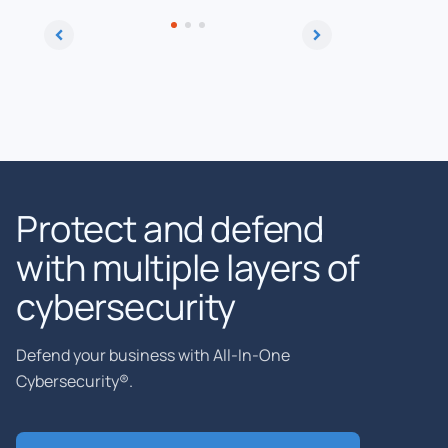
Protect and defend
with multiple layers of
cybersecurity
Defend your business with All-In-One
Cybersecurity®.