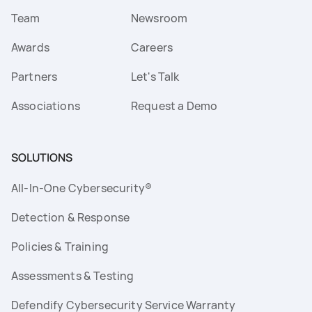
Team
Newsroom
Awards
Careers
Partners
Let's Talk
Associations
Request a Demo
SOLUTIONS
All-In-One Cybersecurity®
Detection & Response
Policies & Training
Assessments & Testing
Defendify Cybersecurity Service Warranty