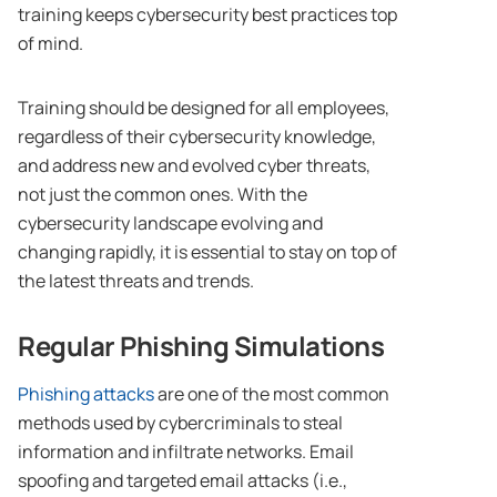
training keeps cybersecurity best practices top
of mind.
Training should be designed for all employees,
regardless of their cybersecurity knowledge,
and address new and evolved cyber threats,
not just the common ones. With the
cybersecurity landscape evolving and
changing rapidly, it is essential to stay on top of
the latest threats and trends.
Regular Phishing Simulations
Phishing attacks
are one of the most common
methods used by cybercriminals to steal
information and infiltrate networks. Email
spoofing and targeted email attacks (i.e.,