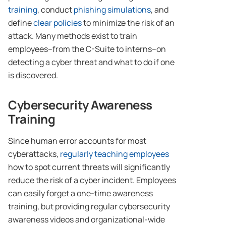
training
, conduct
phishing simulations
, and
define
clear policies
to minimize the risk of an
attack. Many methods exist to train
employees–from the C-Suite to interns–on
detecting a cyber threat and what to do if one
is discovered.
Cybersecurity Awareness
Training
Since human error accounts for most
cyberattacks,
regularly teaching employees
how to spot current threats will significantly
reduce the risk of a cyber incident. Employees
can easily forget a one-time awareness
training, but providing regular cybersecurity
awareness videos and organizational-wide