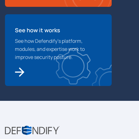
See how it works
See how Defendify’s platform,
modules, and expertise work to
improve security posture.