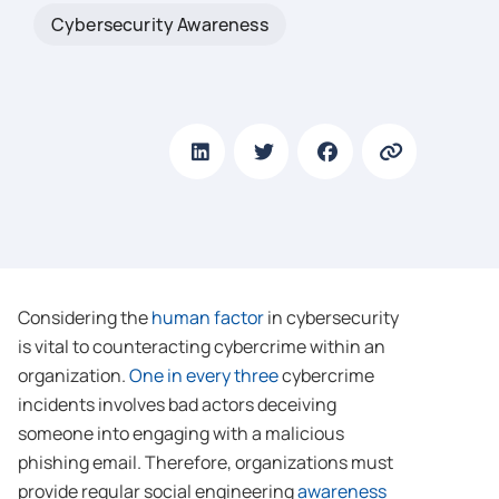
Cybersecurity Awareness
Considering the
human factor
in cybersecurity
is vital to counteracting cybercrime within an
organization.
One in every three
cybercrime
incidents involves bad actors deceiving
someone into engaging with a malicious
phishing email. Therefore, organizations must
provide regular social engineering
awareness