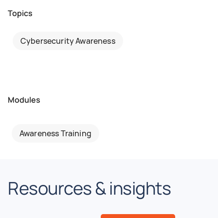
Topics
Cybersecurity Awareness
Modules
Awareness Training
Resources & insights