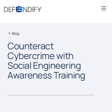
Blog
Counteract
Cybercrime with
Social Engineering
Awareness Training