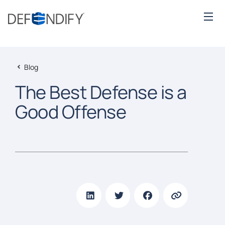
Blog
The Best Defense is a
Good Offense