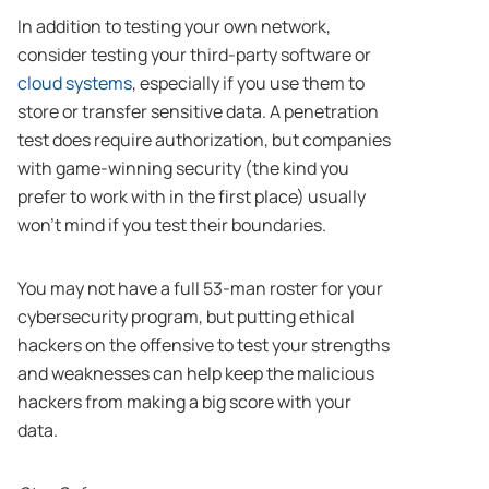
In addition to testing your own network,
consider testing your third-party software or
cloud systems
, especially if you use them to
store or transfer sensitive data. A penetration
test does require authorization, but companies
with game-winning security (the kind you
prefer to work with in the first place) usually
won’t mind if you test their boundaries.
You may not have a full 53-man roster for your
cybersecurity program, but putting ethical
hackers on the offensive to test your strengths
and weaknesses can help keep the malicious
hackers from making a big score with your
data.