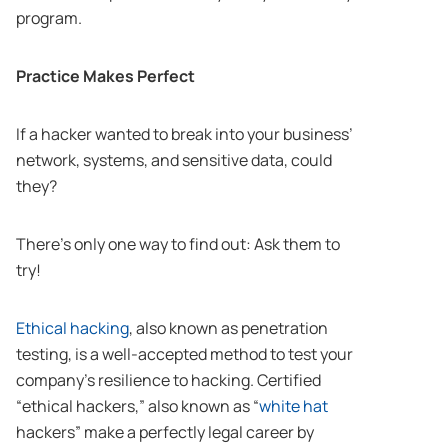
program.
Practice Makes Perfect
If a hacker wanted to break into your business’
network, systems, and sensitive data, could
they?
There’s only one way to find out: Ask them to
try!
Ethical hacking
, also known as penetration
testing, is a well-accepted method to test your
company’s resilience to hacking. Certified
“ethical hackers,” also known as “
white hat
hackers” make a perfectly legal career by