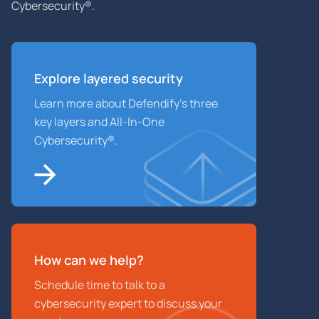
Cybersecurity®.
Explore layered
security
Learn more about Defendify’s three
key layers and All-In-One
Cybersecurity®.
How can we help?
Schedule time to talk to a
cybersecurity expert to discuss your