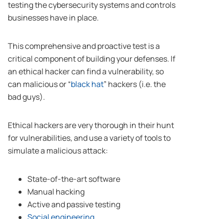
testing the cybersecurity systems and controls
businesses have in place.
This comprehensive and proactive test is a
critical component of building your defenses. If
an ethical hacker can find a vulnerability, so
can malicious or “
black hat
” hackers (i.e. the
bad guys).
Ethical hackers are very thorough in their hunt
for vulnerabilities, and use a variety of tools to
simulate a malicious attack:
State-of-the-art software
Manual hacking
Active and passive testing
Social engineering