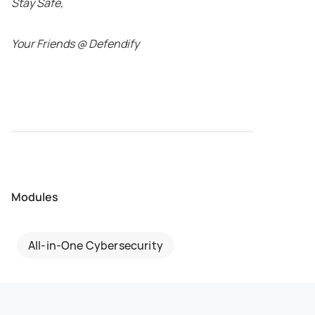
Stay Safe,
Your Friends @ Defendify
Modules
All-in-One Cybersecurity