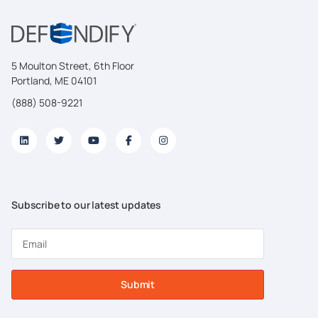
5 Moulton Street, 6th Floor
Portland, ME 04101
(888) 508-9221
Subscribe to our latest updates
Submit