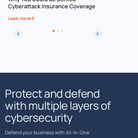
Cyberattack Insurance Coverage
Cybersec
Learn more
Learn more
Protect and defend
with multiple layers of
cybersecurity
Defend your business with All-In-One