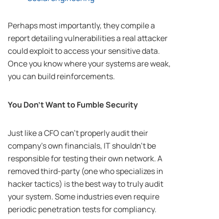
Perhaps most importantly, they compile a
report detailing vulnerabilities a real attacker
could exploit to access your sensitive data.
Once you know where your systems are weak,
you can build reinforcements.
You Don’t Want to Fumble Security
Just like a CFO can’t properly audit their
company’s own financials, IT shouldn’t be
responsible for testing their own network. A
removed third-party (one who specializes in
hacker tactics) is the best way to truly audit
your system. Some industries even require
periodic penetration tests for compliancy.