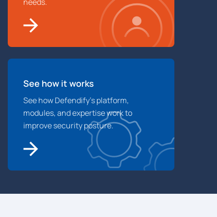
needs.
See how it works
See how Defendify’s platform,
modules, and expertise work to
improve security posture.