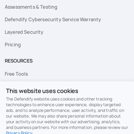
Assessments & Testing
Defendify Cybersecurity Service Warranty
Layered Security
Pricing
RESOURCES
Free Tools
FAQs
This website uses cookies
Resource Library
The Defendify website uses cookies and other tracking
technologies to enhance user experience, display targeted
ads, and to analyze performance, user activity, and traffic on
Topics
our website. We may also share personal information about
your activity on our website with our advertising, analytics,
Privacy
Terms of Use
and business partners. For more information, please review our
Privacy Policy