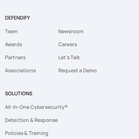
DEFENDIFY
Team
Newsroom
Awards
Careers
Partners
Let's Talk
Associations
Request a Demo
SOLUTIONS
All-In-One Cybersecurity®
Detection & Response
Policies & Training