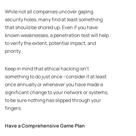
While not all companies uncover gaping
security holes, many find at least something
that should be shored up. Even if you have
known weaknesses, a penetration test will help
to verify the extent, potential impact, and
priority.
Keep in mind that ethical hacking isn’t
something to do just once –consider it at least
once annually or whenever you have made a
significant change to your network or systems,
to be sure nothing has slipped through your
fingers.
Have a Comprehensive Game Plan