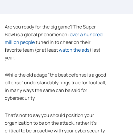
Are you ready for the big game? The Super
Bowl is a global phenomenon:
over a hundred
million people
tuned in to cheer on their
favorite team (or at least
watch the ads
) last
year.
While the old adage “the best defense is a good
offense” understandably rings true for football,
in many ways the same can be said for
cybersecurity.
That’s not to say you should position your
organization to be on the attack, rather it’s
critical to be proactive with your cybersecurity