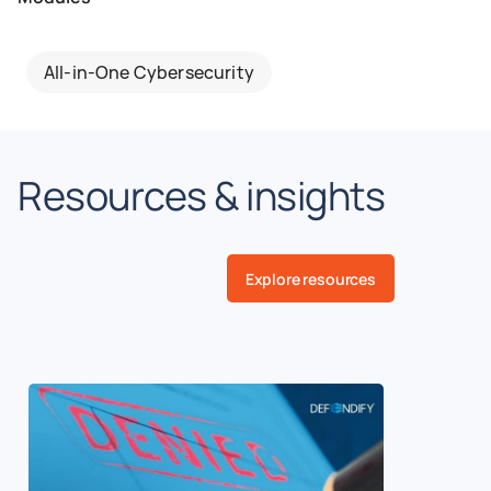
All-in-One Cybersecurity
Resources & insights
Explore resources