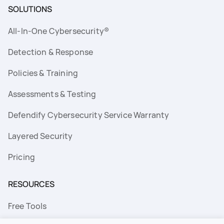
SOLUTIONS
All-In-One Cybersecurity®
Detection & Response
Policies & Training
Assessments & Testing
Defendify Cybersecurity Service Warranty
Layered Security
Pricing
RESOURCES
Free Tools