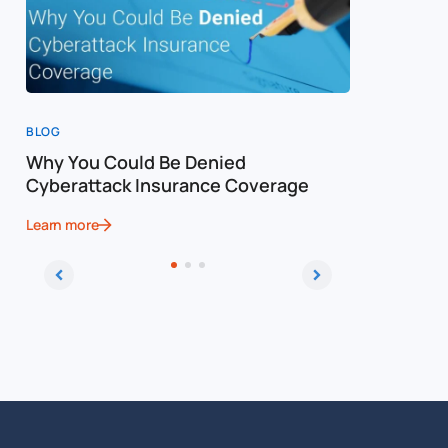
BLOG
BLOG
Why You Could Be Denied
Cost of a
Cyberattack Insurance Coverage
Cybersec
Learn more
Learn more