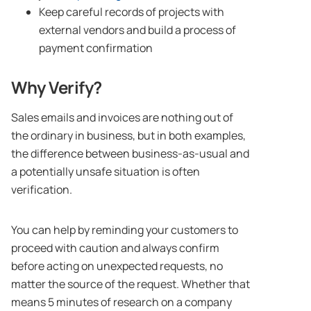
Keep careful records of projects with
external vendors and build a process of
payment confirmation
Why Verify?
Sales emails and invoices are nothing out of
the ordinary in business, but in both examples,
the difference between business-as-usual and
a potentially unsafe situation is often
verification.
You can help by reminding your customers to
proceed with caution and always confirm
before acting on unexpected requests, no
matter the source of the request. Whether that
means 5 minutes of research on a company