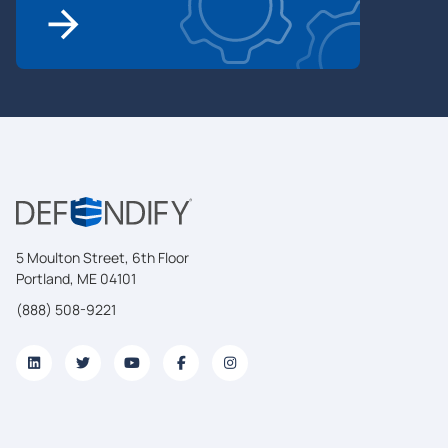
5 Moulton Street, 6th Floor
Portland, ME 04101
(888) 508-9221