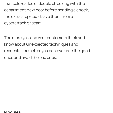
that cold-called or double checking with the
department next door before sending a check,
the extra step could save them from a
cyberattack or scam.
The more you and your customers think and
know about unexpected techniques and
requests, the better you can evaluate the good
ones and avoid the bad ones.
Modules