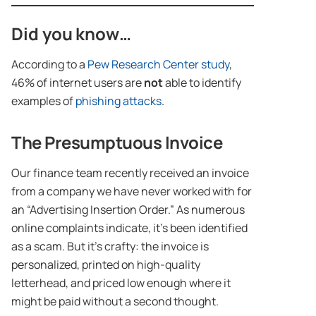
Did you know…
According to a
Pew Research Center study
,
46% of internet users are
not
able to identify
examples of
phishing attacks
.
The Presumptuous Invoice
Our finance team recently received an invoice
from a company we have never worked with for
an “Advertising Insertion Order.” As numerous
online complaints indicate, it’s been identified
as a scam. But it’s crafty: the invoice is
personalized, printed on high-quality
letterhead, and priced low enough where it
might be paid without a second thought.