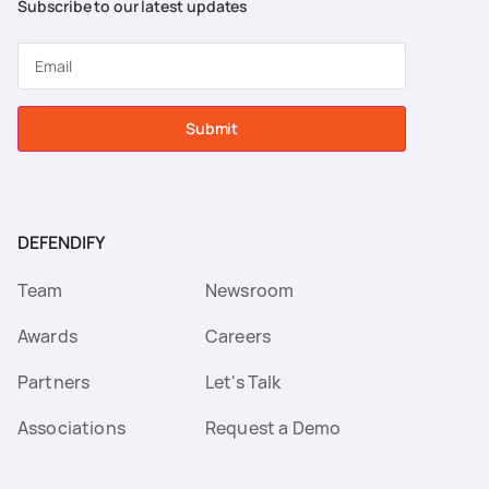
Subscribe to our latest updates
Submit
DEFENDIFY
Team
Newsroom
Awards
Careers
Partners
Let's Talk
Associations
Request a Demo