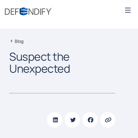
Blog
Suspect the
Unexpected