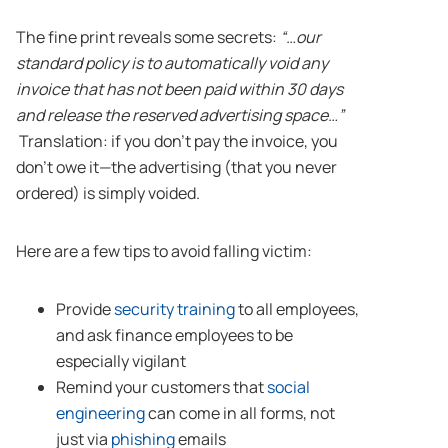
The fine print reveals some secrets:
“…our
standard policy is to automatically void any
invoice that has not been paid within 30 days
and release the reserved advertising space…”
Translation: if you don’t pay the invoice, you
don’t owe it—the advertising (that you never
ordered) is simply voided.
Here are a few tips to avoid falling victim:
Provide
security training
to all employees,
and ask finance employees to be
especially vigilant
Remind your customers that
social
engineering
can come in all forms, not
just via
phishing
emails