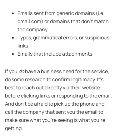
Emails sent from generic domains (i.e.
gmail.com) or domains that don’t match
the company
Typos, grammatical errors, or suspicious
links
Emails that include attachments
If you
do
have a business need for the service,
do some research to confirm legitimacy. It’s
best to reach out directly via their website
before clicking links or responding to the email.
And don’t be afraid to pick up the phone and
call the company that sent you the email to
make sure what you’re seeing is what you’re
getting.