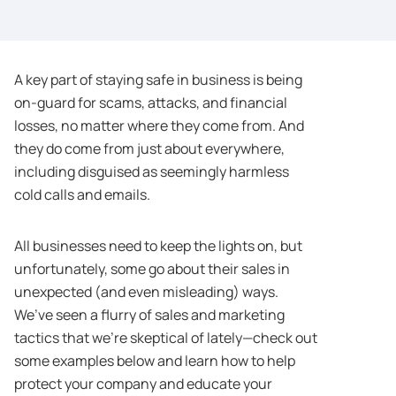
A key part of staying safe in business is being
on-guard for scams, attacks, and financial
losses, no matter where they come from. And
they do come from just about everywhere,
including disguised as seemingly harmless
cold calls and emails.
All businesses need to keep the lights on, but
unfortunately, some go about their sales in
unexpected (and even misleading) ways.
We’ve seen a flurry of sales and marketing
tactics that we’re skeptical of lately—check out
some examples below and learn how to help
protect your company and educate your