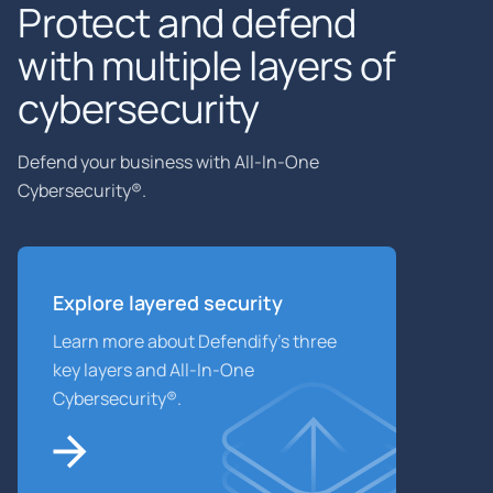
Protect and defend
with multiple layers of
cybersecurity
Defend your business with All-In-One
Cybersecurity®.
Explore layered
security
Learn more about Defendify’s three
key layers and All-In-One
Cybersecurity®.