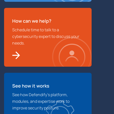
How can we help?
Schedule time to talk to a
cybersecurity expert to discuss your
needs.
See how it works
See how Defendify’s platform,
modules, and expertise work to
improve security posture.