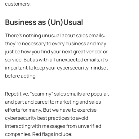
customers.
Business as (Un)Usual
There’s nothing unusual about sales emails:
they’re necessary to every business and may
just be how you find your next great vendor or
service. But as with all unexpected emails, it’s
important to keep your cybersecurity mindset
before acting.
Repetitive, “spammy” sales emails are popular,
and part and parcel to marketing and sales
efforts for many. But we have to exercise
cybersecurity best practices to avoid
interacting with messages from unverified
companies. Red flags include: