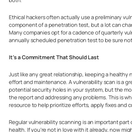
Ethical hackers often actually use a preliminary vul
component of a penetration test, but a lot can cha
Many companies opt for a cadence of quarterly vul
annually scheduled penetration test to be sure not
It’s a Commitment That Should Last
Just like any great relationship, keeping a health
effort and maintenance. A vulnerability scan is a gr
potential security holes in your system, but the mo
the report and addressing any problems. This is w
resource to help prioritize efforts, apply fixes and
Regular vulnerability scanning is an important part
health. If you’re not in love with it already, now mi