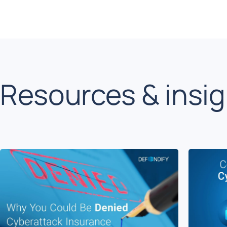
Resources & insi