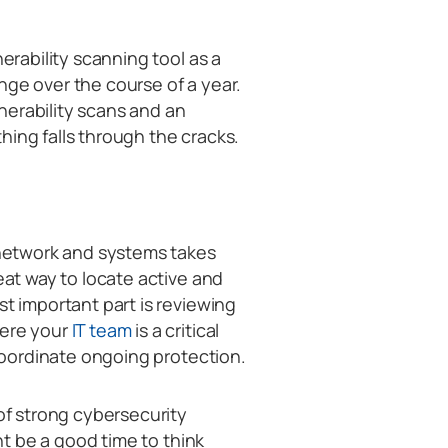
nerability scanning tool as a
nge over the course of a year.
nerability scans and an
hing falls through the cracks.
y network and systems takes
eat way to locate active and
st important part is reviewing
here your
IT team
is a critical
 coordinate ongoing protection.
 of strong cybersecurity
ght be a good time to think