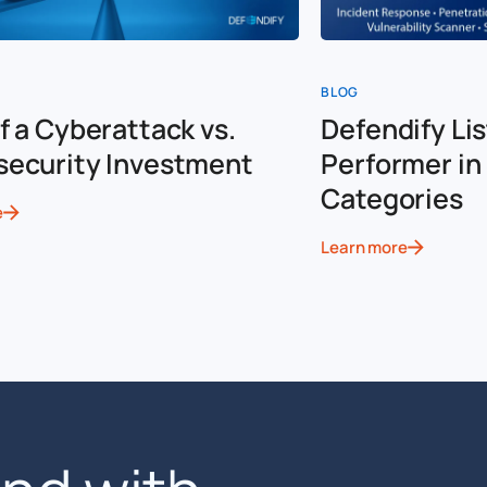
BLOG
f a Cyberattack vs.
Defendify Lis
security Investment
Performer in 
Categories
e
Learn more