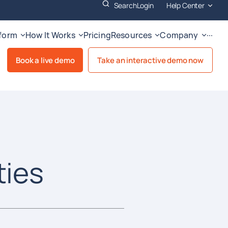
Search
Login
Help Center
tform
How It Works
Pricing
Resources
Company
···
Book a live demo
Take an interactive demo now
ties