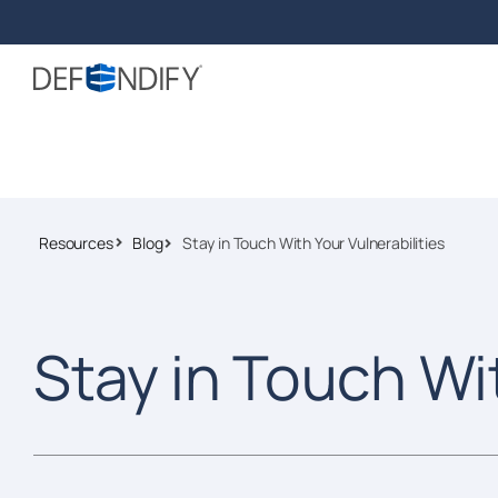
Resources
Blog
Stay in Touch With Your Vulnerabilities
Stay in Touch Wi