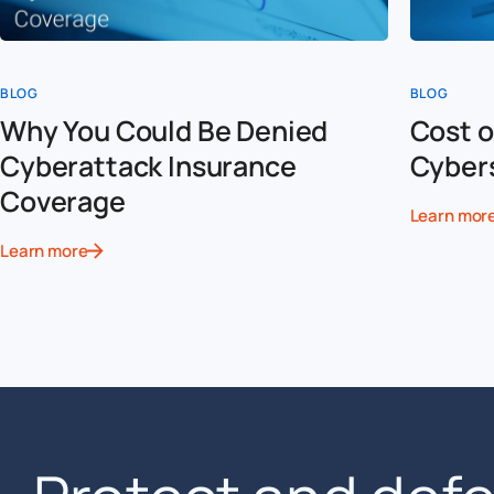
BLOG
BLOG
Why You Could Be Denied
Cost o
Cyberattack Insurance
Cyber
Coverage
Learn mor
Learn more