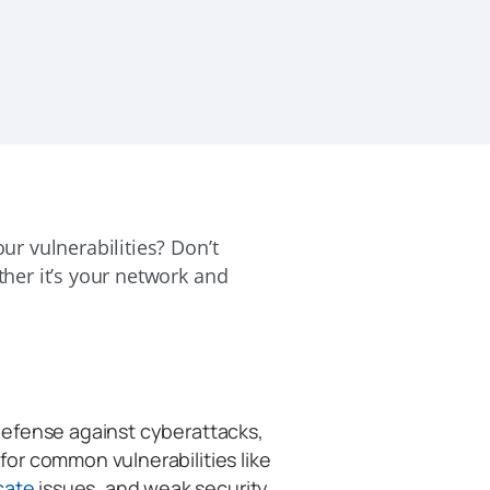
our vulnerabilities? Don’t
ather it’s your network and
f defense against cyberattacks,
 for common vulnerabilities like
icate
issues, and weak security