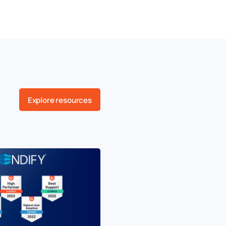
Explore resources