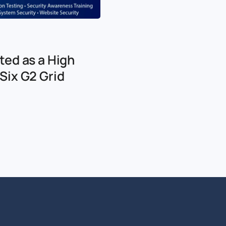
ted as a High
Six G2 Grid