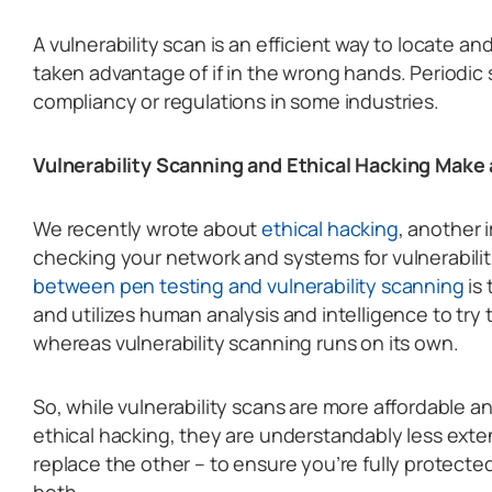
A vulnerability scan is an efficient way to locate and
taken advantage of if in the wrong hands. Periodic 
compliancy or regulations in some industries.
Vulnerability Scanning and Ethical Hacking Make
We recently wrote about
ethical hacking
, another 
checking your network and systems for vulnerabilit
between pen testing and vulnerability scanning
is 
and utilizes human analysis and intelligence to try 
whereas vulnerability scanning runs on its own.
So, while vulnerability scans are more affordable an
ethical hacking, they are understandably less exte
replace the other – to ensure you’re fully protected
both.