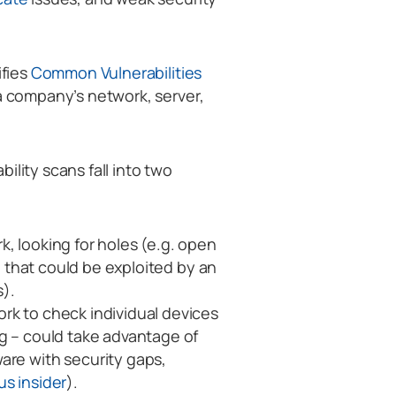
ifies
Common Vulnerabilities
 a company’s network, server,
ility scans fall into two
k, looking for holes (e.g. open
ll that could be exploited by an
s).
rk to check individual devices
ng – could take advantage of
are with security gaps,
us insider
).