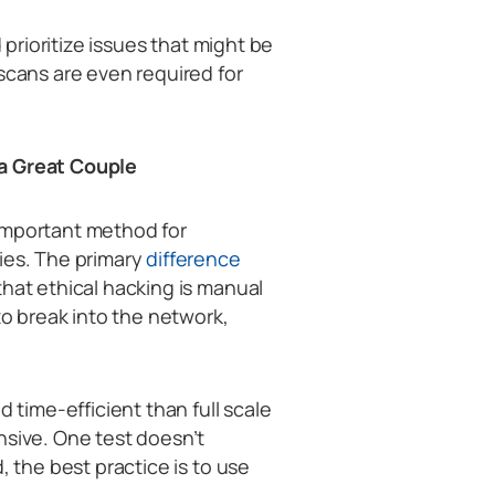
 prioritize issues that might be
scans are even required for
 a Great Couple
important method for
ies. The primary
difference
that ethical hacking is manual
to break into the network,
d time-efficient than full scale
nsive. One test doesn’t
, the best practice is to use