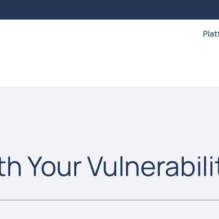
Pla
th Your Vulnerabili