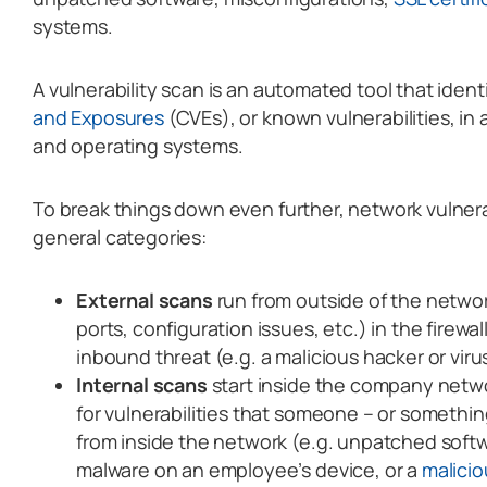
systems.
A vulnerability scan is an automated tool that ident
and Exposures
(CVEs), or known vulnerabilities, in
and operating systems.
To break things down even further, network vulnerab
general categories:
External scans
run from outside of the networ
ports, configuration issues, etc.) in the firewa
inbound threat (e.g. a malicious hacker or viru
Internal scans
start inside the company netwo
for vulnerabilities that someone – or somethi
from inside the network (e.g. unpatched softw
malware on an employee’s device, or a
malicio