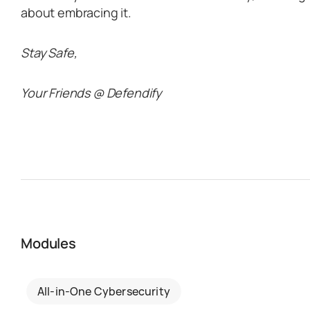
about embracing it.
Stay Safe,
Your Friends @ Defendify
Modules
All-in-One Cybersecurity