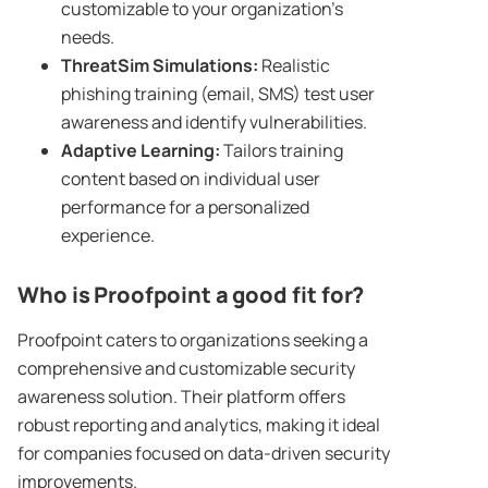
customizable to your organization’s
needs.
ThreatSim Simulations:
Realistic
phishing training (email, SMS) test user
awareness and identify vulnerabilities.
Adaptive Learning:
Tailors training
content based on individual user
performance for a personalized
experience.
Who is
Proofpoint
a good fit for?
Proofpoint caters to organizations seeking a
comprehensive and customizable security
awareness solution. Their platform offers
robust reporting and analytics, making it ideal
for companies focused on data-driven security
improvements.