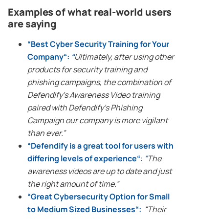
Examples of what
real-world
users
are saying
“
Best
Cyber Security
Training for Your
Company
“:
“
Ultimately, after using other
products for security training and
phishing campaigns
, the combination of
Defendify’s Awareness Video training
paired with Defendify’s
Phishing
Campaign
our company is more vigilant
than ever.”
“
Defendify is a great tool for users with
differing levels of experience
“
:
“
The
awareness videos are up to date and just
the right amount of time.”
“
Great
Cybersecurity
Option for Small
to Medium Sized Businesses
“:
“Their