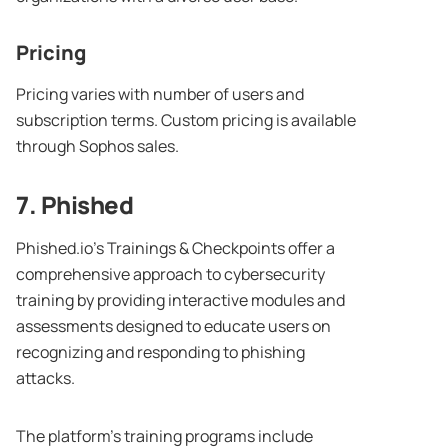
Pricing
Pricing varies with number of users and
subscription terms. Custom pricing is available
through Sophos sales.
7. Phished
Phished.io’s Trainings & Checkpoints offer a
comprehensive approach to cybersecurity
training by providing interactive modules and
assessments designed to educate users on
recognizing and responding to phishing
attacks.
The platform’s training programs include