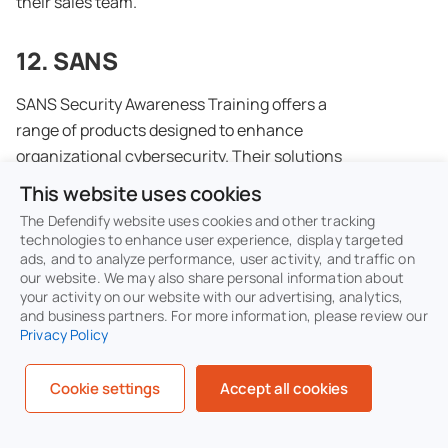
their sales team.
12. SANS
SANS Security Awareness Training offers a
range of products designed to enhance
organizational cybersecurity. Their solutions
include engaging training modules, interactive
This website uses cookies
exercises, and simulated phishing attacks to
The Defendify website uses cookies and other tracking
educate employees on security best practices.
technologies to enhance user experience, display targeted
ads, and to analyze performance, user activity, and traffic on
The platform aims to build a strong security
our website. We may also share personal information about
culture and reduce the risk of cyber threats.
your activity on our website with our advertising, analytics,
and business partners. For more information, please review our
Privacy Policy
Key features of SANS
Micro-Learning Modules:
Short, focused
Cookie settings
Accept all cookies
lessons that deliver key security
concepts in easily digestible segments to