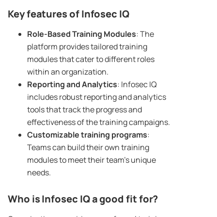
Key features of
Infosec
IQ
Role-Based
Training Modules
: The
platform provides tailored training
modules that cater to different roles
within an organization.
Reporting and Analytics
: Infosec IQ
includes robust reporting and analytics
tools that track the progress and
effectiveness of the training campaigns.
Customizable
training programs
:
Teams can build their own training
modules to meet their team’s unique
needs.
Who is
Infosec
IQ a good fit for?