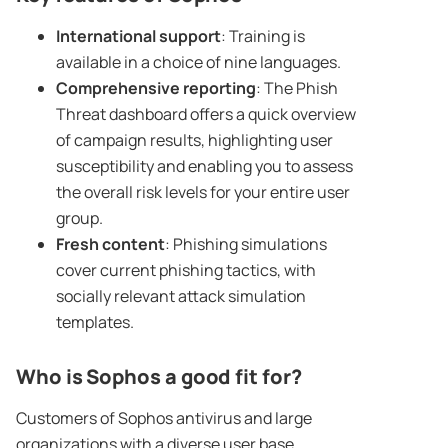
International support
: Training is
available in a choice of nine languages.
Comprehensive reporting
: The Phish
Threat dashboard offers a quick overview
of campaign results, highlighting user
susceptibility and enabling you to assess
the overall risk levels for your entire user
group.
Fresh content
: Phishing simulations
cover current phishing tactics, with
socially relevant attack simulation
templates.
Who is Sophos a good fit for?
Customers of Sophos antivirus and large
organizations with a diverse user base.