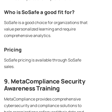
Who is SoSafe a good fit for?
SoSafe is a good choice for organizations that
value personalized learning and require
comprehensive analytics.
Pricing
SoSafe pricing is available through SoSafe
sales.
9. MetaCompliance
Security
Awareness Training
MetaCompliance provides comprehensive
cybersecurity and compliance solutions to