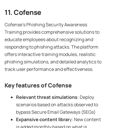
11. Cofense
Cofense’s Phishing Security Awareness
Training provides comprehensive solutions to
educate employees about recognizing and
responding to phishing attacks. The platform
offers interactive training modules, realistic
phishing simulations, and detailed analytics to
track user performance and effectiveness.
Key features of Cofense
Relevant threat simulations
: Deploy
scenarios based on attacks observed to
bypass Secure Email Gateways (SEGs)
Expansive
content librar
y: New content
is added monthly based on what is