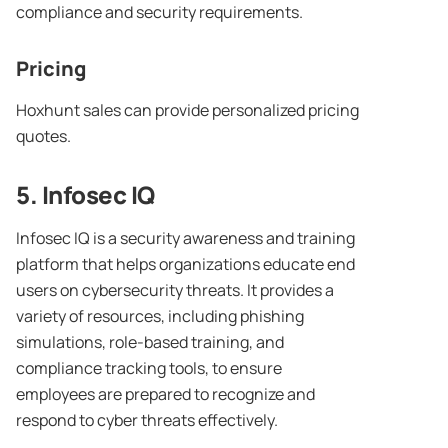
compliance and security requirements.
Pricing
Hoxhunt sales can provide personalized pricing
quotes.
5.
Infosec
IQ
Infosec IQ is a security awareness and training
platform that helps organizations educate end
users on cybersecurity threats. It provides a
variety of resources, including phishing
simulations, role-based training, and
compliance tracking tools, to ensure
employees are prepared to recognize and
respond to cyber threats effectively.