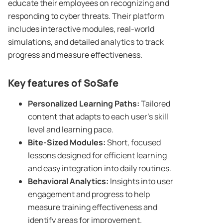
educate their employees on recognizing and
responding to cyber threats. Their platform
includes interactive modules, real-world
simulations, and detailed analytics to track
progress and measure effectiveness.
Key features of SoSafe
Personalized Learning Paths:
Tailored
content that adapts to each user’s skill
level and learning pace.
Bite-Sized Modules:
Short, focused
lessons designed for efficient learning
and easy integration into daily routines.
Behavioral Analytics:
Insights into user
engagement and progress to help
measure training effectiveness and
identify areas for improvement.