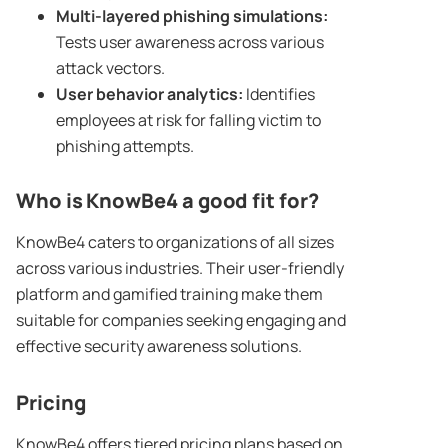
Multi-layered
phishing simulations
:
Tests user awareness across various
attack vectors.
User behavior analytics:
Identifies
employees at risk for falling victim to
phishing attempts.
Who is
KnowBe4
a good fit for?
KnowBe4 caters to organizations of all sizes
across various industries. Their user-friendly
platform and gamified training make them
suitable for companies seeking engaging and
effective security awareness solutions.
Pricing
KnowBe4 offers tiered pricing plans based on