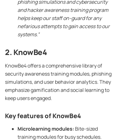
phishing simulations
and
cybersecurity
and hacker awareness
training program
helps keep our staff on-guard for any
nefarious attempts to gain access to our
systems.”
2.
KnowBe4
KnowBe4 offers a comprehensive library of
security awareness training modules, phishing
simulations, and user behavior analytics. They
emphasize gamification and social learning to
keep users engaged.
Key features of
KnowBe4
Microlearning modules:
Bite-sized
training modules for busy schedules.