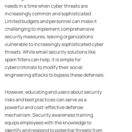
needs in a time when cyber threats are
increasingly common and sophisticated.
Limited budgets and personnel can make it
challenging to implement comprehensive
security measures, leaving organizations
vulnerable to increasingly sophisticated cyber
threats. While email security solutions like
spam filters can help, it is simple for
cybercriminals to modify their social
engineering attacks to bypass these defenses.
However, educating end users about security
risks and best practices can serve as a
powerful and cost-effective defense
mechanism. Security awareness training
equips employees with the knowledge to
identify and respond to potential threats from