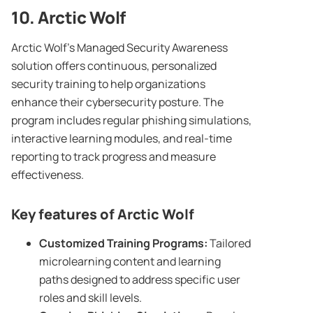
10. Arctic Wolf
Arctic Wolf’s Managed Security Awareness
solution offers continuous, personalized
security training to help organizations
enhance their cybersecurity posture. The
program includes regular phishing simulations,
interactive learning modules, and real-time
reporting to track progress and measure
effectiveness.
Key features of Arctic Wolf
Customized
Training Programs
:
Tailored
microlearning content and learning
paths designed to address specific user
roles and skill levels.