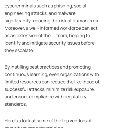
cybercriminals such as phishing, social
engineering attacks, and malware,
significantly reducing the risk of human error.
Moreover, a well-informed workforce can act
as an extension of the IT team, helping to
identify and mitigate security issues before
they escalate.
By instilling best practices and promoting
continuous learning, even organizations with
limited resources can reduce the likelihood of
successful attacks, minimize risk exposure,
and ensure compliance with regulatory
standards.
Here’s a look at some of the top vendors of