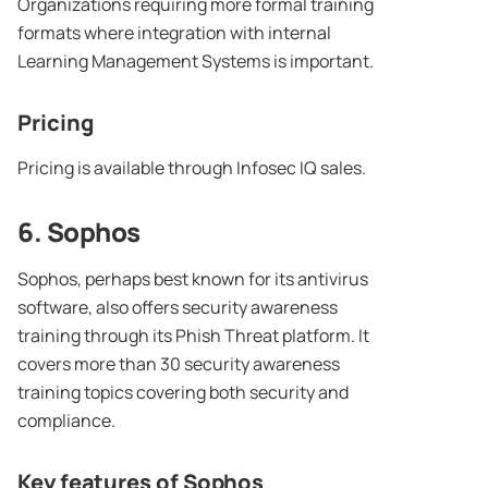
Organizations requiring more formal training
formats where integration with internal
Learning Management Systems is important.
Pricing
Pricing is available through Infosec IQ sales.
6. Sophos
Sophos, perhaps best known for its antivirus
software, also offers security awareness
training through its Phish Threat platform. It
covers more than 30 security awareness
training topics covering both security and
compliance.
Key features of Sophos