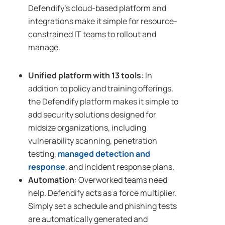
Defendify’s cloud-based platform and
integrations make it simple for resource-
constrained IT teams to rollout and
manage.
Unified platform with 13 tools
: In
addition to policy and training offerings,
the Defendify platform makes it simple to
add security solutions designed for
midsize organizations, including
vulnerability scanning, penetration
testing,
managed detection and
response
, and incident response plans.
Automation
: Overworked teams need
help. Defendify acts as a force multiplier.
Simply set a schedule and phishing tests
are automatically generated and