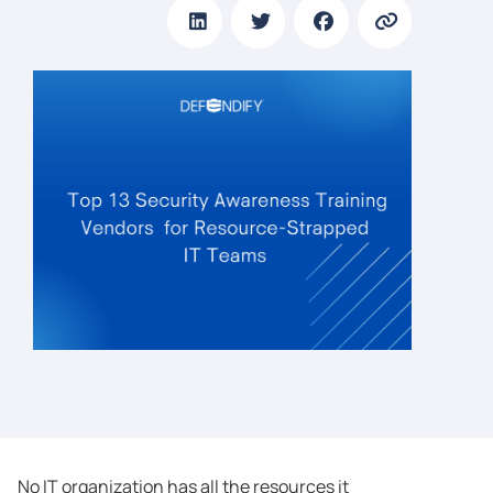
No IT organization has all the resources it