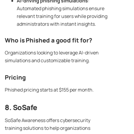
AI-driving
phishing simulations
:
Automated phishing simulations ensure
relevant training for users while providing
administrators with instant insights.
Who is Phished a good fit for?
Organizations looking to leverage AI-driven
simulations and customizable training.
Pricing
Phished pricing starts at $155 per month.
8. SoSafe
SoSafe Awareness offers cybersecurity
training solutions to help organizations