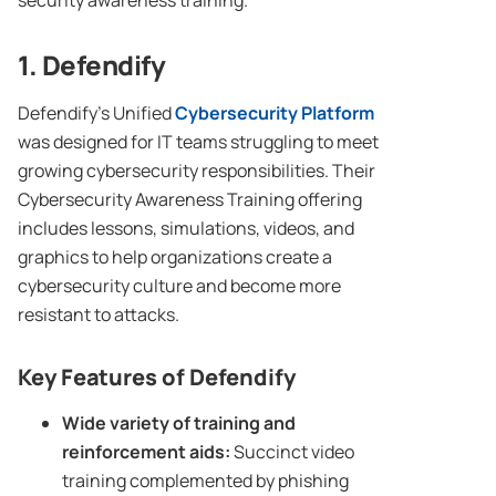
security awareness training.
1. Defendify
Defendify’s Unified
Cybersecurity
Platform
was designed for IT teams struggling to meet
growing cybersecurity responsibilities. Their
Cybersecurity Awareness Training offering
includes lessons, simulations, videos, and
graphics to help organizations create a
cybersecurity culture and become more
resistant to attacks.
Key Features of Defendify
Wide variety of training and
reinforcement aids:
Succinct video
training complemented by phishing