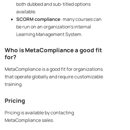
both dubbed and sub-titled options
available.
SCORM compliance
: many courses can
be run on an organization’s internal
Learning Management System.
Who is MetaCompliance a good fit
for?
MetaCompliance is a good fit for organizations
that operate globally and require customizable
training.
Pricing
Pricing is available by contacting
MetaCompliance sales.