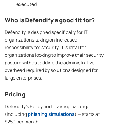
executed.
Who is Defendify a good fit for?
Defendify is designed specifically for IT
organizations taking on increased
responsibility for security. It is ideal for
organizations looking to improve their security
posture without adding the administrative
overhead required by solutions designed for
large enterprises.
Pricing
Defendify’s Policy and Training package
(including
phishing simulations
) — starts at
$250 per month.