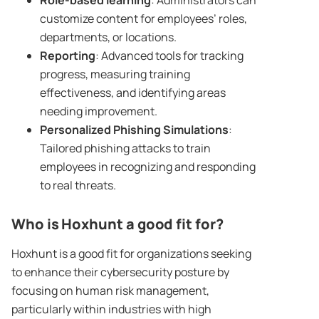
Role-based learning
: Administrators can
customize content for employees’ roles,
departments, or locations.
Reporting
: Advanced tools for tracking
progress, measuring training
effectiveness, and identifying areas
needing improvement.
Personalized
Phishing Simulations
:
Tailored phishing attacks to train
employees in recognizing and responding
to real threats.
Who is
Hoxhunt
a good fit for?
Hoxhunt is a good fit for organizations seeking
to enhance their cybersecurity posture by
focusing on human risk management,
particularly within industries with high