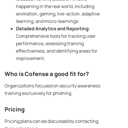
happening in the real world, including
animation, gaming, live-action, adaptive
learning, and micro-learnings.
Detailed Analytics and Reporting:
Comprehensive tools for tracking user
performance, assessing training
effectiveness, and identifying areas for
improvement.
Who is Cofense a good fit for?
Organizations focused on security awareness
training exclusively for phishing.
Pricing
Pricing plans can be discussed by contacting