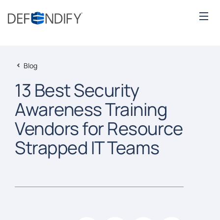
Blog
13 Best Security
Awareness Training
Vendors for Resource
Strapped IT Teams