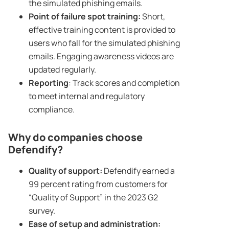
the simulated phishing emails.
Point of failure spot training:
Short,
effective training content is provided to
users who fall for the simulated phishing
emails. Engaging awareness videos are
updated regularly.
Reporting
: Track scores and completion
to meet internal and regulatory
compliance.
Why do companies choose
Defendify?
Quality of support:
Defendify earned a
99 percent rating from customers for
“Quality of Support” in the 2023 G2
survey.
Ease of setup and administration: