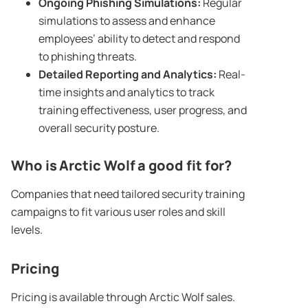
Ongoing
Phishing Simulations
:
Regular
simulations to assess and enhance
employees’ ability to detect and respond
to phishing threats.
Detailed Reporting and Analytics:
Real-
time insights and analytics to track
training effectiveness, user progress, and
overall security posture.
Who is Arctic Wolf a good fit for?
Companies that need tailored security training
campaigns to fit various user roles and skill
levels.
Pricing
Pricing is available through Arctic Wolf sales.