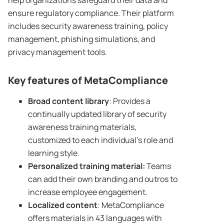
help organizations safeguard their data and
ensure regulatory compliance. Their platform
includes security awareness training, policy
management, phishing simulations, and
privacy management tools.
Key features of MetaCompliance
Broad
content library
: Provides a
continually updated library of security
awareness training materials,
customized to each individual’s role and
learning style.
Personalized training material:
Teams
can add their own branding and outros to
increase employee engagement.
Localized content
: MetaCompliance
offers materials in 43 languages with