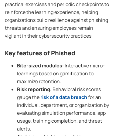
practical exercises and periodic checkpoints to
reinforce the learning experience, helping
organizations build resilience against phishing
threats and ensuring employees remain
vigilant in their cybersecurity practices.
Key features of Phished
Bite-sized modules
: Interactive micro-
learnings based on gamification to
maximize retention.
Risk reporting
: Behavioral risk scores
gauge the
risk of a
data breach
for an
individual, department, or organization by
evaluating simulation performance, app
usage, training completion, and threat
alerts.