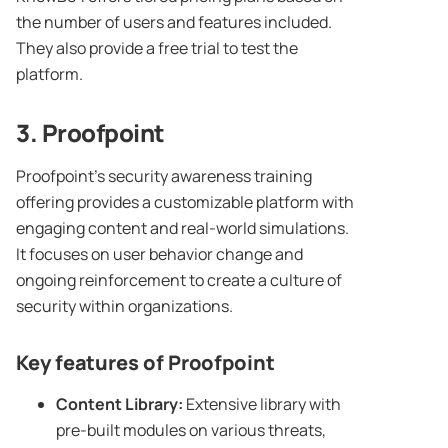
the number of users and features included.
They also provide a free trial to test the
platform.
3.
Proofpoint
Proofpoint’s security awareness training
offering provides a customizable platform with
engaging content and real-world simulations.
It focuses on user behavior change and
ongoing reinforcement to create a culture of
security within organizations.
Key features of
Proofpoint
Content Library
:
Extensive library with
pre-built modules on various threats,