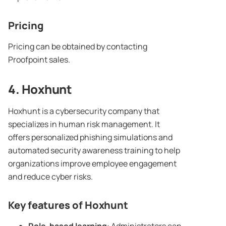
Pricing
Pricing can be obtained by contacting
Proofpoint sales.
4.
Hoxhunt
Hoxhunt is a cybersecurity company that
specializes in human risk management. It
offers personalized phishing simulations and
automated security awareness training to help
organizations improve employee engagement
and reduce cyber risks.
Key features of
Hoxhunt