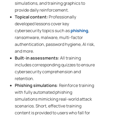
simulations, and training graphics to
provide daily reinforcement.
Topical content:
Professionally
developed lessons cover key
cybersecurity topics such as
phishing
,
ransomware, malware, multi-factor
authentication, password hygiene, AI risk,
and more.
Built-in
assessments
:
All training
includes corresponding quizzes to ensure
cybersecurity comprehension and
retention.
Phishing simulations
: Reinforce training
with fully automated phishing
simulations mimicking real-world attack
scenarios. Short, effective training
content is provided to users who fall for