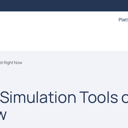
Pla
ket Right Now
 Simulation Tools 
w