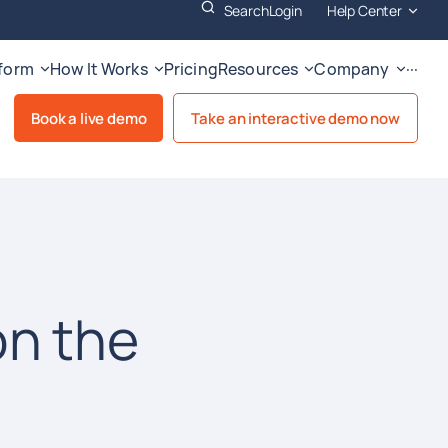
Search
Login
Help Center
tform
How It Works
Pricing
Resources
Company
···
Book a live demo
Take an interactive demo now
on the