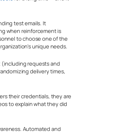
ding test emails. It
ing when reinforcement is
rsonnel to choose one of the
organization’s unique needs.
 (including requests and
randomizing delivery times,
ters their credentials, they are
deos to explain what they did
awareness. Automated and