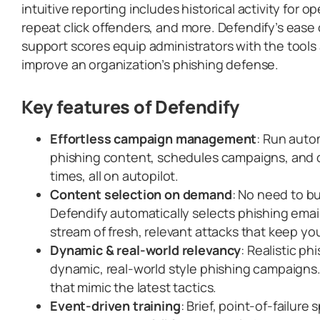
intuitive reporting includes historical activity for o
repeat click offenders, and more. Defendify’s ease
support scores equip administrators with the tool
improve an organization’s phishing defense.
Key features
of Defendify
Effortless campaign management
: Run auto
phishing content, schedules campaigns, and d
times, all on autopilot.
Content selection on demand
: No need to bu
Defendify automatically selects phishing emai
stream of fresh, relevant attacks that keep you
Dynamic & real-world relevancy
: Realistic ph
dynamic, real-world style phishing campaigns
that mimic the latest tactics.
Event-driven training
: Brief, point-of-failure