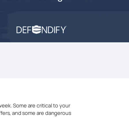
eek. Some are critical to your
ffers, and some are dangerous