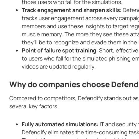
those users who fall for the simulations.
Track engagement and sharpen skills
: Defen
tracks user engagement across every campaign
members and use these insights to target regu
muscle memory. The more they see these atta
they’ll be to recognize and evade them in the 
Point of failure spot training
: Short, effectiv
to users who fall for the simulated phishing 
videos are updated regularly.
Why do companies choose Defend
Compared to competitors, Defendify stands out as 
several key factors:
Fully automated simulations:
IT and security
Defendify eliminates the time-consuming task