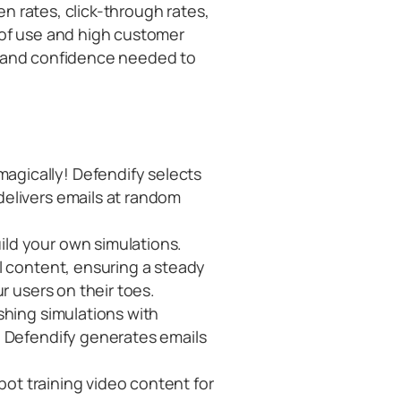
pen rates, click-through rates,
 of use and high customer
s and confidence needed to
magically! Defendify selects
elivers emails at random
ild your own simulations.
l content, ensuring a steady
r users on their toes.
ishing simulations with
. Defendify generates emails
 spot training video content for