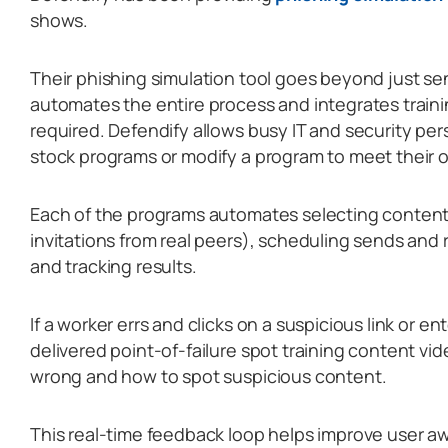
shows.
Their phishing simulation tool goes beyond just sen
automates the entire process and integrates train
required. Defendify allows busy IT and security pe
stock programs or modify a program to meet their 
Each of the programs automates selecting content
invitations from real peers), scheduling sends and 
and tracking results.
If a worker errs and clicks on a suspicious link or en
delivered point-of-failure spot training content vi
wrong and how to spot suspicious content.
This real-time feedback loop helps improve user 