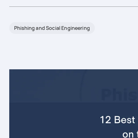
Phishing and Social Engineering