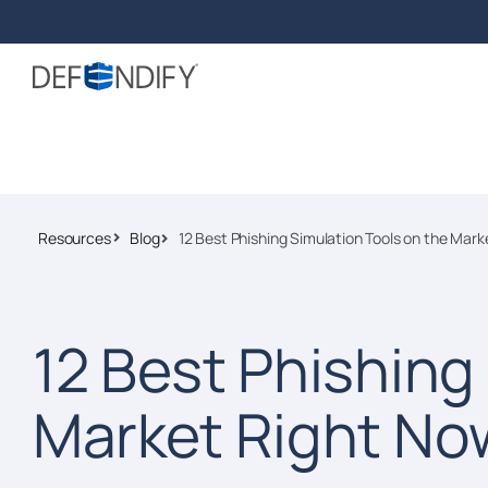
Resources
Blog
12 Best Phishing Simulation Tools on the Mar
12 Best Phishing
Market Right No