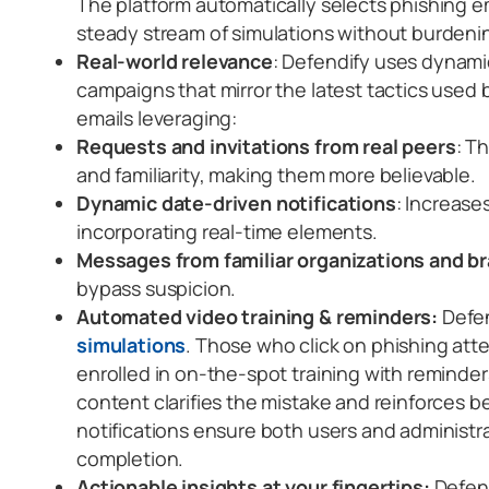
The platform automatically selects phishing e
steady stream of simulations without burdenin
Real-world relevance
: Defendify uses dynamic
campaigns that mirror the latest tactics used 
emails leveraging:
Requests and invitations from real peers
: T
and familiarity, making them more believable.
Dynamic date-driven notifications
: Increase
incorporating real-time elements.
Messages from familiar organizations and b
bypass suspicion.
Automated video training & reminders:
Defe
simulations
. Those who click on phishing att
enrolled in on-the-spot training with reminder
content clarifies the mistake and reinforces 
notifications ensure both users and administra
completion.
Actionable insights at your fingertips:
Defend