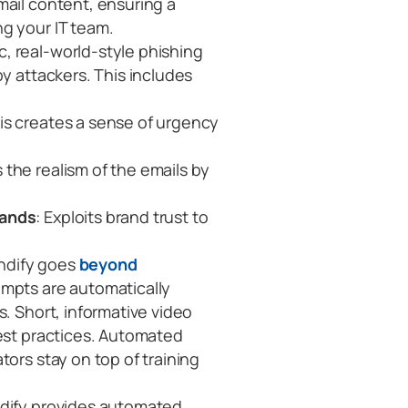
mail content, ensuring a
g your IT team.
, real-world-style phishing
by attackers. This includes
his creates a sense of urgency
s the realism of the emails by
rands
: Exploits brand trust to
ndify goes
beyond
empts are automatically
s. Short, informative video
best practices. Automated
tors stay on top of training
ify provides automated,