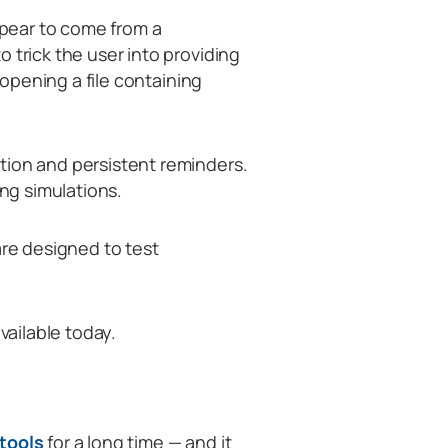
appear to come from a
 trick the user into providing
r opening a file containing
tion and persistent reminders.
ing simulations.
are designed to test
vailable today.
 tools
for a long time — and it