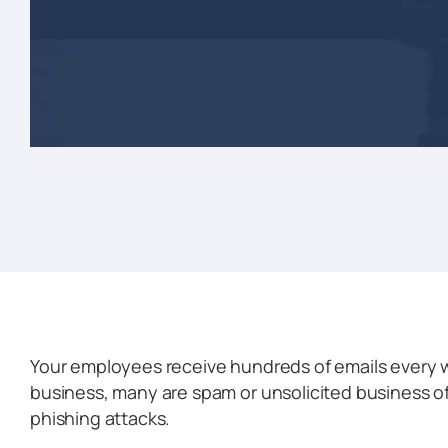
Your employees receive hundreds of emails every w
business, many are spam or unsolicited business o
phishing attacks.