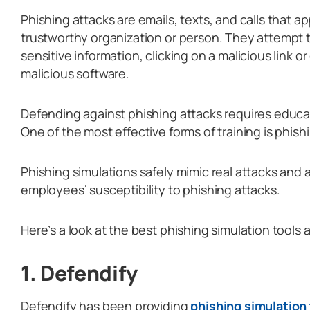
Phishing attacks are emails, texts, and calls that 
trustworthy organization or person. They attempt to
sensitive information, clicking on a malicious link o
malicious software.
Defending against phishing attacks requires educa
One of the most effective forms of training is phish
Phishing simulations safely mimic real attacks and 
employees’ susceptibility to phishing attacks.
Here’s a look at the best phishing simulation tools a
1. Defendify
Defendify has been providing
phishing simulation