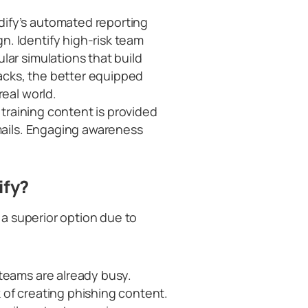
dify’s automated reporting
. Identify high-risk team
lar simulations that build
cks, the better equipped
real world.
e training content is provided
emails. Engaging awareness
ify?
a superior option due to
 teams are already busy.
 of creating phishing content.