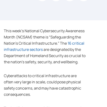
This week’s National Cybersecurity Awareness
Month (NCSAM) theme is “Safeguarding the
Nation’s Critical Infrastructure.” The
16 critical
infrastructure sectors
are designated by the
Department of Homeland Security as crucial to
the nation’s safety, security, and wellbeing.
Cyberattacks to critical infrastructure are
often very large in scale, could pose physical
safety concerns, and may have catastrophic
consequences.