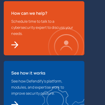
How can we help?
Schedule time to talk to a
cybersecurity expert to discuss your
needs.
See how it works
See how Defendify’s platform,
modules, and expertise work to
improve security posture.