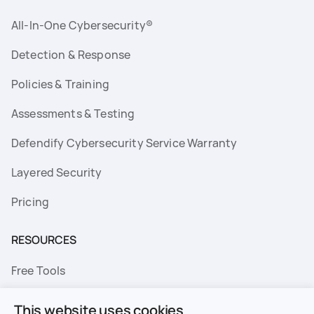
All-In-One Cybersecurity®
Detection & Response
Policies & Training
Assessments & Testing
Defendify Cybersecurity Service Warranty
Layered Security
Pricing
RESOURCES
Free Tools
FAQs
This website uses cookies