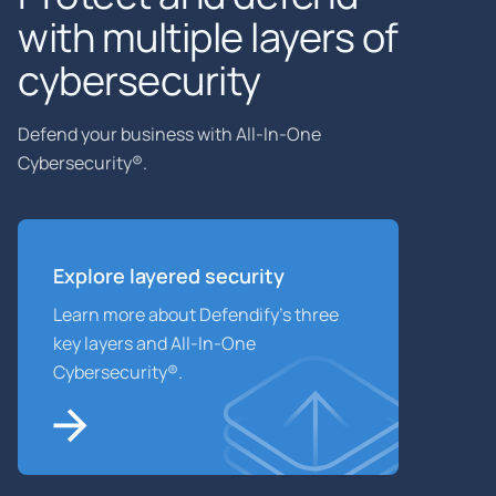
with multiple layers of
cybersecurity
Defend your business with All-In-One
Cybersecurity®.
Explore layered
security
Learn more about Defendify’s three
key layers and All-In-One
Cybersecurity®.