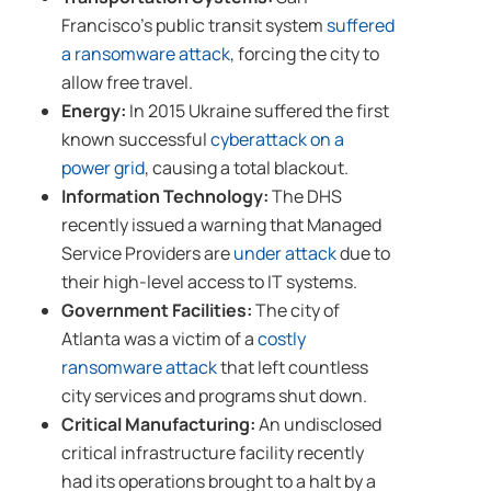
Francisco’s public transit system
suffered
a ransomware attack
, forcing the city to
allow free travel.
Energy:
In 2015 Ukraine suffered the first
known successful
cyberattack on a
power grid
, causing a total blackout.
Information Technology:
The DHS
recently issued a warning that Managed
Service Providers are
under attack
due to
their high-level access to IT systems.
Government Facilities:
The city of
Atlanta was a victim of a
costly
ransomware attack
that left countless
city services and programs shut down.
Critical Manufacturing:
An undisclosed
critical infrastructure facility recently
had its operations brought to a halt by a