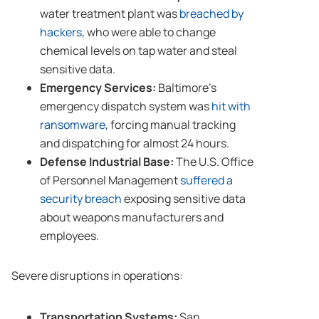
water treatment plant was
breached by
hackers
, who were able to change
chemical levels on tap water and steal
sensitive data.
Emergency Services:
Baltimore’s
emergency dispatch system was
hit with
ransomware
, forcing manual tracking
and dispatching for almost 24 hours.
Defense Industrial Base:
The U.S. Office
of Personnel Management
suffered a
security breach
exposing sensitive data
about weapons manufacturers and
employees.
Severe disruptions in operations:
Transportation Systems:
San