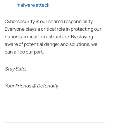
malware attack
.
Cybersecurity is our shared responsibility.
Everyone plays a critical role in protecting our
nation’s critical infrastructure. By staying
aware of potential danger and solutions, we
can all do our part.
Stay Safe,
Your Friends @ Defendify