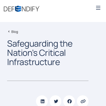
Blog
Safeguarding the
Nation’s Critical
Infrastructure