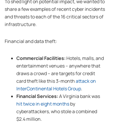
To shed light on potential impact, we wanted to
share a few examples of recent cyber incidents
and threats to each of the 16 critical sectors of
infrastructure.
Financial and data theft:
Commercial Facilities:
Hotels, malls, and
entertainment venues – anywhere that
draws a crowd – are targets for credit
card theft like this 3-month
attack on
InterContinental Hotels Group
.
Financial Services:
A Virginia bank was
hit twice in eight months
by
cyberattackers, who stole a combined
$2.4 million.