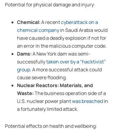
Potential for physical damage and injury:
Chemical:
A recent
cyberattack on a
chemical company
in Saudi Arabia would
have caused a deadly explosion if not for
an error in the malicious computer code.
Dams:
A New York dam was semi-
successfully
taken over by a “hacktivist”
group
. A more successful attack could
cause severe flooding.
Nuclear Reactors: Materials, and
Waste:
The business operation side of a
U.S. nuclear power plant
was breached
in
a fortunately limited attack.
Potential effects on health and wellbeing: