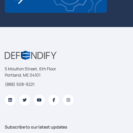
5 Moulton Street, 6th Floor
Portland, ME 04101
(888) 508-9221
Subscribe to our latest updates