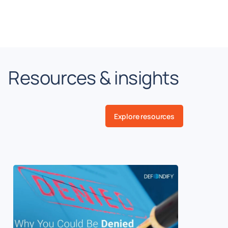
Resources & insights
Explore resources