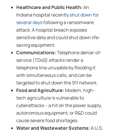
Healthcare and Public Health:
An
Indiana hospital recently
shut down for
several days
following a ransomware
attack. A hospital breach exposes
sensitive data and could shut down life-
saving equipment.
Communications:
Telephone denial-of-
service (TDoS) attacks render a
telephone line unusable by flooding it
with simultaneous calls, and can be
targeted to shut down the 911 network.
Food and Agriculture:
Modern, high-
tech agriculture is vulnerable to
cyberattacks – a hit on the power supply,
autonomous equipment, or R&D could
cause severe food shortages.
Water and Wastewater Systems:
A U.S.