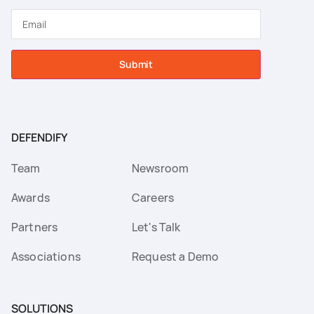
Submit
DEFENDIFY
Team
Newsroom
Awards
Careers
Partners
Let's Talk
Associations
Request a Demo
SOLUTIONS