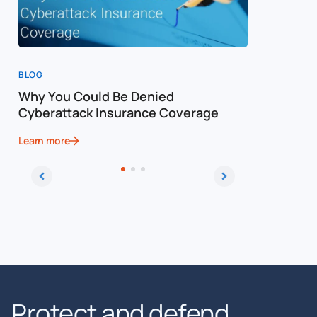
BLOG
BLOG
Why You Could Be Denied
Cost of a
Cyberattack Insurance Coverage
Cybersec
Learn more
Learn more
Protect and defend