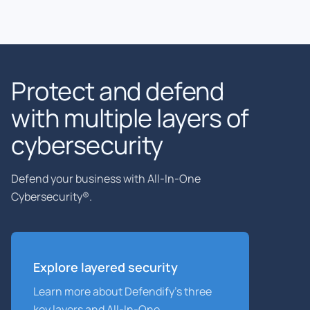
Protect and defend
with multiple layers of
cybersecurity
Defend your business with All-In-One
Cybersecurity®.
Explore layered
security
Learn more about Defendify’s three
key layers and All-In-One