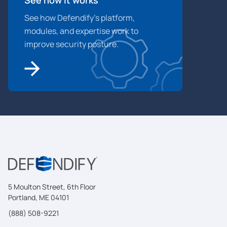
See how Defendify’s platform,
modules, and expertise work to
improve security posture.
5 Moulton Street, 6th Floor
Portland, ME 04101
(888) 508-9221