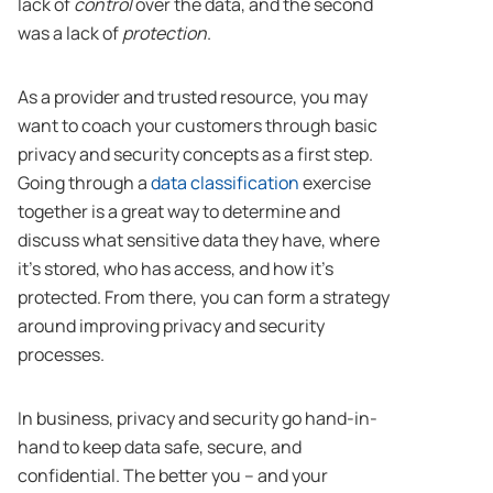
lack of
control
over the data, and the second
was a lack of
protection
.
As a provider and trusted resource, you may
want to coach your customers through basic
privacy and security concepts as a first step.
Going through a
data classification
exercise
together is a great way to determine and
discuss what sensitive data they have, where
it’s stored, who has access, and how it’s
protected. From there, you can form a strategy
around improving privacy and security
processes.
In business, privacy and security go hand-in-
hand to keep data safe, secure, and
confidential. The better you – and your