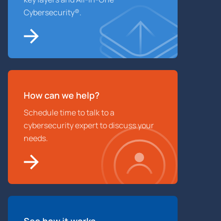
Cybersecurity®.
How can we help?
Schedule time to talk to a
cybersecurity expert to discuss your
needs.
See how it works