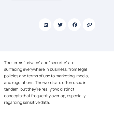
The terms “privacy” and “security” are
surfacing everywhere in business, from legal
policies and terms of use to marketing, media,
and regulations. The words are often used in
tandem, but they’re really two distinct
concepts that frequently overlap, especially
regarding sensitive data.