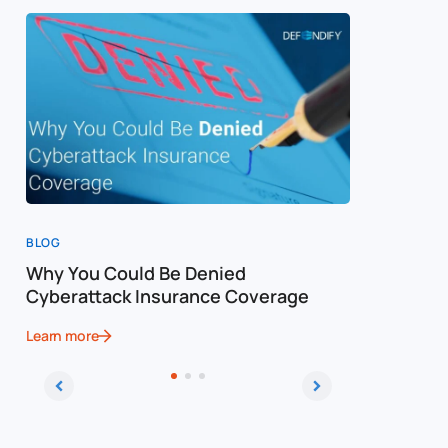
BLOG
BLOG
Why You Could Be Denied
Cost of a
Cyberattack Insurance Coverage
Cybersec
Learn more
Learn more