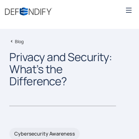
Blog
Privacy and Security:
What’s the
Difference?
Cybersecurity Awareness