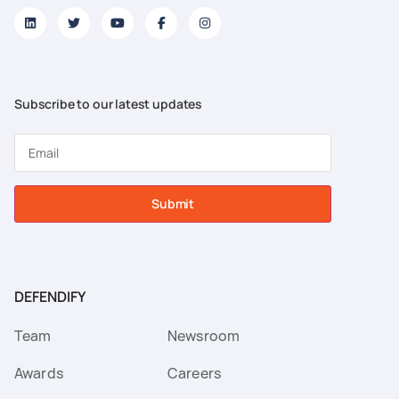
Subscribe to our latest updates
Submit
DEFENDIFY
Team
Newsroom
Awards
Careers