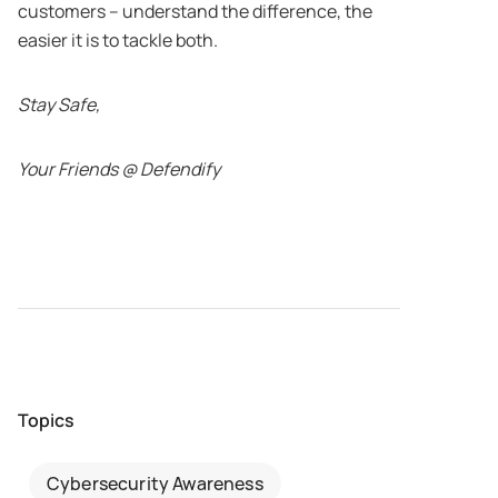
customers – understand the difference, the
easier it is to tackle both.
Stay Safe,
Your Friends @ Defendify
Topics
Cybersecurity Awareness