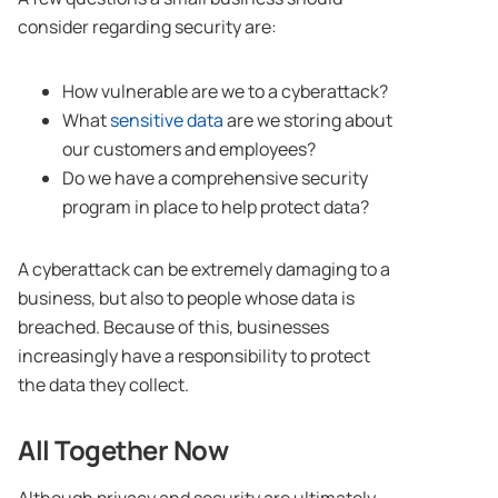
consider regarding security are:
How vulnerable are we to a cyberattack?
What
sensitive data
are we storing about
our customers and employees?
Do we have a comprehensive security
program in place to help protect data?
A cyberattack can be extremely damaging to a
business, but also to people whose data is
breached. Because of this, businesses
increasingly have a responsibility to protect
the data they collect.
All Together Now
Although privacy and security are ultimately