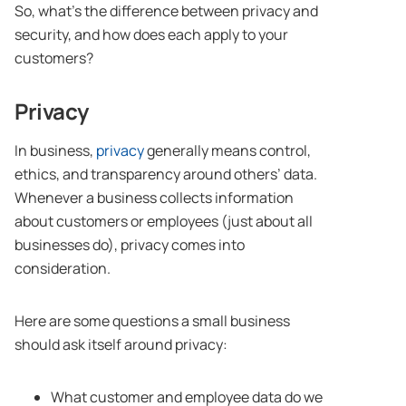
So, what’s the difference between privacy and
security, and how does each apply to your
customers?
Privacy
In business,
privacy
generally means control,
ethics, and transparency around others’ data.
Whenever a business collects information
about customers or employees (just about all
businesses do), privacy comes into
consideration.
Here are some questions a small business
should ask itself around privacy:
What customer and employee data do we