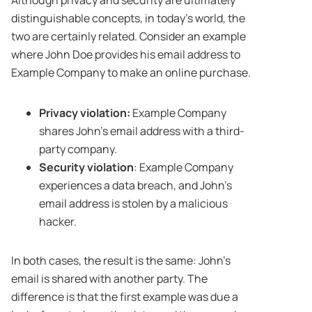
distinguishable concepts, in today’s world, the
two are certainly related. Consider an example
where John Doe provides his email address to
Example Company to make an online purchase.
Privacy violation:
Example Company
shares John’s email address with a third-
party company.
Security violation
: Example Company
experiences a data breach, and John’s
email address is stolen by a malicious
hacker.
In both cases, the result is the same: John’s
email is shared with another party. The
difference is that the first example was due a