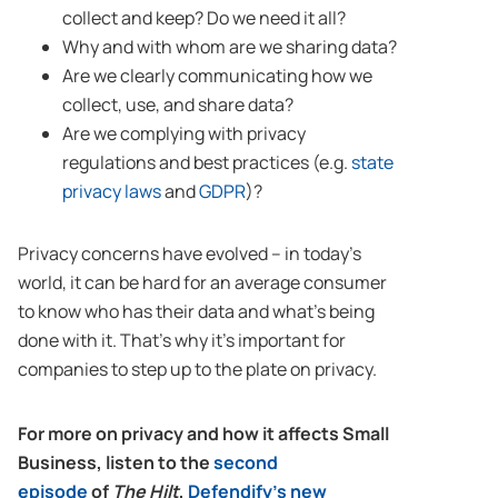
collect and keep? Do we need it all?
Why and with whom are we sharing data?
Are we clearly communicating how we
collect, use, and share data?
Are we complying with privacy
regulations and best practices (e.g.
state
privacy laws
and
GDPR
)?
Privacy concerns have evolved – in today’s
world, it can be hard for an average consumer
to know who has their data and what’s being
done with it. That’s why it’s important for
companies to step up to the plate on privacy.
For more on privacy and how it affects Small
Business, listen to the
second
episode
of
The Hilt
,
Defendify’s new