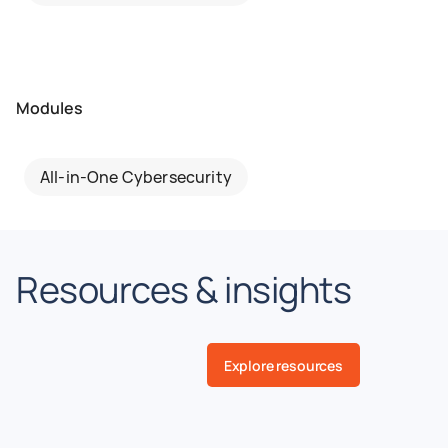
Modules
All-in-One Cybersecurity
Resources & insights
Explore resources