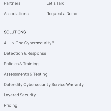
Partners
Let's Talk
Associations
Request a Demo
SOLUTIONS
All-In-One Cybersecurity®
Detection & Response
Policies & Training
Assessments & Testing
Defendify Cybersecurity Service Warranty
Layered Security
Pricing