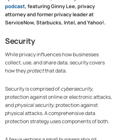
podcast
, featuring Ginny Lee, privacy
attorney and former privacy leader at
ServiceNow, Starbucks, Intel, and Yahoo!.
Security
While privacy influences how businesses
collect, use, and share data, security covers
how they
protect
that data.
Security is comprised of
cybersecurity
,
protection against online or electronic attacks,
and
physical security
, protection against
physical attacks. A comprehensive data
protection strategy uses components of both.
A few questions a small business should