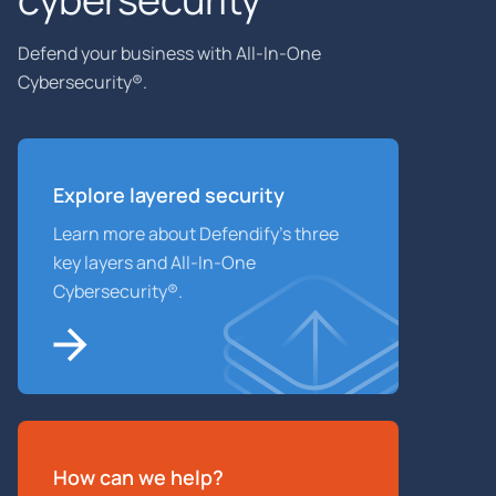
Defend your business with All-In-One
Cybersecurity®.
Explore layered
security
Learn more about Defendify’s three
key layers and All-In-One
Cybersecurity®.
How can we help?