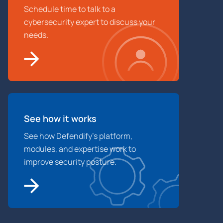
Schedule time to talk to a
cybersecurity expert to discuss your
needs.
See how it works
See how Defendify’s platform,
modules, and expertise work to
improve security posture.