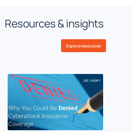
Resources & insights
Explore resources