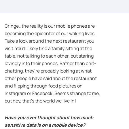
Cringe…the reality is our mobile phones are
becoming the epicenter of our waking lives.
Take a look around the next restaurant you
visit. You’ll likely find a family sitting at the
table, not talking to each other, but staring
lovingly into their phones. Rather than chit-
chatting, they’re probably looking at what
other people have said about the restaurant
and flipping through food pictures on
Instagram or Facebook. Seems strange to me,
but hey, that’s the world we live in!
Have you ever thought about how much
sensitive data is on a mobile device?