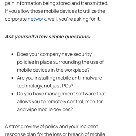
gain information being stored and transmitted.
If you allow those mobile devices to utilize the
corporate
network
, well, you’re asking for it.
Ask yourself a few simple questions:
Does your company have security
policies in place surrounding the use of
mobile devices in the workplace?
Are you installing mobile anti-malware
technology, not just PCs?
Do you have management software that
allows you to remotely control, monitor
and wipe mobile devices?
A strong review of policy and your incident
response plan for the loss or breach of mobile