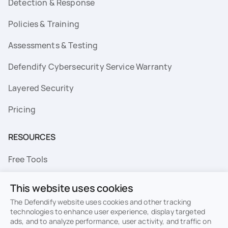
Detection & Response
Policies & Training
Assessments & Testing
Defendify Cybersecurity Service Warranty
Layered Security
Pricing
RESOURCES
Free Tools
FAQs
This website uses cookies
Resource Library
The Defendify website uses cookies and other tracking
technologies to enhance user experience, display targeted
ads, and to analyze performance, user activity, and traffic on
Topics