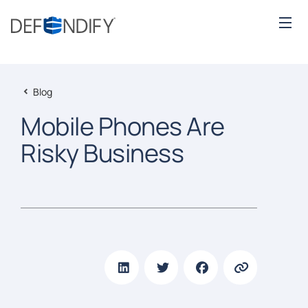
Blog
Mobile Phones Are
Risky Business