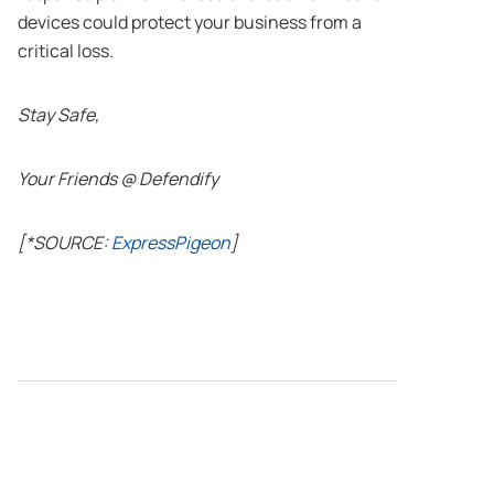
devices could protect your business from a
critical loss.
Stay Safe,
Your Friends @ Defendify
[*SOURCE:
ExpressPigeon
]