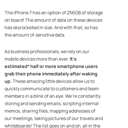
The iPhone 7 has an option of 256GB of storage
on board! The amount of data on these devices
has skyrocketed in size. And with that, so has
the amount of
sensitive
data.
As business professionals, we rely on our
mobile devices more than ever.
It’s
estimated* half or more smartphone users
grab their phone immediately after waking
up.
These amazing little devices allow us to
quickly communicate to customers and team
members in a blink of an eye. We’re constantly
storing and sending emails, scripting internal
memos, sharing files, mapping addresses of
our meetings, taking pictures of our travels and
whiteboards! The list goes on and on, all in the