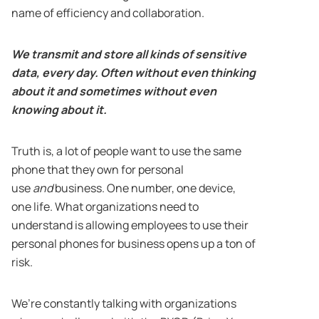
name of efficiency and collaboration.
We transmit and store all kinds of sensitive
data, every day. Often without even thinking
about it and sometimes without even
knowing about it.
Truth is, a lot of people want to use the same
phone that they own for personal
use
and
business. One number, one device,
one life. What organizations need to
understand is allowing employees to use their
personal phones for business opens up a ton of
risk.
We’re constantly talking with organizations