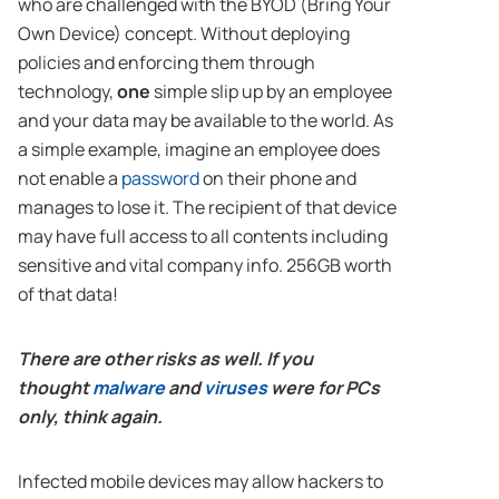
who are challenged with the BYOD (Bring Your
Own Device) concept. Without deploying
policies and enforcing them through
technology,
one
simple slip up by an employee
and your data may be available to the world. As
a simple example, imagine an employee does
not enable a
password
on their phone and
manages to lose it. The recipient of that device
may have full access to all contents including
sensitive and vital company info. 256GB worth
of that data!
There are other risks as well. If you
thought
malware
and
viruses
were for PCs
only, think again.
Infected mobile devices may allow hackers to