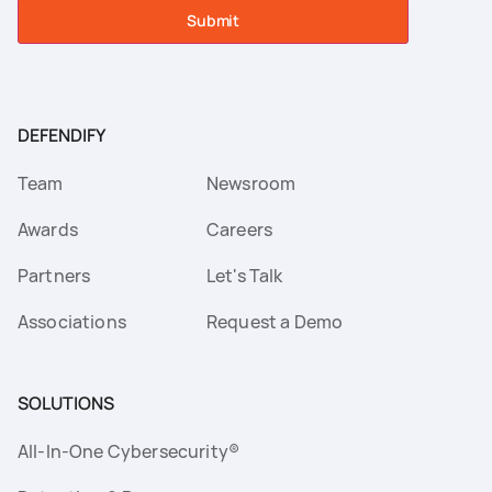
Submit
DEFENDIFY
Team
Newsroom
Awards
Careers
Partners
Let's Talk
Associations
Request a Demo
SOLUTIONS
All-In-One Cybersecurity®