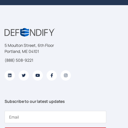
5 Moulton Street, 6th Floor
Portland, ME 04101
(888) 508-9221
Subscribe to our latest updates