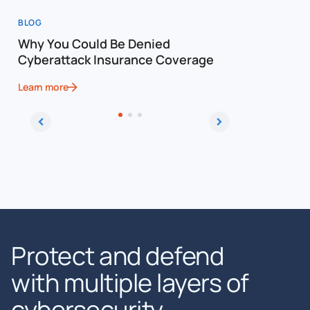
BLOG
BLOG
Why You Could Be Denied
Cost of a
Cyberattack Insurance Coverage
Cybersec
Learn more
Learn more
Protect and defend
with multiple layers of
cybersecurity