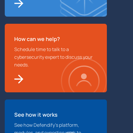
How can we help?
Schedule time to talk to a
cybersecurity expert to discuss your
needs.
See how it works
See how Defendify’s platform,
modules, and expertise work to