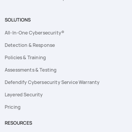
SOLUTIONS
All-In-One Cybersecurity®
Detection & Response
Policies & Training
Assessments & Testing
Defendify Cybersecurity Service Warranty
Layered Security
Pricing
RESOURCES