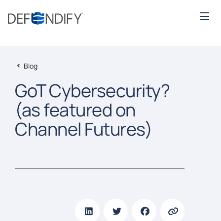
Blog
GoT Cybersecurity?
(as featured on
Channel Futures)