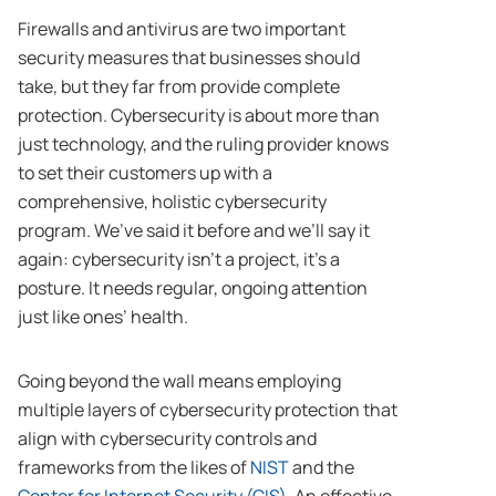
Firewalls and antivirus are two important
security measures that businesses should
take, but they far from provide complete
protection. Cybersecurity is about more than
just technology, and the ruling provider knows
to set their customers up with a
comprehensive, holistic cybersecurity
program. We’ve said it before and we’ll say it
again: cybersecurity isn’t a project, it’s a
posture. It needs regular, ongoing attention
just like ones’ health.
Going beyond the wall means employing
multiple layers of cybersecurity protection that
align with cybersecurity controls and
frameworks from the likes of
NIST
and the
Center for Internet Security (CIS)
. An effective