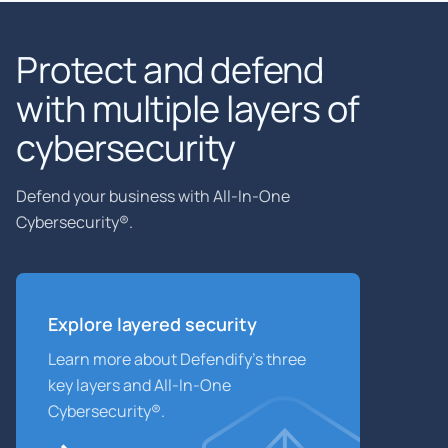
Protect and defend
with multiple layers of
cybersecurity
Defend your business with All-In-One
Cybersecurity®.
Explore layered
security
Learn more about Defendify’s three
key layers and All-In-One
Cybersecurity®.