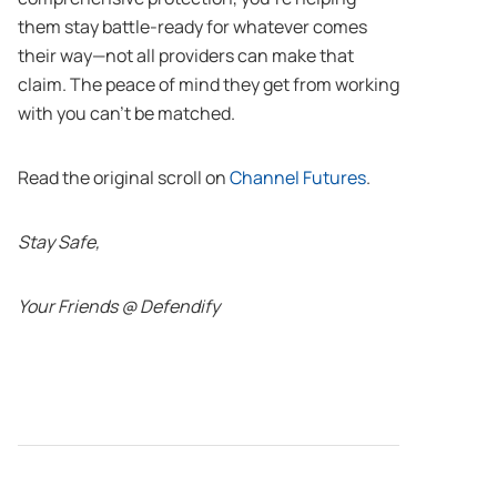
them stay battle-ready for whatever comes
their way—not all providers can make that
claim. The peace of mind they get from working
with you can’t be matched.
Read the original scroll on
Channel Futures
.
Stay Safe,
Your Friends @ Defendify