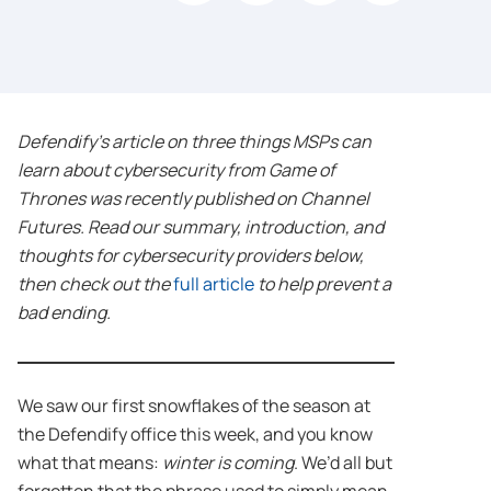
Defendify’s article on three things MSPs can
learn about cybersecurity from Game of
Thrones was recently published on Channel
Futures. Read our summary, introduction, and
thoughts for cybersecurity providers below,
then check out the
full article
to help prevent a
bad ending.
We saw our first snowflakes of the season at
the Defendify office this week, and you know
what that means:
winter is coming
. We’d all but
forgotten that the phrase used to simply mean