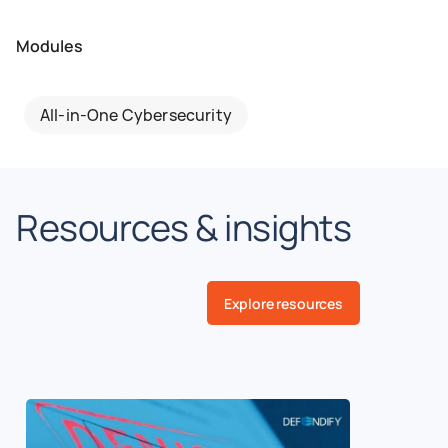
Modules
All-in-One Cybersecurity
Resources & insights
Explore resources