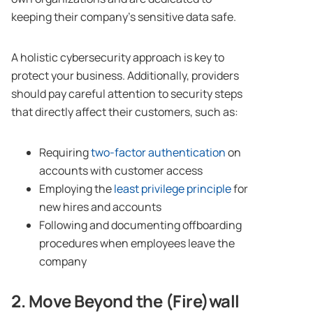
keeping their company’s sensitive data safe.
A holistic cybersecurity approach is key to
protect your business. Additionally, providers
should pay careful attention to security steps
that directly affect their customers, such as:
Requiring
two-factor authentication
on
accounts with customer access
Employing the
least privilege principle
for
new hires and accounts
Following and documenting offboarding
procedures when employees leave the
company
2. Move Beyond the (Fire)wall