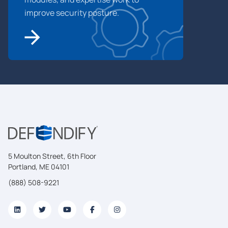
improve security posture.
5 Moulton Street, 6th Floor
Portland, ME 04101
(888) 508-9221