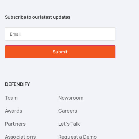
Subscribe to our latest updates
Submit
DEFENDIFY
Team
Newsroom
Awards
Careers
Partners
Let's Talk
Associations
Request a Demo