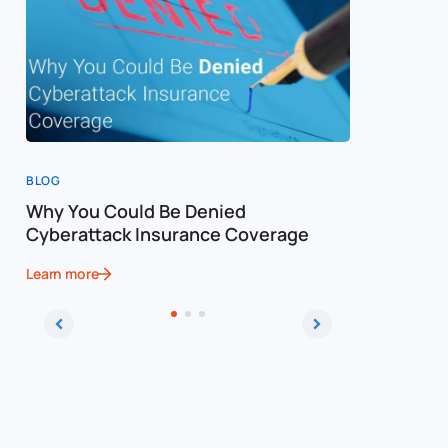
BLOG
BLOG
Why You Could Be Denied
Cost of a
Cyberattack Insurance Coverage
Cybersec
Learn more
Learn more