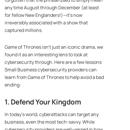
any time August through December (at least
for fellow New Englanders!)—it’s now
irreversibly associated with a show that
captured millions.
Game of Thrones isn’t just an iconic drama, we
found it as an interesting lens to look at
cybersecurity through. Here are a few lessons
Small Business cybersecurity providers can
learn from Game of Thrones to help avoid a bad
ending:
1. Defend Your Kingdom
In today’s world, cyberattacks can target any
business, even the most tech-savvy. While
cybersecurity providers are well-versed in how