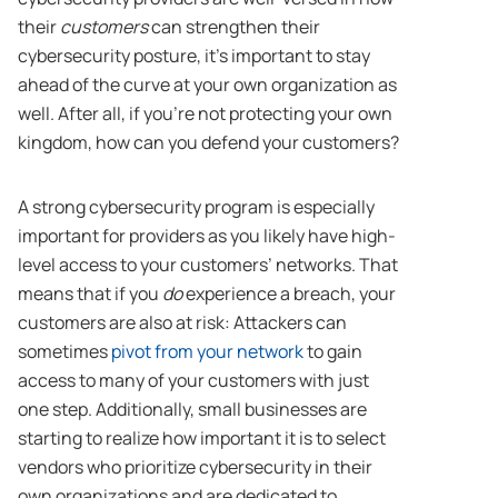
their
customers
can strengthen their
cybersecurity posture, it’s important to stay
ahead of the curve at your own organization as
well. After all, if you’re not protecting your own
kingdom, how can you defend your customers?
A strong cybersecurity program is especially
important for providers as you likely have high-
level access to your customers’ networks. That
means that if you
do
experience a breach, your
customers are also at risk: Attackers can
sometimes
pivot from your network
to gain
access to many of your customers with just
one step. Additionally, small businesses are
starting to realize how important it is to select
vendors who prioritize cybersecurity in their
own organizations and are dedicated to