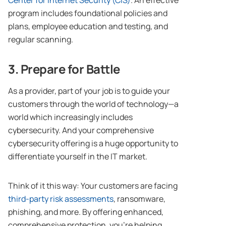
program includes foundational policies and
plans, employee education and testing, and
regular scanning.
3. Prepare for Battle
As a provider, part of your job is to guide your
customers through the world of technology—a
world which increasingly includes
cybersecurity. And your comprehensive
cybersecurity offering is a huge opportunity to
differentiate yourself in the IT market.
Think of it this way: Your customers are facing
third-party risk assessments
, ransomware,
phishing, and more. By offering enhanced,
comprehensive protection, you’re helping