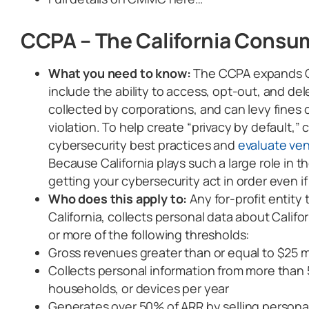
CCPA – The California Consum
What you need to know:
The CCPA expands Cal
include the ability to access, opt-out, and de
collected by corporations, and can levy fines 
violation. To help create “privacy by default,
cybersecurity best practices and
evaluate ve
Because California plays such a large role in th
getting your cybersecurity act in order even if
Who does this apply to:
Any for-profit entity
California, collects personal data about Calif
or more of the following thresholds:
Gross revenues greater than or equal to $25 mi
Collects personal information from more than 
households, or devices per year
Generates over 50% of ARR by selling personal