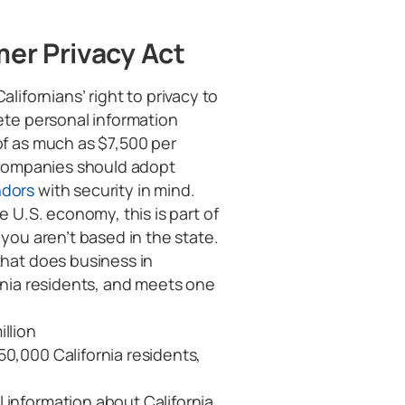
er Privacy Act
ifornians’ right to privacy to
lete personal information
of as much as $7,500 per
” companies should adopt
ndors
with security in mind.
e U.S. economy, this is part of
 you aren’t based in the state.
 that does business in
ornia residents, and meets one
llion
50,000 California residents,
 information about California