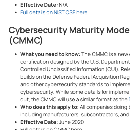
Effective Date:
N/A
Full details on NIST CSF here…
Cybersecurity Maturity Model
(CMMC)
What you need to know:
The CMMC is a new c
certification designed by the U.S. Department
Controlled Unclassified Information (CUI). Rel
builds on the Defense Federal Acquisition R
and other cybersecurity standards to implemen
cybersecurity. While some details for implemen
out, the CMMC will use a similar format as the
Who does this apply to:
All companies doing 
including manufacturers, subcontractors, and
Effective Date:
June 2020
Full details on CMMC here…