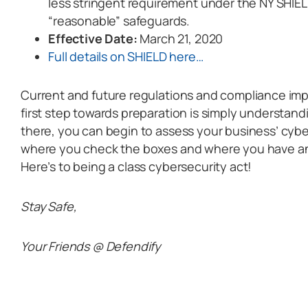
less stringent requirement under the NY SHIELD
“reasonable” safeguards.
Effective Date:
March 21, 2020
Full details on SHIELD here…
Current and future regulations and compliance im
first step towards preparation is simply understan
there, you can begin to assess your business’ cybe
where you check the boxes and where you have an
Here’s to being a class cybersecurity act!
Stay Safe,
Your Friends @ Defendify