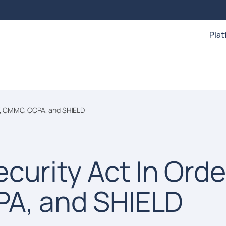
Pla
ST, CMMC, CCPA, and SHIELD
curity Act In Orde
PA, and SHIELD