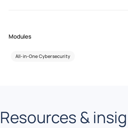
Modules
All-in-One Cybersecurity
Resources & insi