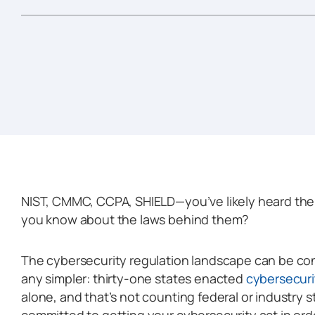
NIST, CMMC, CCPA, SHIELD—you’ve likely heard th
you know about the laws behind them?
The cybersecurity regulation landscape can be conf
any simpler: thirty-one states enacted
cybersecurit
alone, and that’s not counting federal or industry s
committed to getting your cybersecurity act in ord