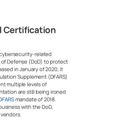
 Certification
ybersecurity-related
 of Defense (DoD) to protect
eased in January of 2020, it
egulation Supplement (DFARS)
t multiple levels of
tation are still being ironed
DFARS
mandate of 2018.
business with the DoD,
 vendors.