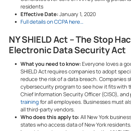
residents
Effective Date:
January 1, 2020
Full details on CCPA here…
NY SHIELD Act – The Stop Ha
Electronic Data Security Act
What you need to know:
Everyone loves a g
SHIELD Act requires companies to adopt specif
reduce the risk of a data breach. Companies s
cybersecurity program to see how it fits with 
Chief Information Security Officer (CISO), and
training
for all employees. Businesses must al
all third-party vendors.
Who does this apply to:
All New York busines
states who access data of New York residents