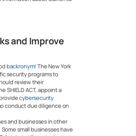
cks and Improve
ood
backronym
! The New York
ic security programs to
hould review their
the SHIELD ACT, appoint a
 provide
cybersecurity
so conduct due diligence on
ses and businesses in other
. Some small businesses have