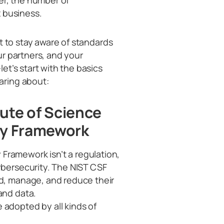
 business.
t to stay aware of standards
r partners, and your
t’s start with the basics
aring about:
tute of Science
ty Framework
 Framework isn’t a regulation,
ybersecurity. The NIST CSF
nd, manage, and reduce their
and data.
 adopted by all kinds of