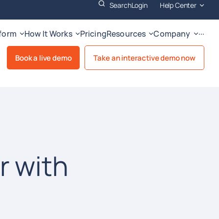
Search
Login
Help Center
tform
How It Works
Pricing
Resources
Company
···
Book a live demo
Take an interactive demo now
r with