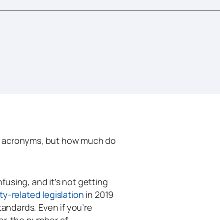
e acronyms, but how much do
using, and it’s not getting
y-related legislation
in 2019
tandards. Even if you’re
er, the number of