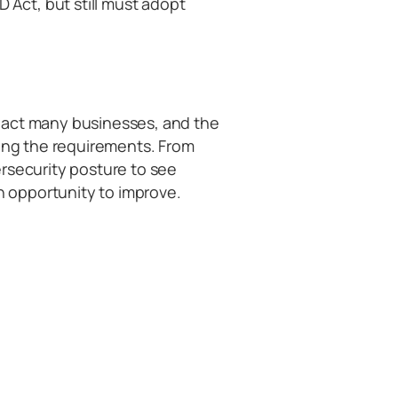
 Act, but still must adopt
pact many businesses, and the
ding the requirements. From
rsecurity posture to see
 opportunity to improve.