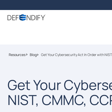
Resources
Blog
Get Your Cybersecurity Act In Order with NI
Get Your Cyberse
NIST, CMMC, CC