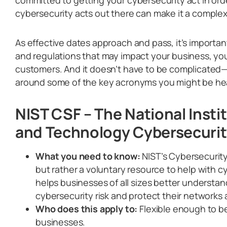
cybersecurity acts out there can make it a complex
As effective dates approach and pass, it’s importan
and regulations that may impact your business, you
customers. And it doesn’t have to be complicated—le
around some of the key acronyms you might be he
NIST CSF – The National Insti
and Technology Cybersecuri
What you need to know:
NIST’s Cybersecurity
but rather a voluntary resource to help with c
helps businesses of all sizes better understa
cybersecurity risk and protect their networks 
Who does this apply to:
Flexible enough to be
businesses.