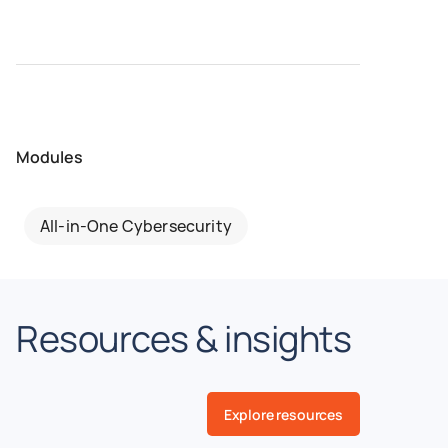
Modules
All-in-One Cybersecurity
Resources & insights
Explore resources