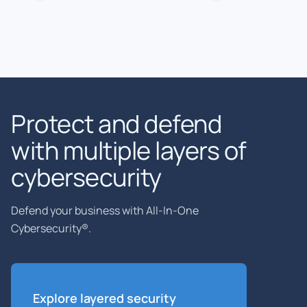
Protect and defend
with multiple layers of
cybersecurity
Defend your business with All-In-One
Cybersecurity®.
Explore layered
security