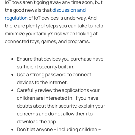
IoT toys aren’t going away any time soon, but
the good news is that
discussion and
regulation
of IoT devices is underway. And
there are plenty of steps you can take to help
minimize your family’s risk when looking at
connected toys, games, and programs:
Ensure that devices you purchase have
sufficient security built in.
Use a strong password to connect
devices to the internet.
Carefully review the applications your
children are interested in. If you have
doubts about their security, explain your
concerns and do not allow them to
download the app.
Don’t let anyone – including children –