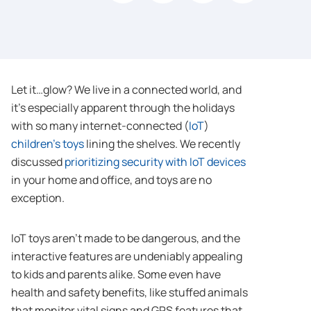
Let it…glow? We live in a connected world, and
it’s especially apparent through the holidays
with so many internet-connected (
IoT
)
children’s toys
lining the shelves. We recently
discussed
prioritizing security with IoT devices
in your home and office, and toys are no
exception.
IoT toys aren’t made to be dangerous, and the
interactive features are undeniably appealing
to kids and parents alike. Some even have
health and safety benefits, like stuffed animals
that monitor vital signs and GPS features that