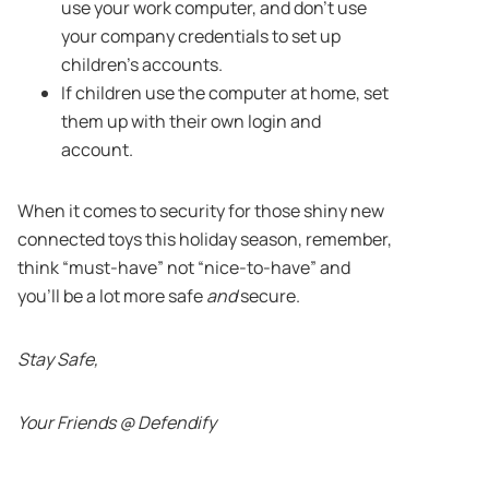
use your work computer, and don’t use
your company credentials to set up
children’s accounts.
If children use the computer at home, set
them up with their own login and
account.
When it comes to security for those shiny new
connected toys this holiday season, remember,
think “must-have” not “nice-to-have” and
you’ll be a lot more safe
and
secure.
Stay Safe,
Your Friends @ Defendify