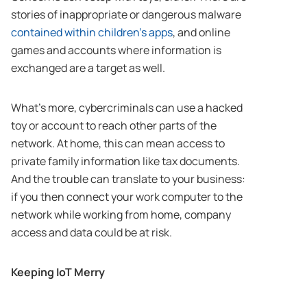
stories of inappropriate or dangerous malware
contained within children’s apps
, and online
games and accounts where information is
exchanged are a target as well.
What’s more, cybercriminals can use a hacked
toy or account to reach other parts of the
network. At home, this can mean access to
private family information like tax documents.
And the trouble can translate to your business:
if you then connect your work computer to the
network while working from home, company
access and data could be at risk.
Keeping IoT Merry