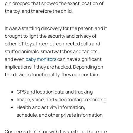
pin dropped that showed the exact location of
the toy, and therefore the child.
It was a startling discovery for the parent, and it
brought to light the security and privacy of
other IoT toys. Internet-connected dolls and
stuffed animals, smartwatches and tablets,
and even
baby monitors
can have significant
implications if they are hacked. Depending on
the device’s functionality, they can contain:
GPS and location data and tracking
Image, voice, and video footage recording
Health and activity information,
schedule, and other private information
Concerns don’t stop with toys, either. There are