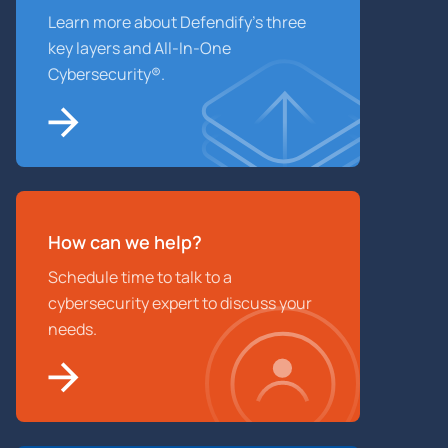
Learn more about Defendify’s three
key layers and All-In-One
Cybersecurity®.
How can we help?
Schedule time to talk to a
cybersecurity expert to discuss your
needs.