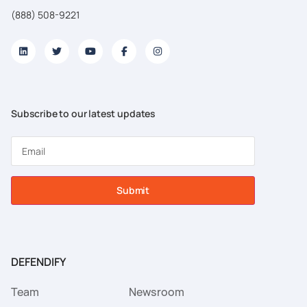
(888) 508-9221
Subscribe to our latest updates
Submit
DEFENDIFY
Team
Newsroom