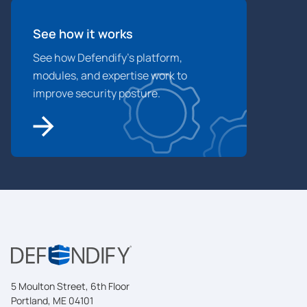
See how it works
See how Defendify’s platform,
modules, and expertise work to
improve security posture.
5 Moulton Street, 6th Floor
Portland, ME 04101