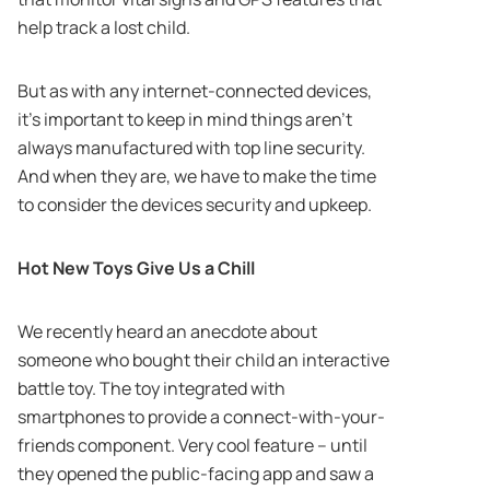
help track a lost child.
But as with any internet-connected devices,
it’s important to keep in mind things aren’t
always manufactured with top line security.
And when they are, we have to make the time
to consider the devices security and upkeep.
Hot New Toys Give Us a Chill
We recently heard an anecdote about
someone who bought their child an interactive
battle toy. The toy integrated with
smartphones to provide a connect-with-your-
friends component. Very cool feature – until
they opened the public-facing app and saw a