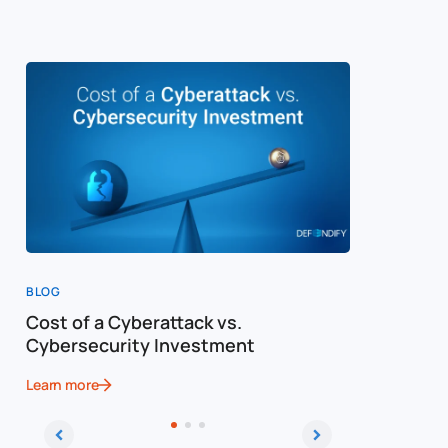
BLOG
BLOG
Cost of a Cyberattack vs.
Why You 
Cybersecurity Investment
Cyberatt
Learn more
Learn more