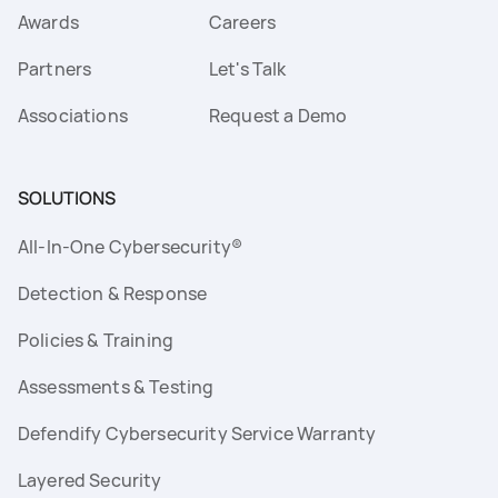
Awards
Careers
Partners
Let's Talk
Associations
Request a Demo
SOLUTIONS
All-In-One Cybersecurity®
Detection & Response
Policies & Training
Assessments & Testing
Defendify Cybersecurity Service Warranty
Layered Security