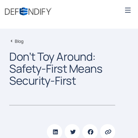
Blog
Don’t Toy Around:
Safety-First Means
Security-First