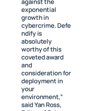
against the
exponential
growth in
cybercrime. Defe
ndify is
absolutely
worthy of this
coveted award
and
consideration for
deployment in
your
environment,”
said Yan Ross,