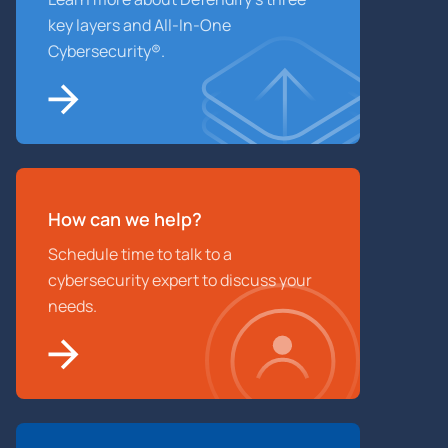
key layers and All-In-One
Cybersecurity®.
How can we help?
Schedule time to talk to a
cybersecurity expert to discuss your
needs.