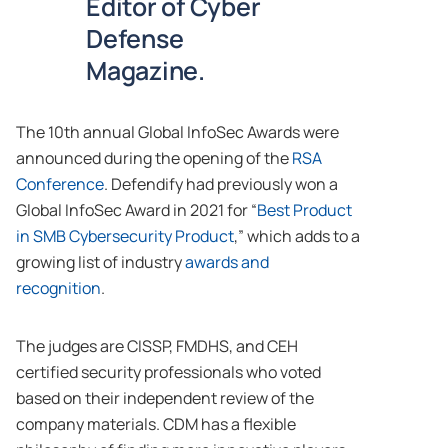
Editor of Cyber
Defense
Magazine.
The 10th annual Global InfoSec Awards were
announced during the opening of the
RSA
Conference
. Defendify had previously won a
Global InfoSec Award in 2021 for “
Best Product
in SMB Cybersecurity Product
,” which adds to a
growing list of industry
awards and
recognition
.
The judges are CISSP, FMDHS, and CEH
certified security professionals who voted
based on their independent review of the
company materials. CDM has a flexible