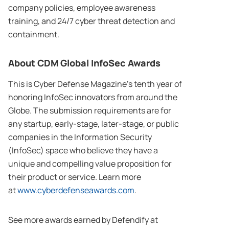
company policies, employee awareness
training, and 24/7 cyber threat detection and
containment.
About CDM Global InfoSec Awards
This is Cyber Defense Magazine’s tenth year of
honoring InfoSec innovators from around the
Globe. The submission requirements are for
any startup, early-stage, later-stage, or public
companies in the Information Security
(InfoSec) space who believe they have a
unique and compelling value proposition for
their product or service. Learn more
at
www.cyberdefenseawards.com
.
See more awards earned by Defendify at