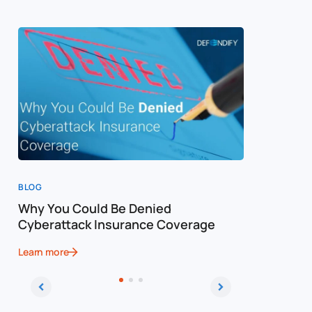
BLOG
BLOG
Why You Could Be Denied
Cost of a
Cyberattack Insurance Coverage
Cybersec
Learn more
Learn more