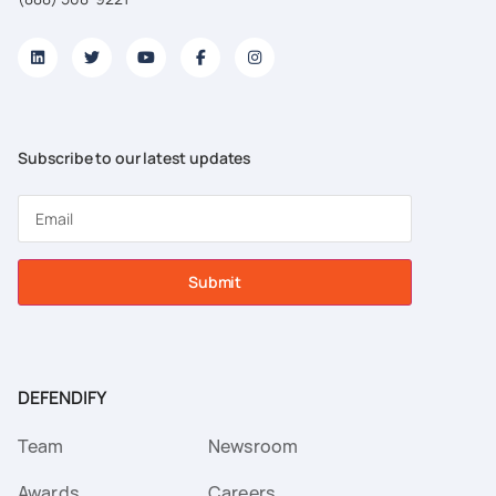
Subscribe to our latest updates
Submit
DEFENDIFY
Team
Newsroom
Awards
Careers