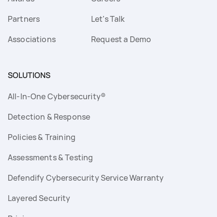
Partners
Let's Talk
Associations
Request a Demo
SOLUTIONS
All-In-One Cybersecurity®
Detection & Response
Policies & Training
Assessments & Testing
Defendify Cybersecurity Service Warranty
Layered Security