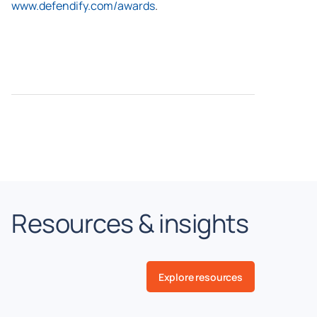
www.defendify.com/awards
.
Resources & insights
Explore resources