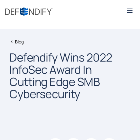
Blog
Defendify Wins 2022
InfoSec Award In
Cutting Edge SMB
Cybersecurity