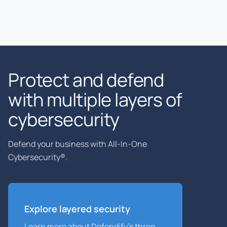
Protect and defend
with multiple layers of
cybersecurity
Defend your business with All-In-One
Cybersecurity®.
Explore layered
security
Learn more about Defendify’s three