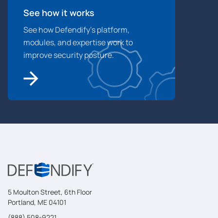
See how it works
See how Defendify’s platform,
modules, and expertise work to
improve security posture.
5 Moulton Street, 6th Floor
Portland, ME 04101
(888) 508-9221