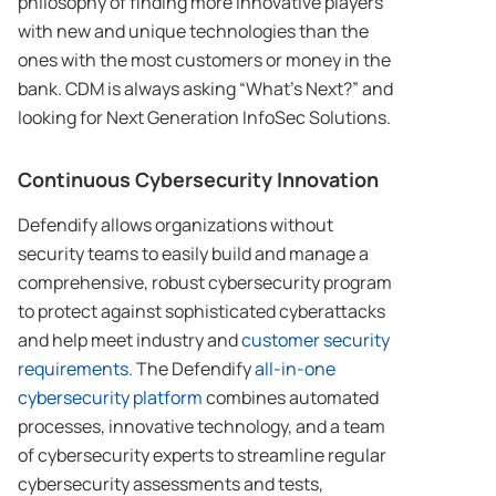
philosophy of finding more innovative players
with new and unique technologies than the
ones with the most customers or money in the
bank. CDM is always asking “What’s Next?” and
looking for Next Generation InfoSec Solutions.
Continuous Cybersecurity Innovation
Defendify allows organizations without
security teams to easily build and manage a
comprehensive, robust cybersecurity program
to protect against sophisticated cyberattacks
and help meet industry and
customer security
requirements.
The Defendify
all-in-one
cybersecurity platform
combines automated
processes, innovative technology, and a team
of cybersecurity experts to streamline regular
cybersecurity assessments and tests,