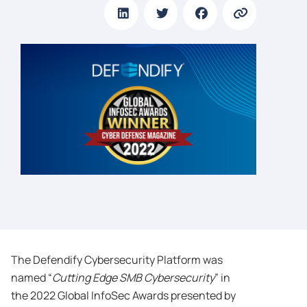
The Defendify Cybersecurity Platform was
named “
Cutting Edge SMB Cybersecurity
” in
the 2022 Global InfoSec Awards presented by