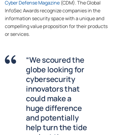
Cyber Defense Magazine
(CDM). The Global
InfoSec Awards recognize companies in the
information security space with a unique and
compelling value proposition for their products
or services.
“We scoured the
globe looking for
cybersecurity
innovators that
could make a
huge difference
and potentially
help turn the tide