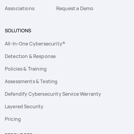
Associations
Request a Demo
SOLUTIONS
All-In-One Cybersecurity®
Detection & Response
Policies & Training
Assessments & Testing
Defendify Cybersecurity Service Warranty
Layered Security
Pricing