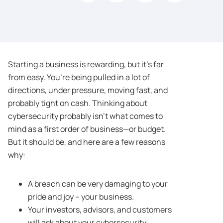
Starting a business is rewarding, but it’s far
from easy. You’re being pulled in a lot of
directions, under pressure, moving fast, and
probably tight on cash. Thinking about
cybersecurity probably isn’t what comes to
mind as a first order of business—or budget.
But it should be, and here are a few reasons
why:
A breach can be very damaging to your
pride and joy – your business.
Your investors, advisors, and customers
will ask about your cybersecurity