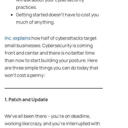
practices.
Getting started doesn’t have to cost you
much of anything.
Inc. explains
how half of cyberattacks target
small businesses. Cybersecurity is coming
front and center and there is no better time
than now to start building your posture. Here
are three simple things you can do today that
won’t cost a penny:
1. Patch and Update
We’ve all been there – you’re on deadline,
working like crazy, and you’re interrupted with