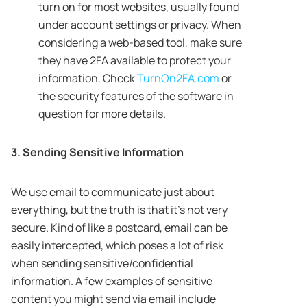
turn on for most websites, usually found
under account settings or privacy. When
considering a web-based tool, make sure
they have 2FA available to protect your
information. Check
TurnOn2FA.com
or
the security features of the software in
question for more details.
3. Sending Sensitive Information
We use email to communicate just about
everything, but the truth is that it’s not very
secure. Kind of like a postcard, email can be
easily intercepted, which poses a lot of risk
when sending sensitive/confidential
information. A few examples of sensitive
content you might send via email include