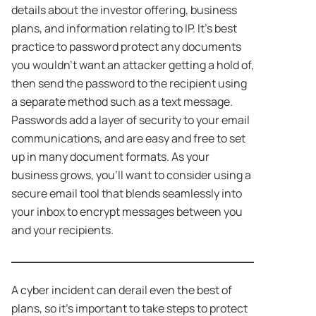
details about the investor offering, business
plans, and information relating to IP. It’s best
practice to password protect any documents
you wouldn’t want an attacker getting a hold of,
then send the password to the recipient using
a separate method such as a text message.
Passwords add a layer of security to your email
communications, and are easy and free to set
up in many document formats. As your
business grows, you’ll want to consider using a
secure email tool that blends seamlessly into
your inbox to encrypt messages between you
and your recipients.
A cyber incident can derail even the best of
plans, so it’s important to take steps to protect