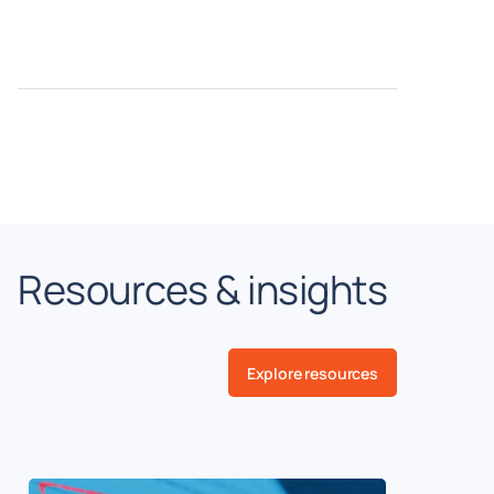
Resources & insights
Explore resources