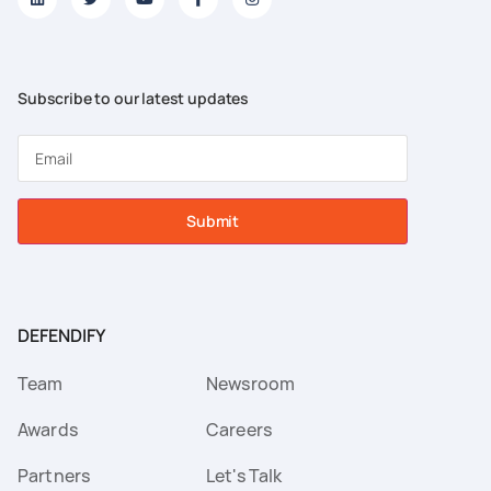
Subscribe to our latest updates
Submit
DEFENDIFY
Team
Newsroom
Awards
Careers
Partners
Let's Talk