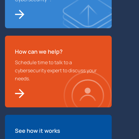
How can we help?
Schedule time to talk to a
cybersecurity expert to discuss your
needs.
See how it works