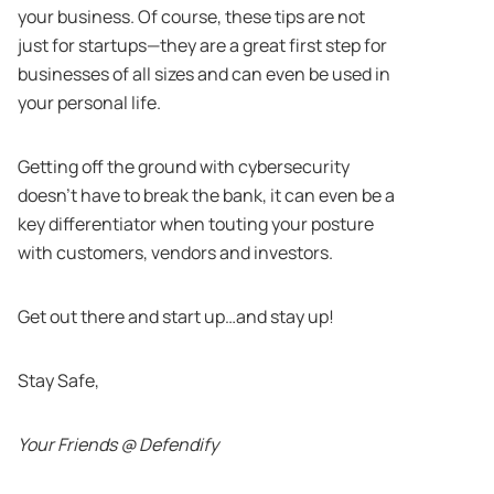
your business. Of course, these tips are not
just for startups—they are a great first step for
businesses of all sizes and can even be used in
your personal life.
Getting off the ground with cybersecurity
doesn’t have to break the bank, it can even be a
key differentiator when touting your posture
with customers, vendors and investors.
Get out there and start up…and stay up!
Stay Safe,
Your Friends @ Defendify