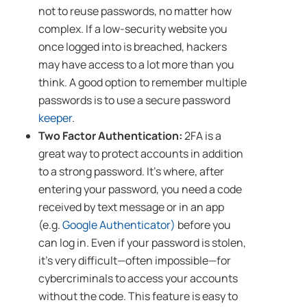
not to reuse passwords, no matter how
complex. If a low-security website you
once logged into is breached, hackers
may have access to a lot more than you
think. A good option to remember multiple
passwords is to use a secure password
keeper
.
Two Factor Authentication:
2FA is a
great way to protect accounts in addition
to a strong password. It’s where, after
entering your password, you need a code
received by text message or in an app
(e.g.
Google Authenticator)
before you
can log in. Even if your password is stolen,
it’s very difficult—often impossible—for
cybercriminals to access your accounts
without the code. This feature is easy to