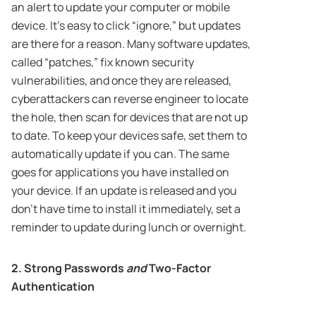
an alert to update your computer or mobile
device. It’s easy to click “ignore,” but updates
are there for a reason. Many software updates,
called “patches,” fix known security
vulnerabilities, and once they are released,
cyberattackers can reverse engineer to locate
the hole, then scan for devices that are not up
to date. To keep your devices safe, set them to
automatically update if you can. The same
goes for applications you have installed on
your device. If an update is released and you
don’t have time to install it immediately, set a
reminder to update during lunch or overnight.
2. Strong Passwords
and
Two-Factor
Authentication