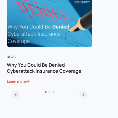
BLOG
BLOG
Why You Could Be Denied
Cost of a
Cyberattack Insurance Coverage
Cybersec
Learn more
Learn more