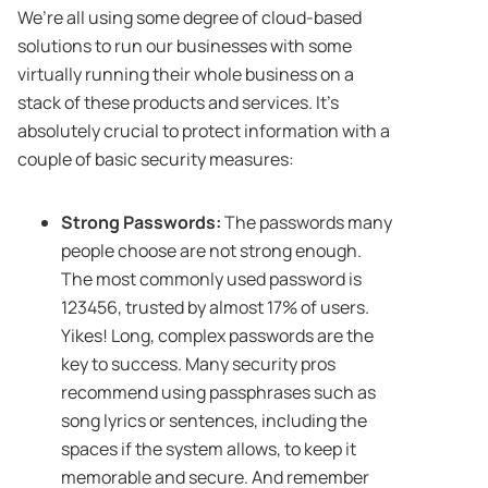
We’re all using some degree of cloud-based
solutions to run our businesses with some
virtually running their whole business on a
stack of these products and services. It’s
absolutely crucial to protect information with a
couple of basic security measures:
Strong Passwords:
The passwords many
people choose are not strong enough.
The most commonly used password is
123456, trusted by almost 17%
of users.
Yikes! Long, complex passwords are the
key to success. Many security pros
recommend using passphrases such as
song lyrics or sentences, including the
spaces if the system allows, to keep it
memorable and secure. And remember