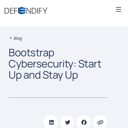
Blog
Bootstrap
Cybersecurity: Start
Up and Stay Up