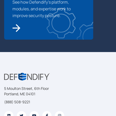
See how Defendify’s platform,
modules, and expertise work to
improve security posture.
5 Moulton Street, 6th Floor
Portland, ME 04101
(888) 508-9221