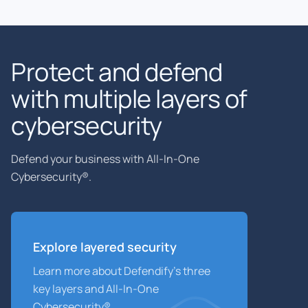
Protect and defend
with multiple layers of
cybersecurity
Defend your business with All-In-One
Cybersecurity®.
Explore layered
security
Learn more about Defendify’s three
key layers and All-In-One
Cybersecurity®.