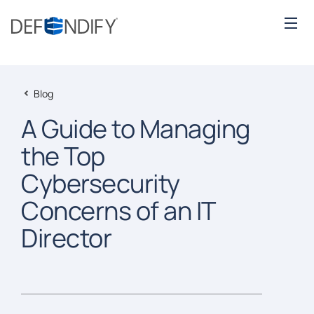
Blog
A Guide to Managing
the Top
Cybersecurity
Concerns of an IT
Director