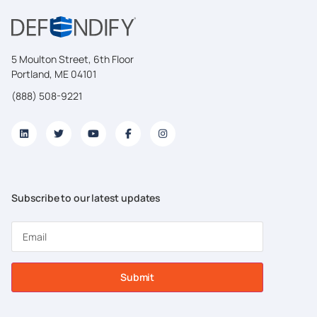
5 Moulton Street, 6th Floor
Portland, ME 04101
(888) 508-9221
Subscribe to our latest updates
Submit