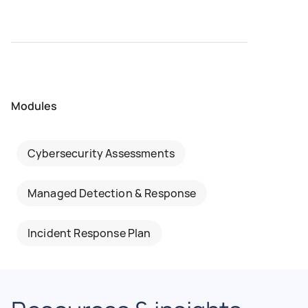
Modules
Cybersecurity Assessments
Managed Detection & Response
Incident Response Plan