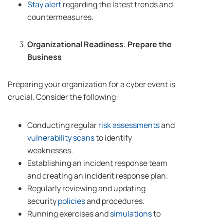
Stay alert
regarding the latest trends and
countermeasures.
Organizational Readiness
:
Prepare the
Business
Preparing your organization for a cyber event is
crucial. Consider the following:
Conducting regular
risk assessments
and
vulnerability scans
to identify
weaknesses.
Establishing an incident response team
and creating an incident response plan.
Regularly reviewing and updating
security
policies
and procedures.
Running exercises and
simulations
to