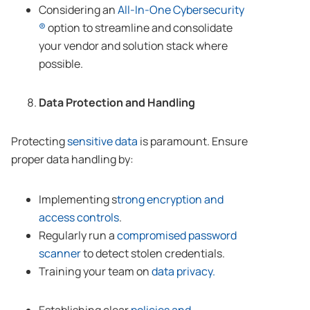
Considering an
All-In-One Cybersecurity
®
option to streamline and consolidate
your vendor and solution stack where
possible.
Data Protection and Handling
Protecting
sensitive data
is paramount. Ensure
proper data handling by:
Implementing s
trong encryption and
access controls
.
Regularly run a
compromised password
scanner
to detect stolen credentials.
Training your team on
data privacy.