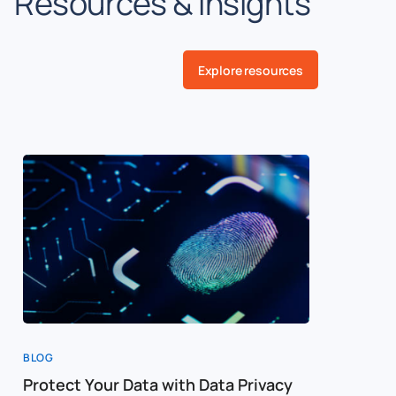
Resources & insights
Explore resources
BLOG
BLOG
Protect Your Data with Data Privacy
Creating