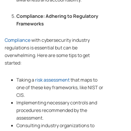
Compliance: Adhering to Regulatory
Frameworks
Compliance
with cybersecurity industry
regulations is essential but can be
overwhelming. Here are some tips to get
started:
Taking a
risk assessment
that maps to
one of these key frameworks, like NIST or
CIS.
Implementing necessary controls and
procedures recommended by the
assessment.
Consulting industry organizations to