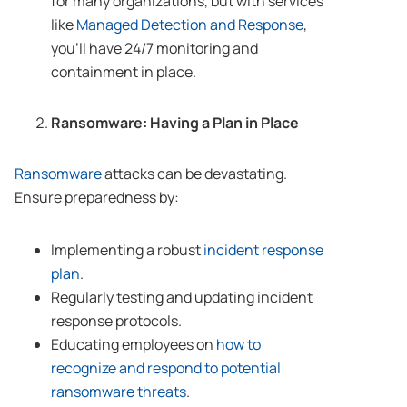
for many organizations, but with services
like
Managed Detection and Response
,
you’ll have 24/7 monitoring and
containment in place.
Ransomware: Having a Plan in Place
Ransomware
attacks can be devastating.
Ensure preparedness by:
Implementing a robust
incident response
plan
.
Regularly testing and updating incident
response protocols.
Educating employees on
how to
recognize and respond to potential
ransomware threats
.