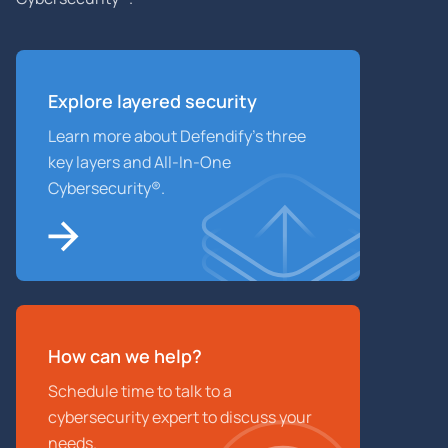
Explore layered
security
Learn more about Defendify’s three
key layers and All-In-One
Cybersecurity®.
How can we help?
Schedule time to talk to a
cybersecurity expert to discuss your
needs.