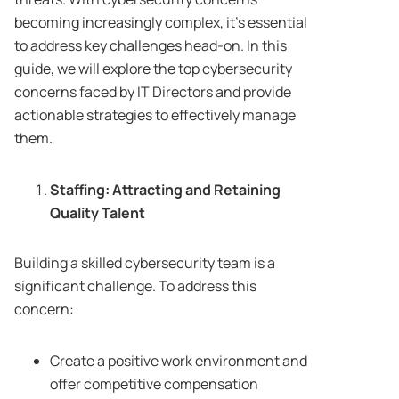
becoming increasingly complex, it’s essential
to address key challenges head-on. In this
guide, we will explore the top cybersecurity
concerns faced by IT Directors and provide
actionable strategies to effectively manage
them.
Staffing: Attracting and Retaining
Quality Talent
Building a skilled cybersecurity team is a
significant challenge. To address this
concern:
Create a positive work environment and
offer competitive compensation