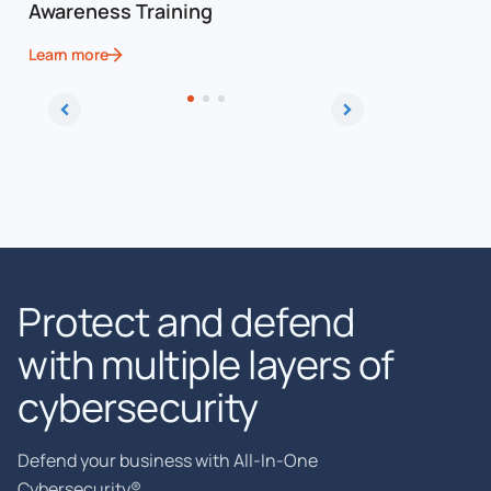
Awareness Training
Framewo
Learn more
Learn more
Protect and defend
with multiple layers of
cybersecurity
Defend your business with All-In-One
Cybersecurity®.