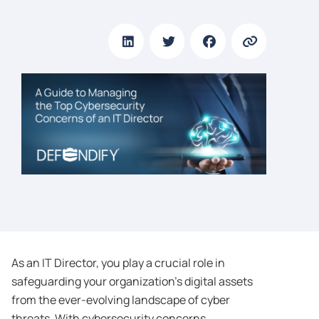
As an IT Director, you play a crucial role in
safeguarding your organization’s digital assets
from the ever-evolving landscape of cyber
threats. With cybersecurity concerns