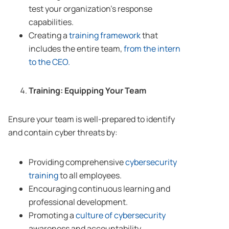
test your organization’s response
capabilities.
Creating a
training framework
that
includes the entire team,
from the intern
to the CEO.
Training: Equipping Your Team
Ensure your team is well-prepared to identify
and contain cyber threats by:
Providing comprehensive
cybersecurity
training
to all employees.
Encouraging continuous learning and
professional development.
Promoting a
culture of cybersecurity
awareness and accountability.