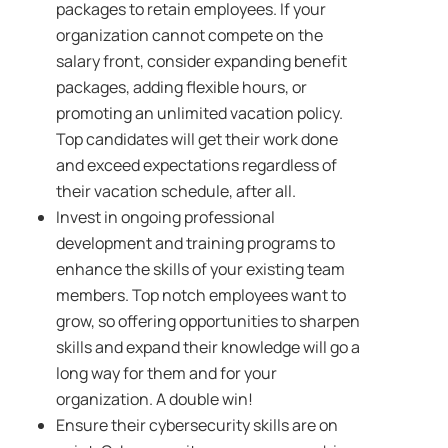
packages to retain employees. If your
organization cannot compete on the
salary front, consider expanding benefit
packages, adding flexible hours, or
promoting an unlimited vacation policy.
Top candidates will get their work done
and exceed expectations regardless of
their vacation schedule, after all.
Invest in ongoing professional
development and training programs to
enhance the skills of your existing team
members. Top notch employees want to
grow, so offering opportunities to sharpen
skills and expand their knowledge will go a
long way for them and for your
organization. A double win!
Ensure their cybersecurity skills are on