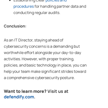
Establishing clear
policies and
procedures
for handling partner data and
conducting regular audits.
Conclusion:
As an IT Director, staying ahead of
cybersecurity concerns is a demanding but
worthwhile effort alongside your day-to-day
activities. However, with proper training,
policies, and basic technology in place, you can
help your team make significant strides toward
a comprehensive cybersecurity posture.
Want to learn more?
Visit us at
defendify.com
.