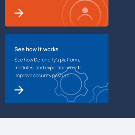
See how it works
See how Defendify’s platform,
modules, and expertise work to
improve security posture.