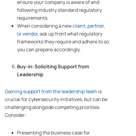
ensure your company is aware of and
following industry standard regulatory
requirements.
When considering a new
client, partner,
or vendor
, ask up front what regulatory
frameworks they require and adhere to so
you can prepare accordingly.
Buy-in: Soliciting Support from
Leadership
Gaining support from the leadership team
is
crucial for cybersecurity initiatives, but can be
challenging alongside competing priorities.
Consider:
Presenting the business case for