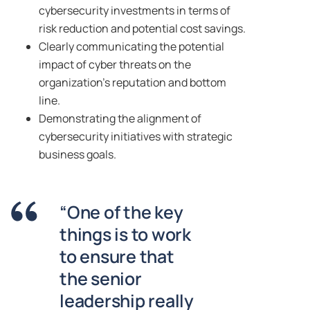
cybersecurity investments in terms of
risk reduction and potential cost savings.
Clearly communicating the potential
impact of cyber threats on the
organization’s reputation and bottom
line.
Demonstrating the alignment of
cybersecurity initiatives with strategic
business goals.
“One of the key
things is to work
to ensure that
the senior
leadership really