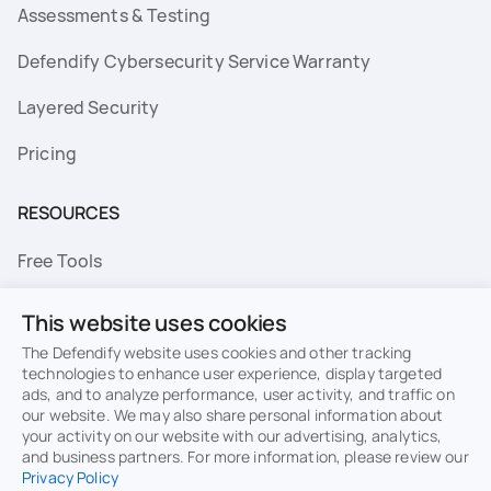
Assessments & Testing
Defendify Cybersecurity Service Warranty
Layered Security
Pricing
RESOURCES
Free Tools
FAQs
This website uses cookies
Resource Library
The Defendify website uses cookies and other tracking
technologies to enhance user experience, display targeted
ads, and to analyze performance, user activity, and traffic on
Topics
our website. We may also share personal information about
your activity on our website with our advertising, analytics,
Privacy
Terms of Use
and business partners. For more information, please review our
Privacy Policy
Cookie Policy
Sitemap