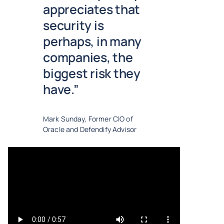
appreciates that
security is
perhaps, in many
companies, the
biggest risk they
have.”
Mark Sunday, Former CIO of
Oracle and Defendify Advisor