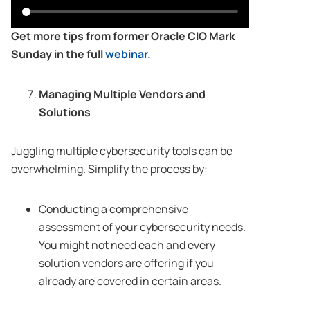
Get more tips from former Oracle CIO Mark
Sunday in the full
webinar.
Managing Multiple Vendors and
Solutions
Juggling multiple cybersecurity tools can be
overwhelming. Simplify the process by:
Conducting a comprehensive
assessment of your cybersecurity needs.
You might not need each and every
solution vendors are offering if you
already are covered in certain areas.