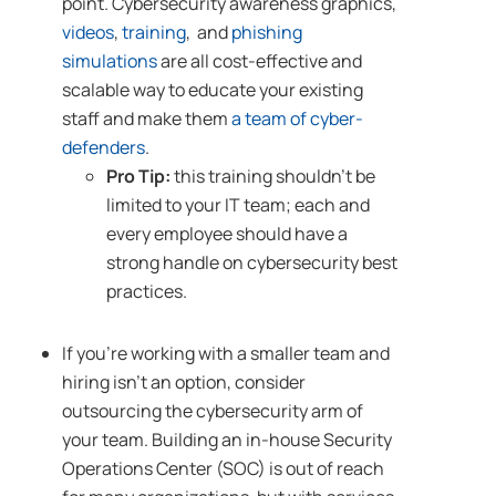
point. Cybersecurity awareness graphics,
videos
,
training
, and
phishing
simulations
are all cost-effective and
scalable way to educate your existing
staff and make them
a team of cyber-
defenders
.
Pro Tip:
this training shouldn’t be
limited to your IT team; each and
every employee should have a
strong handle on cybersecurity best
practices.
If you’re working with a smaller team and
hiring isn’t an option, consider
outsourcing the cybersecurity arm of
your team. Building an in-house Security
Operations Center (SOC) is out of reach