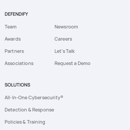
DEFENDIFY
Team
Newsroom
Awards
Careers
Partners
Let's Talk
Associations
Request a Demo
SOLUTIONS
All-In-One Cybersecurity®
Detection & Response
Policies & Training