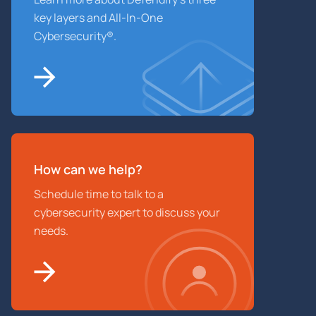
key layers and All-In-One
Cybersecurity®.
How can we help?
Schedule time to talk to a
cybersecurity expert to discuss your
needs.