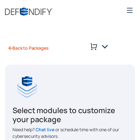
Back to Packages
Select modules to customize
your package
Need help?
Chat live
or schedule time with one of our
cybersecurity advisors.