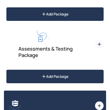
Add Package
Assessments & Testing
Package
Add Package