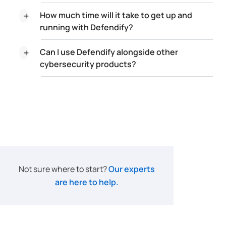
How much time will it take to get up and
running with Defendify?
Can I use Defendify alongside other
cybersecurity products?
Not sure where to start?
Our experts
are here to help.