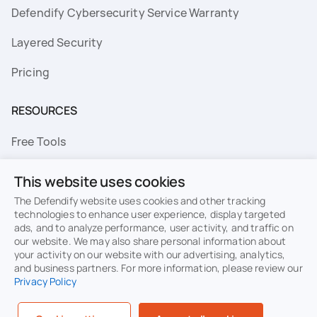
Defendify Cybersecurity Service Warranty
Layered Security
Pricing
RESOURCES
Free Tools
FAQs
This website uses cookies
Resource Library
The Defendify website uses cookies and other tracking
technologies to enhance user experience, display targeted
ads, and to analyze performance, user activity, and traffic on
Topics
our website. We may also share personal information about
your activity on our website with our advertising, analytics,
Privacy
Terms of Use
and business partners. For more information, please review our
Privacy Policy
Cookie Policy
Sitemap
Security