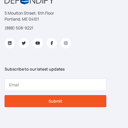
5 Moulton Street, 6th Floor
Portland, ME 04101
(888) 508-9221
Subscribe to our latest updates
Submit