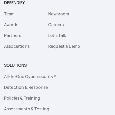
DEFENDIFY
Team
Newsroom
Awards
Careers
Partners
Let's Talk
Associations
Request a Demo
SOLUTIONS
All-In-One Cybersecurity®
Detection & Response
Policies & Training
Assessments & Testing