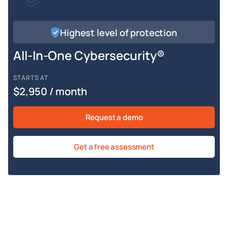
Highest level of protection
All-In-One Cybersecurity®
STARTS AT
$2,950 / month
Request a demo
Get a free assessment