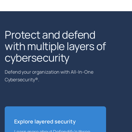
Protect and defend
with multiple layers of
cybersecurity
Defend your organization with All-In-One
Cybersecurity®.
Explore layered security
Learn more about Defendify’s three