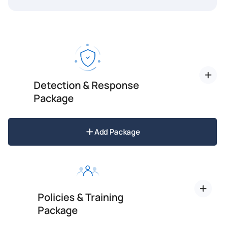
Detection & Response
Package
Add Package
Policies & Training
Package