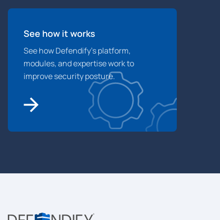
See how it works
See how Defendify’s platform,
modules, and expertise work to
improve security posture.