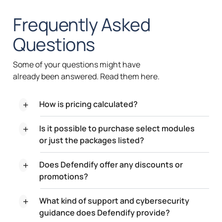
Frequently
Asked
Questions
Some of your questions might have
already been answered. Read them here.
How is pricing calculated?
Is it possible to purchase select modules
or just the packages listed?
Does Defendify offer any discounts or
promotions?
What kind of support and cybersecurity
guidance does Defendify provide?