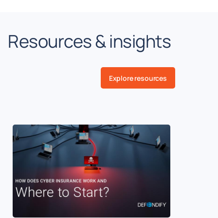
Resources & insights
Explore resources