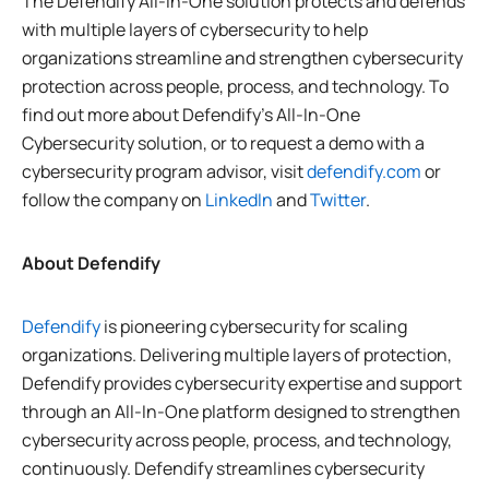
The Defendify All-In-One solution protects and defends
with multiple layers of cybersecurity to help
organizations streamline and strengthen cybersecurity
protection across people, process, and technology. To
find out more about Defendify’s All-In-One
Cybersecurity solution, or to request a demo with a
cybersecurity program advisor, visit
defendify.com
or
follow the company on
LinkedIn
and
Twitter
.
About Defendify
Defendify
is pioneering cybersecurity for scaling
organizations. Delivering multiple layers of protection,
Defendify provides cybersecurity expertise and support
through an All-In-One platform designed to strengthen
cybersecurity across people, process, and technology,
continuously. Defendify streamlines cybersecurity