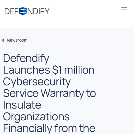
Newsroom
Defendify
Launches $1 million
Cybersecurity
Service Warranty to
Insulate
Organizations
Financially from the