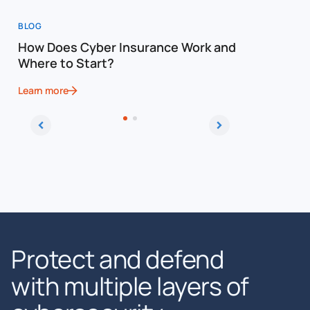
BLOG
WEBINAR
How Does Cyber Insurance Work and
Million D
Where to Start?
Defendif
Learn more
Learn more
Protect and defend
with multiple layers of