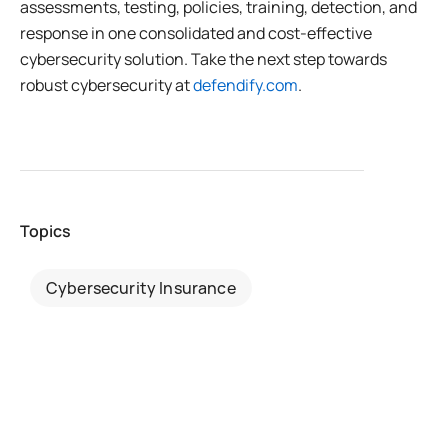
assessments, testing, policies, training, detection, and
response in one consolidated and cost-effective
cybersecurity solution. Take the next step towards
robust cybersecurity at
defendify.com
.
Topics
Cybersecurity Insurance