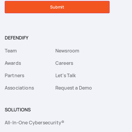
Submit
DEFENDIFY
Team
Newsroom
Awards
Careers
Partners
Let's Talk
Associations
Request a Demo
SOLUTIONS
All-In-One Cybersecurity®