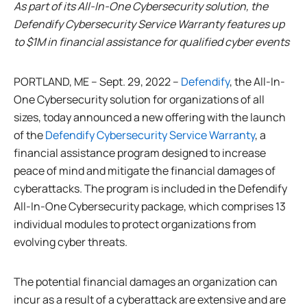
As part of its All-In-One Cybersecurity solution, the
Defendify Cybersecurity Service Warranty features up
to $1M in financial assistance for qualified cyber events
PORTLAND, ME – Sept. 29, 2022 –
Defendify
, the All-In-
One Cybersecurity solution for organizations of all
sizes, today announced a new offering with the launch
of the
Defendify Cybersecurity Service Warranty
, a
financial assistance program designed to increase
peace of mind and mitigate the financial damages of
cyberattacks. The program is included in the Defendify
All-In-One Cybersecurity package, which comprises 13
individual modules to protect organizations from
evolving cyber threats.
The potential financial damages an organization can
incur as a result of a cyberattack are extensive and are