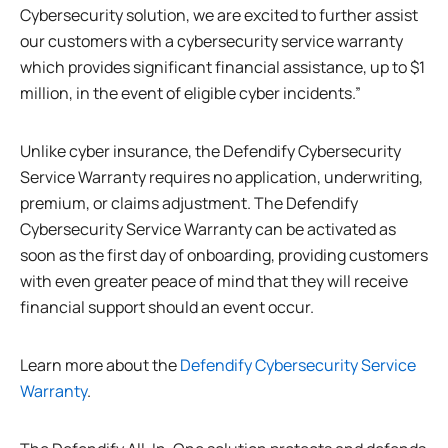
Cybersecurity solution, we are excited to further assist
our customers with a cybersecurity service warranty
which provides significant financial assistance, up to $1
million, in the event of eligible cyber incidents.”
Unlike cyber insurance, the Defendify Cybersecurity
Service Warranty requires no application, underwriting,
premium, or claims adjustment. The Defendify
Cybersecurity Service Warranty can be activated as
soon as the first day of onboarding, providing customers
with even greater peace of mind that they will receive
financial support should an event occur.
Learn more about the
Defendify Cybersecurity Service
Warranty
.