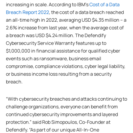
increasing in scale. According to IBM’s
Cost of a Data
Breach Report 2022
, the cost of a data breach reached
an all-time high in 2022, averaging USD $4.35 million – a
2.6% increase from last year, when the average cost of
a breach was USD $4.24 million. The Defendify
Cybersecurity Service Warranty features up to
$1,000,000 in financial assistance for qualified cyber
events such as ransomware, business email
compromise, compliance violations, cyber legal liability,
or business income loss resulting from a security
breach.
“With cybersecurity breaches and attacks continuing to
challenge organizations, everyone can benefit from
continued cybersecurity improvements and layered
protection.” said Rob Simopoulos, Co-Founder at
Defendify. “As part of our unique All-In-One