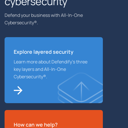
cybersecurity
Defend your business with All-In-One
Cybersecurity®.
Explore layered
security
Learn more about Defendify’s three
key layers and All-In-One
Cybersecurity®.
How can we help?