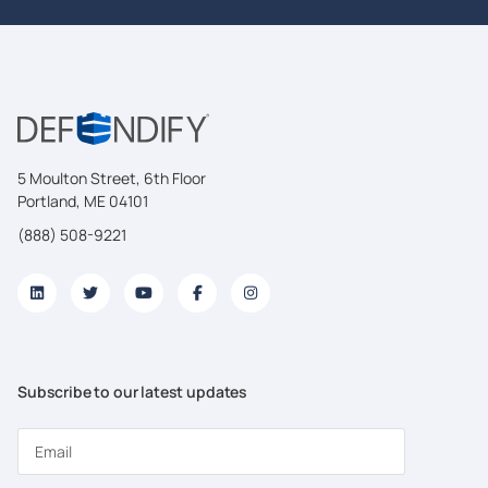
5 Moulton Street, 6th Floor
Portland, ME 04101
(888) 508-9221
Subscribe to our latest updates