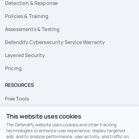
Detection & Response
Policies & Training
Assessments & Testing
Defendify Cybersecurity Service Warranty
Layered Security
Pricing
RESOURCES
Free Tools
FAQs
This website uses cookies
Resource Library
The Defendify website uses cookies and other tracking
technologies to enhance user experience, display targeted
ads, and to analyze performance, user activity, and traffic on
Topics