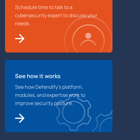
Schedule time to talk to a
cybersecurity expert to discuss your
needs.
See how it works
See how Defendify’s platform,
modules, and expertise work to
improve security posture.