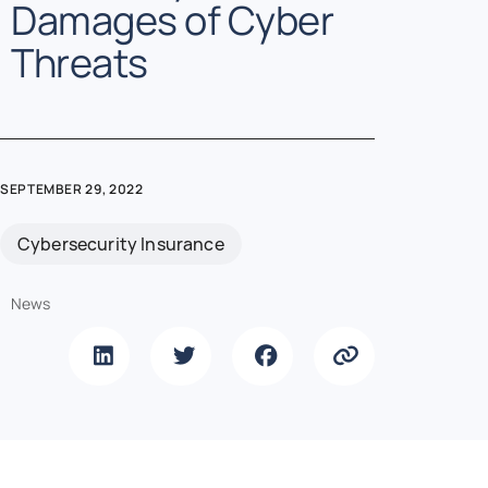
Damages of Cyber
Threats
SEPTEMBER 29, 2022
Cybersecurity Insurance
News