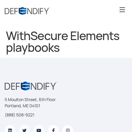
WithSecure Elements
playbooks
5 Moulton Street, 6th Floor
Portland, ME 04101
(888) 508-9221