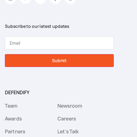
Subscribe to our latest updates
Submit
DEFENDIFY
Team
Newsroom
Awards
Careers
Partners
Let's Talk