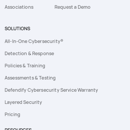
Associations
Request a Demo
SOLUTIONS
All-In-One Cybersecurity®
Detection & Response
Policies & Training
Assessments & Testing
Defendify Cybersecurity Service Warranty
Layered Security
Pricing