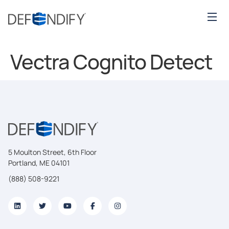
Vectra Cognito Detect
5 Moulton Street, 6th Floor
Portland, ME 04101
(888) 508-9221