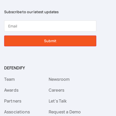
Subscribe to our latest updates
Submit
DEFENDIFY
Team
Newsroom
Awards
Careers
Partners
Let's Talk
Associations
Request a Demo