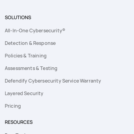
SOLUTIONS
All-In-One Cybersecurity®
Detection & Response
Policies & Training
Assessments & Testing
Defendify Cybersecurity Service Warranty
Layered Security
Pricing
RESOURCES