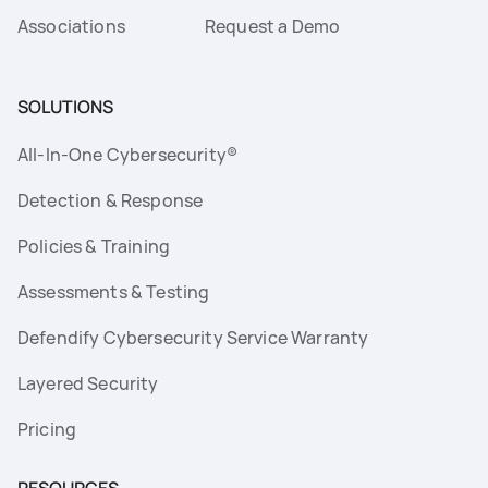
Associations
Request a Demo
SOLUTIONS
All-In-One Cybersecurity®
Detection & Response
Policies & Training
Assessments & Testing
Defendify Cybersecurity Service Warranty
Layered Security
Pricing