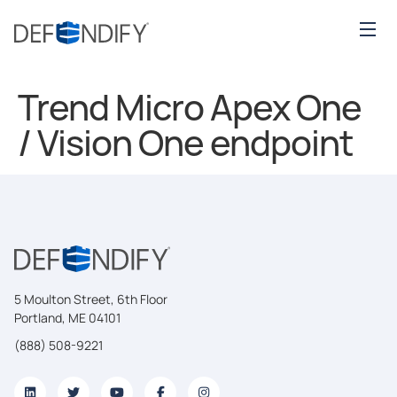
Trend Micro Apex One
/ Vision One endpoint
5 Moulton Street, 6th Floor
Portland, ME 04101
(888) 508-9221