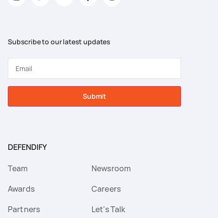
Subscribe to our latest updates
Submit
DEFENDIFY
Team
Newsroom
Awards
Careers
Partners
Let's Talk